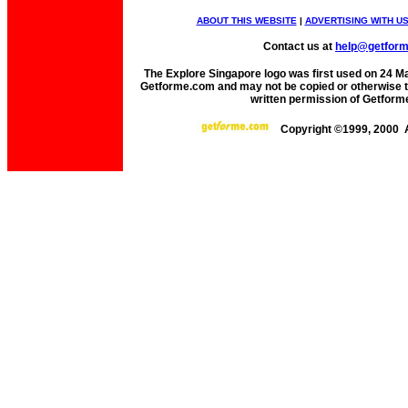
ABOUT THIS WEBSITE
|
ADVERTISING WITH U
Contact us at
help@getfor
The Explore Singapore logo was first used on 24 Mar
Getforme.com and may not be copied or otherwise tr
written permission of Getform
Copyright ©1999, 2000 A