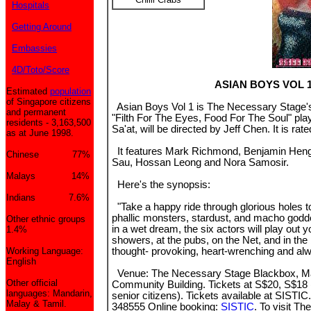
Hospitals
Getting Around
Embassies
4D/Toto/Score
ASIAN BOYS VOL 
Estimated
population
of Singapore citizens
Asian Boys Vol 1 is The Necessary Stage's l
and permanent
"Filth For The Eyes, Food For The Soul" play,
residents - 3,163,500
Sa'at, will be directed by Jeff Chen. It is rat
as at June 1998.
It features Mark Richmond, Benjamin Heng, 
Chinese 77%
Sau, Hossan Leong and Nora Samosir.
Malays 14%
Here's the synopsis:
Indians 7.6%
"Take a happy ride through glorious holes t
phallic monsters, stardust, and macho godd
Other ethnic groups
in a wet dream, the six actors will play out 
1.4%
showers, at the pubs, on the Net, and in the
Working Language:
thought- provoking, heart-wrenching and alw
English
Venue: The Necessary Stage Blackbox, M
Other official
Community Building. Tickets at S$20, S$18 
languages: Mandarin,
senior citizens). Tickets available at SISTIC
Malay & Tamil.
348555 Online booking:
SISTIC
. To visit T