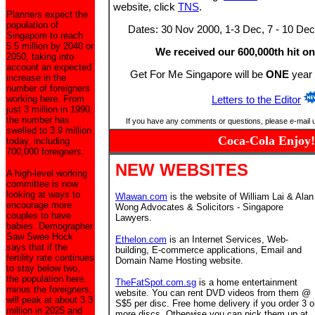
website, click
TNS
.
Planners expect the
population of
Dates: 30 Nov 2000, 1-3 Dec, 7 - 10 Dec
Singapore to reach
5.5 million by 2040 or
We received our 600,000th hit on
2050, taking into
account an expected
Get For Me Singapore will be
ONE
year 
increase in the
number of foreigners
working here. From
Letters to the Editor
just 3 million in 1990,
the number has
If you have any comments or questions, please e-mail 
swelled to 3.9 million
Coca-Cola Enjoy!
today, including
700,000 foreigners.
NEW WEBSITES
A high-level working
committee is now
looking at ways to
Wlawan.com
is the website of William Lai & Alan
encourage more
Wong Advocates & Solicitors - Singapore
couples to have
Lawyers.
babies. Demographer
Saw Swee Hock
Ethelon.com
is an Internet Services, Web-
says that if the
building, E-commerce applications, Email and
fertility rate continues
Domain Name Hosting website.
to stay below two,
the population here,
TheFatSpot.com.sg
is a home entertainment
minus the foreigners,
website. You can rent DVD videos from them @
will peak at about 3.3
S$5 per disc. Free home delivery if you order 3 o
million in 2025 and
more discs. Otherwise you can pick them up at