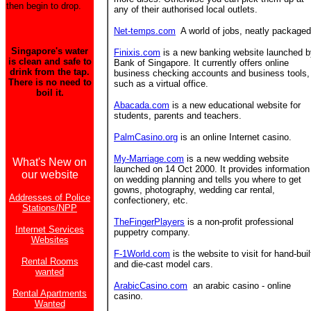
then begin to drop.
any of their authorised local outlets.
Net-temps.com
A world of jobs, neatly packaged
Singapore's water
Finixis.com
is a new banking website launched b
is clean and safe to
Bank of Singapore. It currently offers online
drink from the tap.
business checking accounts and business tools,
There is no need to
such as a virtual office.
boil it.
Abacada.com
is a new educational website for
students, parents and teachers.
PalmCasino.org
is an online Internet casino.
My-Marriage.com
is a new wedding website
What's New on
launched on 14 Oct 2000. It provides information
our website
on wedding planning and tells you where to get
gowns, photography, wedding car rental,
Addresses of Police
confectionery, etc.
Stations/NPP
TheFingerPlayers
is a non-profit professional
Internet Services
puppetry company.
Websites
F-1World.com
is the website to visit for hand-buil
Rental Rooms
and die-cast model cars.
wanted
ArabicCasino.com
an arabic casino - online
Rental Apartments
casino.
Wanted