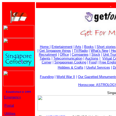
. . .
Home
|
Entertainment
|
Arts
|
Books
|
Short stories
|
Get Singapore things
|
TV/Radio
|
What's New
|
Hea
Recruitment
|
Office
|
Companies
|
Stock
|
Unit Tru
Talents
|
Telecommunication
|
Auctions
|
Virtual 
Corner
|
Singaporean Cooking
|
Food
|
Free Engli
Hobbies & Crafts
|
Useful Services
|
Da
Founding
|
World War II
|
Our Gazetted Monument
Horoscope: ASTROLOGY
Established in 1999
Singa
Emergency
Postal
Utilities