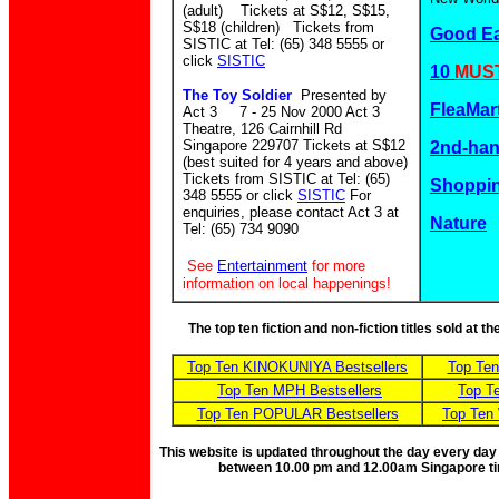
(adult) Tickets at S$12, S$15,
S$18 (children)
Tickets from
Good E
SISTIC at Tel: (65) 348 5555 or
click
SISTIC
10
MUST
The Toy Soldier
Presented by
FleaMar
Act 3 7 - 25 Nov 2000 Act 3
Theatre, 126 Cairnhill Rd
Singapore 229707 Tickets at S$12
2nd-ha
(best suited for 4 years and above)
Tickets from SISTIC at Tel: (65)
Shoppin
348 5555 or click
SISTIC
For
enquiries, please contact Act 3 at
Nature
Tel: (65) 734 9090
See
Entertainment
for more
information on local happenings!
The top ten fiction and non-fiction titles sold at 
Top Ten KINOKUNIYA Bestsellers
Top Te
Top Ten MPH Bestsellers
Top T
Top Ten POPULAR Bestsellers
Top Ten
This website is updated throughout the day every day
between 10.00 pm and 12.00am Singapore t