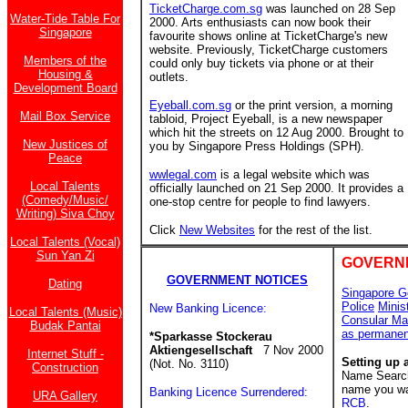
TicketCharge.com.sg
was launched on 28 Sep
Water-Tide Table For
2000. Arts enthusiasts can now book their
Singapore
favourite shows online at TicketCharge's new
website. Previously, TicketCharge customers
Members of the
could only buy tickets via phone or at their
Housing &
outlets.
Development Board
Eyeball.com.sg
or the print version, a morning
Mail Box Service
tabloid, Project Eyeball, is a new newspaper
which hit the streets on 12 Aug 2000. Brought to
New Justices of
you by Singapore Press Holdings (SPH).
Peace
wwlegal.com
is a legal website which was
Local Talents
officially launched on 21 Sep 2000. It provides a
(Comedy/Music/
one-stop centre for people to find lawyers.
Writing) Siva Choy
Click
New Websites
for the rest of the list.
Local Talents (Vocal)
Sun Yan Zi
GOVERN
GOVERNMENT NOTICES
Dating
Singapore G
Police
Minis
New Banking Licence:
Local Talents (Music)
Consular Ma
Budak Pantai
as permanen
*Sparkasse Stockerau
Aktiengesellschaft
7 Nov 2000
Internet Stuff -
Setting up 
(Not. No. 3110)
Construction
Name Search 
name you wan
Banking Licence Surrendered:
URA Gallery
RCB
.