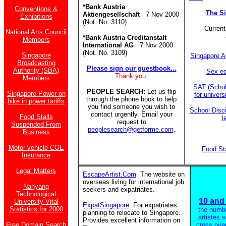
*Bank Austria
Conventions &
The S
Aktiengesellschaft
7 Nov 2000
Exhibitions
(Not. No. 3110)
Current
National Arts Council
*Bank Austria Creditanstalt
Members
International AG
7 Nov 2000
(Not. No. 3109)
Singapore
Singapore A
Broadcasting
Please sign our guestbook...
Authority (SBA)
Sex ed
Thank you.
Members
SAT (Schol
PEOPLE SEARCH:
Let us flip
Singapore Power on
for univer
through the phone book to help
hike in power tariffs
you find someone you wish to
School Disci
contact urgently. Email your
Food Stalls
t
request to
Suspended From
peoplesearch@getforme.com
.
Business
Motor-vehicle COE
Food St
Insurance
Legal Matters
EscapeArtist.Com
The website on
overseas living for international job
Nanyang
seekers and expatriates.
Technological
10 and 
University Vital
ExpatSingapore
For expatriates
Statistics for 2000
the numb
planning to relocate to Singapore.
artistes 
Provides excellent information on
Free Domain Search
cross ove