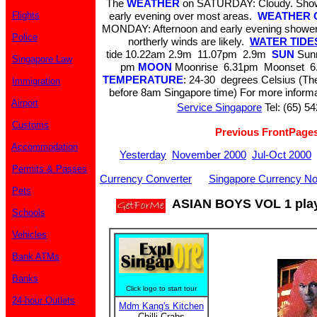
The
WEATHER
on SATURDAY: Cloudy. Showe
Flights
early evening over most areas.
WEATHER 
MONDAY: Afternoon and early evening showers
Police
northerly winds are likely.
WATER TIDES 
tide 10.22am 2.9m 11.07pm 2.9m
SUN
Sunr
Singapore Law
pm
MOON
Moonrise 6.31pm Moonset 6.
TEMPERATURE
: 24-30 degrees Celsius (The
Immigration
before 8am Singapore time) For more informa
Airport
Service Singapore
Tel: (65) 5
Customs
Previous FrontPage
Accommodation
Yesterday
November 2000
Jul-Oct 2000
Permits & Passes
Currency Converter
Singapore Currency No
Pets
ASIAN BOYS VOL 1 play
Schools
Vehicles
Bank ATMs
Banks
Click logo to start tour
24-hour Outlets
Mdm Kang's Kitchen
Chilli Crabs