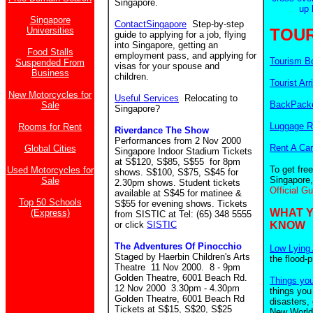
Singapore.
up 
Singapore
ContactSingapore
Step-by-step
Universities
TOUR
guide to applying for a job, flying
into Singapore, getting an
Food Stalls
employment pass, and applying for
Tourism B
Suspended From
visas for your spouse and
Business
children.
Tourist Arr
New Motorcycles for
Useful Services
Relocating to
BackPacke
Sale
Singapore?
Luggage R
Rooms for Rent
Riverdance The Show
Performances from 2 Nov 2000
Rent A Car
Global Cities
Singapore Indoor Stadium Tickets
at S$120, S$85, S$55 for 8pm
To get fre
Used Motorcycles for
shows. S$100, S$75, S$45 for
Singapore,
Sale
2.30pm shows. Student tickets
Official G
available at S$45 for matinee &
Top 50 Schools
S$55 for evening shows. Tickets
WHAT 
(Express)
from SISTIC at Tel: (65) 348 5555
or click
SISTIC
KNOW
The Adventures Of Pinocchio
Low Lying 
Staged by Haerbin Children's Arts
the flood-
Theatre 11 Nov 2000. 8 - 9pm
Golden Theatre, 6001 Beach Rd.
Things yo
12 Nov 2000 3.30pm - 4.30pm
things you
Golden Theatre, 6001 Beach Rd
disasters,
Tickets at S$15, S$20, S$25
New World.