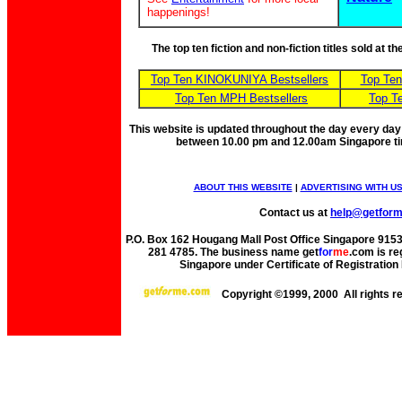
happenings!
The top ten fiction and non-fiction titles sold at 
Top Ten KINOKUNIYA Bestsellers
Top Te
Top Ten MPH Bestsellers
Top T
This website is updated throughout the day every day
between 10.00 pm and 12.00am Singapore t
ABOUT THIS WEBSITE
|
ADVERTISING WITH U
Contact us at
help@getfor
P.O. Box 162 Hougang Mall Post Office Singapore 91530
281 4785. The business name get
for
me
.com is re
Singapore under Certificate of Registrati
Copyright ©1999, 2000 All rights 