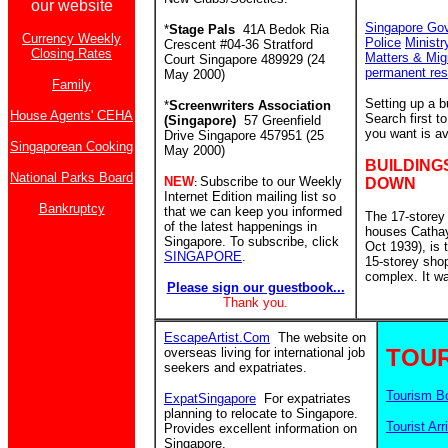
our website
Singapore Go
*
Stage Pals
41A Bedok Ria
Currency Weekly
Police
Ministr
Crescent #04-36 Stratford
Closing Rates
Matters & Mig
Court Singapore 489929 (24
permanent res
May 2000)
Family
Setting up a 
*
Screenwriters Association
House Agents' CEHA
Search first 
(Singapore)
57 Greenfield
you want is av
Drive Singapore 457951 (25
Singaporean Cooking
May 2000)
BUILDING
National Parks Board
NEW
Subscribe to our Weekly
DOWN
:
Internet Edition mailing list so
Bankruptcy
that we can keep you informed
The 17-storey
of the latest happenings in
houses Catha
Singapore. To subscribe, click
Oct 1939), is
SINGAPORE
.
15-storey sho
complex. It w
Please sign our guestbook...
Thank you.
EscapeArtist.Com
The website on
TOUR
overseas living for international job
seekers and expatriates.
Tourism B
ExpatSingapore
For expatriates
planning to relocate to Singapore.
Tourist Arr
Provides excellent information on
Singapore.