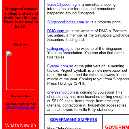
SalesCity.com.sg
is a one-stop shopping
information site for sales and promotions
Singapore's water
happening around Singapore.
is clean and safe to
drink from the tap.
There is no need to
SingaporeHomes.com.sg
is a property portal.
boil it.
DMG.com.sg
is the website of DMG & Partners
Securities, a member of the Singapore Exchang
Securities Trading Ltd.
The Editor
sailing.org.sg
is the website of the Singapore
Yachting Association. You can also find useful
tide tables.
Eyeball.com.sg
or the print version, a morning
tabloid, Project Eyeball, is a new newspaper set
to hit the streets and the cyber-highways in the
middle of the year. Coming to you from Singapor
Press Holdings (SPH).
one-99shop.com
is coming to you soon! This
Raymond Han
shop already has nine branches
selling everythin
at S$1.99 each. Items range from crockery,
You can e-mail him at
utensils, confectionery, household accessories,
editor@getforme.com
artificial flowers to Hello Kitty stationery.
GOVERNMENT SNIPPETS
What's New on
GOVERNM
New Clubs/Societies: