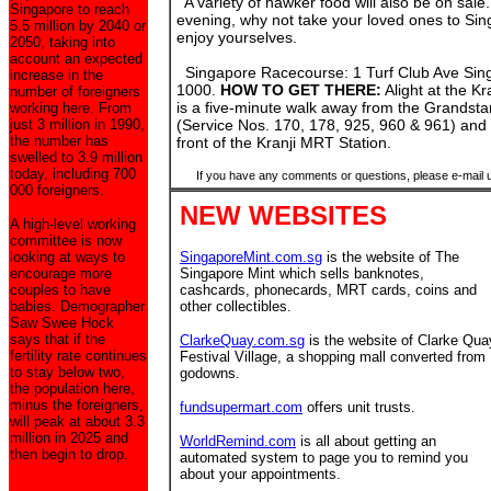
A variety of hawker food will also be on sale. 
Singapore to reach
evening, why not take your loved ones to S
5.5 million by 2040 or
enjoy yourselves.
2050, taking into
account an expected
Singapore Racecourse: 1 Turf Club Ave Sing
increase in the
1000.
HOW TO GET THERE:
Alight at the K
number of foreigners
is a five-minute walk away from the Grandsta
working here. From
just 3 million in 1990,
(Service Nos. 170, 178, 925, 960 & 961) and a
the number has
front of the Kranji MRT Station.
swelled to 3.9 million
today, including 700
If you have any comments or questions, please e-mail 
000 foreigners.
NEW WEBSITES
A high-level working
committee is now
looking at ways to
SingaporeMint.com.sg
is the website of The
encourage more
Singapore Mint which sells banknotes,
couples to have
cashcards, phonecards, MRT cards, coins and
babies. Demographer
other collectibles.
Saw Swee Hock
says that if the
ClarkeQuay.com.sg
is the website of Clarke Qua
fertility rate continues
Festival Village, a shopping mall converted from
to stay below two,
godowns.
the population here,
minus the foreigners,
fundsupermart.com
offers unit trusts.
will peak at about 3.3
million in 2025 and
WorldRemind.com
is all about getting an
then begin to drop.
automated system to page you to remind you
about your appointments.