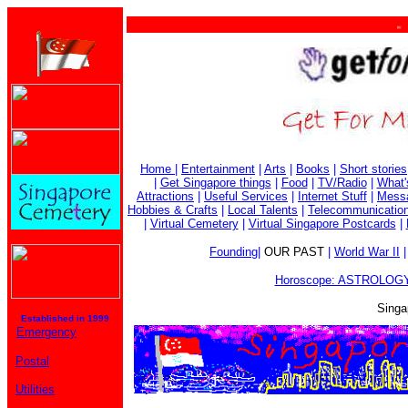
. . .
Home
|
Entertainment
|
Arts
|
Books
|
Short stories
|
Get Singapore things
|
Food
|
TV/Radio
|
What'
Attractions
|
Useful Services
|
Internet Stuff
|
Mess
Hobbies & Crafts
|
Local Talents
|
Telecommunicatio
|
Virtual Cemetery
|
Virtual Singapore Postcards
|
Founding
|
OUR PAST
|
World War II
Horoscope: ASTROLOGY
Singa
Established in 1999
Emergency
Postal
Utilities