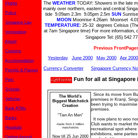
The
WEATHER
TODAY: Showers in the late mo
Flights
mainly over northern, eastern and central Sing
Police
tide 9.09am 2.3m 9.05pm 2.5m
SUN
Sunrise
MOON
Moonrise 4.26am Moonset 4.01
Singapore Law
TEMPERATURE
: 25-32 degrees Celsius (The
at 7am Singapore time) For more information, c
Immigration
Singapore Tel: (65) 542 77
Airport
Previous FrontPage
Customs
Yesterday
June 2000
May 2000
Apr 2000
Accommodation
Currency Converter
Singapore Currency No
Permits & Passes
Fun for all at Singapore
Pets
Schools
Since its move from Bu
The World's
Vehicles
premises in Kranji, Sin
Biggest Matchstick
been trying to maximise
Creation
Bank ATMs
premises.
"Tien An Men"
Banks
It now plans to woo no
Club wants to market th
made from 2 million
Hospitals
matchsticks
recreational spot where 
exhibitions, wine parti
Now till 25 Jun 2000
Getting Around