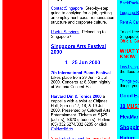
BackPacke
ContactSingapore
Step-by-step
Luggage R
guide to applying for a job, getting
an employment pass, remuneration
structure and corporate culture.
Rent A Car
Useful Services
Relocating to
To get fre
Singapore?
Singapore,
Official G
Singapore Arts Festival
WHAT 
2000
KNOW
1 - 25 Jun 2000
Low Lying 
the flood-
7th International Piano Festival
takes place from 29 Jun - 2 Jul
Things yo
2000. Concerts at 8.30pm nightly
things you
at Victoria Concert Hall.
Good E
Harvard Din & Tonics 2000
a
cappella with a twist at Chijmes
Hall, 8pm on 17, 18, & 19 Jul
10
MUST
2000. Presented by Caldwell Arts
Entertainment. Tickets at S$25
FleaMar
(adults), S$20 (students). Hotline:
(65) 332 6274/332 6285 or click
Shoppin
CaldwellArts
.
Nature
See
Entertainment
for more local