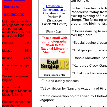
can be held.
Exhibition &
Embassies
In fact, it invites us to
Demonstration
at
Racecourse
today fro
Chinatown Point
4D/Toto/Score
exciting evening of fun
Podium B
charge. The following ar
(Singapore
Estimated
population
programme
highlights
:
Handicraft Centre)
of Singapore citizens
and permanent
*Horses dancing to mu
10am - 10pm
residents - 3,163,500
over high bars
as at June 1998.
Take a stroll with
our photographer
*Special equine dress
Chinese 77%
down to the
National Library in
*Trial gallops for race
Malays 14%
Stamford Road.
*Ronald McDonald Sh
Indians 7.6%
Other ethnic groups
*Kangaroo Creek Gan
1.4%
*Tribal Tide Percussio
Click logo to enter
Working Language:
English
*Fun and cuddly mascots
Other official
*Art exhibition by Nanyang Academy of Fine 
languages: Mandarin,
Malay & Tamil.
*Photo competition co-organised by Photo-Ar
Singapore
Planners expect the
population of