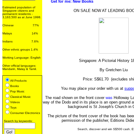
Get for me: New Books
Estimated population of
ON SALE NOW AT LEADING B
Singapore citizens and
permanent residents -
3,163,500 as at June 1998.
Chinese 77%
Malays 14%
Indians 7.6%
Other ethnic groups 1.4%
Working Language: English
Singapore: A Pictorial History 
Other official languages:
Mandarin, Malay & Tamil.
By Gretchen Liu
Price: S$61.70 (excludes shi
All Products
Books
You may place your order with us at
supp
Pop Music
Classical Music
The road shown on the front cover
was
Holloway Lan
way of the Dodo and in its place is an open ground a
Videos
background is St Joseph's Church in 
Toys
Consumer Electronics
The picture of the front cover of the book has bee
permission of the publisher, Editions Didie
Search by keywords:
Search, discover and win S$500 cash. E