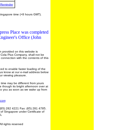
 Reminder
Singapore time (+8 hours GMT).
press Place was completed
ngineer's Office (John
 provided on this website is
e Cola Plus Company, shall not be
n connection with the contents of this
ed to enable faster loading of the
et us know at our e-mail address below
our viewing pleasure.
ime may be different from yours
 though its bright afternoon over at
t to you as soon as we wake up from
.com
(65) 282 4221 Fax: (65) 281 4785.
 of Singapore under Certificate of
1L
l rights reserved