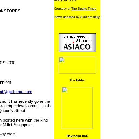
nearly six years.
Courtesy of
The Straits Times
OOKSTORES
News updated by 8.00 am daily.
1819-2000
The Editor
pping)
ort@getforme.com
.
e. It has recently gone the
waiting redevelopment. In the
Queen's Street.
n posted here with the kind
r Millet Singapore.
very month.
Raymond Han