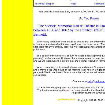
Technical Support
Help
Password
This website is updated daily between 12.00 am & 1.00 am 
Did You Know?
The Victoria Memorial Hall & Theatre in Em
between 1856 and 1862 by the architect, Chief E
Bennett).
While every effort has been made to ensure that the information
accurate at the time of publication, getforme.com or its owner, Th
held liable for any damage, loss, injury or inconvenience arising i
publication.
The quality of the picture(s) shown here has been slightly reduc
picture(s) on the internet. However, if you are prepared to wait, l
and we will reproduce the picture(s) at the original resolution for y
When contacting us by e-mail, please remember our Singapore t
and it may be the wee hours of the morning over here in Singapore
your end. We do not have 24-hour stand-by staff so we will rever
our slumber.
Contact us at
help@getforme
P.O. Box 162 Hougang Mall Post Office Singapore 915306 Tel: 
The business name get
for
me
.com is registered in the Republic
Registration Number 5290881
Copyright ©1999, 2000 Al