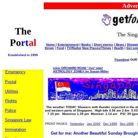
Advertise
The
The Sing
Po
rt
al
Home
|
Entertainment
|
Books
|
Short stories
|
News
|
Shoppi
things
|
Food
|
TV/Radio
|
New Places/Things
|
Health
|
Get som
Established in 1999
Founding
|
OUR 
view ORCHARD ROAD ' live' now!
Emergency
ASTROLOGY ZONE® by Susan Miller
Postal
Utilities
Flights
The weather TODAY: Showers with thunder expected in the af
Police
and western parts of SIngapore. High tide 4.56 am 2.6m 5.0
7.15 pm Moonrise 1.39 pm Moonset 1.14 am PSI: 39 (goo
Singapore Law
FRONT PAGES:
Yesterday
Jan 2000
Dec 1999
Nov 1999
Immigration
Get for me: Another Beautiful Sunday Brough