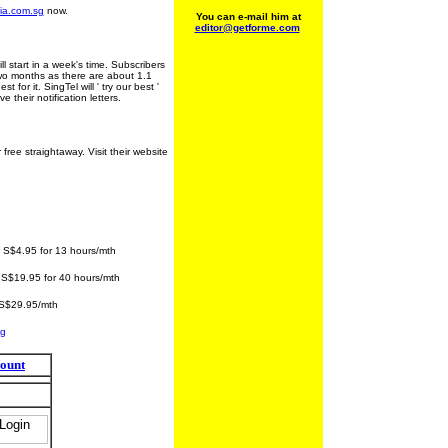
ia.com.sg
now.
You can e-mail him at
editor@getforme.com
ll start in a week's time. Subscribers
two months as there are about 1.1
for it. SingTel will ' try our best '
 their notification letters.
ee straightaway. Visit their website
5 for 13 hours/mth
S$19.95 for 40 hours/mth
29.95/mth
sg