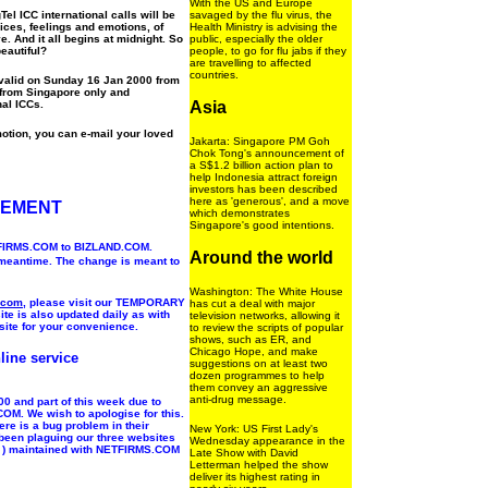
With the US and Europe
l ICC international calls will be
savaged by the flu virus, the
ces, feelings and emotions, of
Health Ministry is advising the
e. And it all begins at midnight. So
public, especially the older
eautiful?
people, to go for flu jabs if they
are travelling to affected
countries.
 valid on Sunday 16 Jan 2000 from
 from Singapore only and
nal ICCs.
Asia
otion, you can e-mail your loved
Jakarta: Singapore PM Goh
Chok Tong's announcement of
a S$1.2 billion action plan to
help Indonesia attract foreign
investors has been described
here as 'generous', and a move
CEMENT
which demonstrates
Singapore's good intentions.
ETFIRMS.COM to BIZLAND.COM.
Around the world
 meantime. The change is meant to
Washington: The White House
.com
, please visit our TEMPORARY
has cut a deal with major
ite is also updated daily as with
television networks, allowing it
site for your convenience.
to review the scripts of popular
shows, such as ER, and
Chicago Hope, and make
line service
suggestions on at least two
dozen programmes to help
them convey an aggressive
anti-drug message.
0 and part of this week due to
OM. We wish to apologise for this.
re is a bug problem in their
New York: US First Lady's
s been plaguing our three websites
Wednesday appearance in the
 ) maintained with NETFIRMS.COM
Late Show with David
Letterman helped the show
deliver its highest rating in