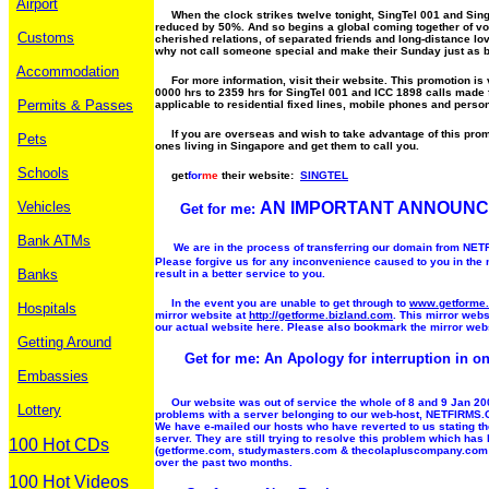
Airport
When the clock strikes twelve tonight, SingTel 001 and SingTe
reduced by 50%. And so begins a global coming together of voi
Customs
cherished relations, of separated friends and long-distance lov
why not call someone special and make their Sunday just as b
Accommodation
For more information, visit their website. This promotion is
0000 hrs to 2359 hrs for SingTel 001 and ICC 1898 calls made
Permits & Passes
applicable to residential fixed lines, mobile phones and perso
If you are overseas and wish to take advantage of this prom
Pets
ones living in Singapore and get them to call you.
Schools
get
for
me
their website:
SINGTEL
Vehicles
AN IMPORTANT ANNOUN
Get for me:
Bank ATMs
We are in the process of transferring our domain from N
Please forgive us for any inconvenience caused to you in the
Banks
result in a better service to you.
In the event you are unable to get through to
www.getforme
Hospitals
mirror website at
http://getforme.bizland.com
. This mirror webs
our actual website here. Please also bookmark the mirror web
Getting Around
Get for me: An Apology for interruption in on
Embassies
Our website was out of service the whole of 8 and 9 Jan 200
Lottery
problems with a server belonging to our web-host, NETFIRMS.C
We have e-mailed our hosts who have reverted to us stating the
server. They are still trying to resolve this problem which ha
100 Hot CDs
(getforme.com, studymasters.com & thecolapluscompany.com
over the past two months.
100 Hot Videos