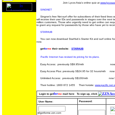
Join Lycos Asia's online quiz at
www.lycosas
SINGNET
Singnet's free Net-surf offer for subscribers of their fixed lines wi
will receive their user IDs and passwords in stages over the next 
million customers. Those who urgently need to get online can request 
to grant any request for passwords by those who have yet to receive
STARHUB
You can now download StarHub's Starter Kit and surf online for fr
now.
get
for
me
their website:
STARHUB
Pacific Internet has revised its pricing for its plans.
Easy Access: previously S$9.95/mth now S$4.9
Easy Access Plus: previously S$24.95 for 32 hours/mth now 
Unlimited Access: previously S$100/mth now S$
Their hotline: 1800 872 1455 Their hotsite:
www.pacific.net.
for
Login to get
me
mail here To sign up, click
Password:
User Name:
@getforme.zzn.com