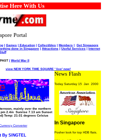
 Here With Us
apore Portal
ng
|
Games
|
Education
|
Collectibles
|
Members
|
Get Singapore
ething done in Singapore
|
Attractions
|
Useful Services
|
Internet
Stuff
PAST
|
World War II
view NEW YORK TIME SQUARE ' live' now!
News Flash
Today Saturday 15 Jan 2000
ternoon, mainly over the northern
3 pm 2.4m Sunrise 7.13 am Sunset
d) Temp: 21-31 degrees Celsius
In Singapore
Currency Converter
Posher look for top HDB flats.
t By SINGTEL