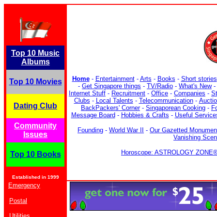
Top 10 Music
Albums
Home
-
Entertainment
-
Arts
-
Books
-
Short stories
Top 10 Movies
-
Get Singapore things
-
TV/Radio
-
What's New
Internet Stuff
-
Recruitment
-
Office
-
Companies
-
S
Clubs
-
Local Talents
-
Telecommunication
-
Aucti
Dating Club
BackPackers' Corner
-
Singaporean Cooking
-
F
Message Board
-
Hobbies & Crafts
-
Useful Service
Community
Founding
-
World War II
-
Our Gazetted Monumen
Issues
Vanishing Sce
Horoscope: ASTROLOGY ZONE® b
Top 10 Books
Established in 1999
Emergency
Postal
Utilities