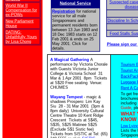
Suspected case
National Service
World War II
disease
Compensation for
Registration
for national
ex-POWs
service for all male
Singaporeans and
Discipline In Sc
New Parliament
permanent residents born
House
between 13 Jun 1983 and
DATING:
Food Stalls Su
18 Dec 1983 starts on 12
Unfaithfully Yours
Feb 2001 & ends on 25
by Lisa Chong
May 2001. Click for
Please sign our
details.
A Magical Gathering
A
performance by Victoria Chorale
Tourism 
with Guests Victoria Junior
Tourist Ar
College & Victoria School 31
BackPack
Mar & 1 Apr 2001 8pm Tickets
Luggage 
at S$20 Free seating Venue:
CHIJMES
Rent A Ca
To get fr
Wayang Tempest
- magic &
brochures
shadows Prospero: Lim Kay
including
Siu 28 - 31 Mar 2001 (3pm &
Guide
, p
8pm daily) University Cultural
WHAT 
Centre Theatre 10 Kent Ridge
KNOW
Crescent Tickets at S$45,
S$35, S$25 Matinee S$25
Low Lying
(Exclude S$1 Sistic fee)
Lists the 
Tickets from SISTIC at Tel: (65)
Singapore