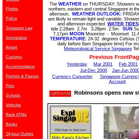
The
WEATHER
on THURSDAY: Showers wit
Flights
northern, eastern and central Singapore in th
afternoon.
WEATHER OUTLOOK:
FRIDAY
Police
are likely to remain light and variable. Show
and afternoon expected
WATER TIDES 
Singapore Law
tide 2.28am 2.7m 3.28pm 2.5m
SUN
Su
7.17pm
MOON
Moonrise - Moonset 11.4
Immigration
TEMPERATURE
: 24-32 degrees Celsius (
daily before 8am Singapore time) For mor
Airport
Meteorological Service Singapore
Tel
Previous FrontPa
Customs
Yesterday
Mar 2001
Feb 2001
Accommodation
Jul-Dec 2000
Jan-Jun 200
Permits & Passes
Currency Converter
Singapore Currenc
Account
Pets
Robinsons opens new sto
Schools
Vehicles
Bank ATMs
Banks
Click logo to start tour
24-hour Outlets
Mdm Kang's Kitchen