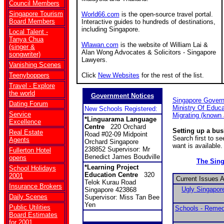
Council Members
Singapore Tourism
World66.com
is the open-source travel portal.
Board Members
Interactive guides to hundreds of destinations,
including Singapore.
Local Talent -
Tanya Chua
Wlawan.com
is the website of William Lai &
(singer &
Alan Wong Advocates & Solicitors - Singapore
songwriter)
Lawyers.
Vanishing Scenes
Teenyboppers
Click
New Websites
for the rest of the list.
Travel - Explore
the world
Government Notices
Singapore Gover
Dating Forum
Ministry Of Educa
New Schools Registered:
Service
Migrating (known
*Linguarama Language
Excellence
Centre
220 Orchard
Setting up a bu
Real Estate
Road #02-09 Midpoint
Search first to s
Agents
Orchard Singapore
want is available.
238852 Supervisor: Mr
Fullerton Hotel
Benedict James Boudville
opens
The Sin
*Learning Project
School Holidays
Education Centre
320
2001
Current Issues 
Telok Kurau Road
Insurance Brokers
Ugly Singapore
Singapore 423868
Daily Scenes
Supervisor: Miss Tan Bee
Yen
Public Utilities
Schools - Remed
Board Estimates
for 2001