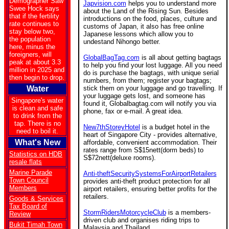
Demographer Saw
Japvision.com
helps you to understand more
Swee Hock says
about the Land of the Rising Sun. Besides
that if the fertility
introductions on the food, places, culture and
rate continues to
customs of Japan, it also has free online
stay below two,
Japanese lessons which allow you to
the population
undestand Nihongo better.
here, minus the
foreigners, will
GlobalBagTag.com
is all about getting bagtags
peak at about 3.3
to help you find your lost luggage. All you need
million in 2025 and
do is purchase the bagtags, with unique serial
then begin to drop.
numbers, from them; register your bagtags;
Water
stick them on your luggage and go travelling. If
your luggage gets lost, and someone has
Singapore's water
found it, Globalbagtag.com will notify you via
is clean and safe
phone, fax or e-mail. A great idea.
to drink from the
tap. There is no
New7thStoreyHotel
is a budget hotel in the
need to boil it.
heart of Singapore City - provides alternative,
What's New
affordable, convenient accommodation. Their
rates range from S$15nett(dorm beds) to
Statistics on HDB
S$72nett(deluxe rooms).
resale flats
Marine Parade
Anti-theftSecuritySystemsForAirportRetailers
Town Council
provides anti-theft product protection for all
Members
airport retailers, ensuring better profits for the
retailers.
Goods & Services
Tax Board of
StormRidersMotorcycleClub
is a members-
Review
driven club and organises riding trips to
Bukit Timah Town
Malaysia and Thailand.