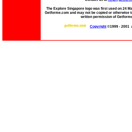
The Explore Singapore logo was first used on 24 Mar 
Getforme.com and may not be copied or otherwise tr
written permission of Getform
Copyright
©1999 - 2001 A