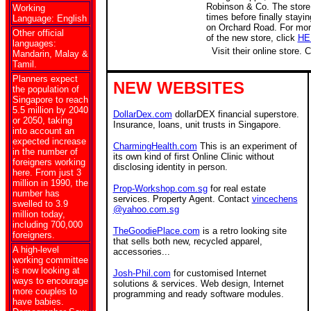
Robinson & Co. The store
Working
times before finally stayin
Language: English
on Orchard Road. For mo
Other official
of the new store, click
HE
languages:
Visit their online store. 
Mandarin, Malay &
Tamil.
Planners expect
NEW WEBSITES
the population of
Singapore to reach
5.5 million by 2040
DollarDex.com
dollarDEX financial superstore.
or 2050, taking
Insurance, loans, unit trusts in Singapore.
into account an
expected increase
CharmingHealth.com
This is an experiment of
in the number of
its own kind of first Online Clinic without
foreigners working
disclosing identity in person.
here. From just 3
million in 1990, the
Prop-Workshop.com.sg
for real estate
number has
services. Property Agent. Contact
vincechens
swelled to 3.9
@yahoo.com.sg
million today,
including 700,000
TheGoodiePlace.com
is a retro looking site
foreigners.
that sells both new, recycled apparel,
A high-level
accessories...
working committee
is now looking at
Josh-Phil.com
for customised Internet
ways to encourage
solutions & services. Web design, Internet
more couples to
programming and ready software modules.
have babies.