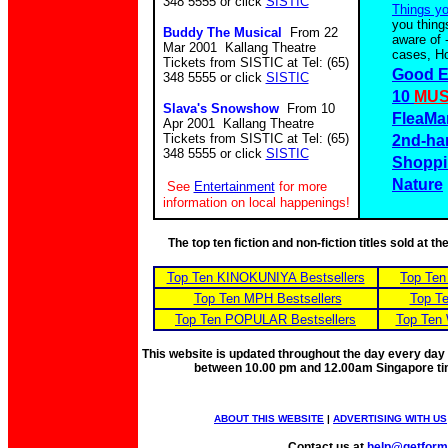
348 5555 or click
SISTIC
Things y
you thing
Buddy The Musical
From 22
aware of 
Mar 2001 Kallang Theatre
cases, Ho
Tickets from SISTIC at Tel: (65)
Good E
348 5555 or click
SISTIC
10
MUS
Slava's Snowshow
From 10
FleaMa
Apr 2001 Kallang Theatre
Tickets from SISTIC at Tel: (65)
2nd-ha
348 5555 or click
SISTIC
Shoppi
Nature
See
Entertainment
for more
information on local happenings!
The top ten fiction and non-fiction titles sold at 
Top Ten KINOKUNIYA Bestsellers
Top Ten
Top Ten MPH Bestsellers
Top Te
Top Ten POPULAR Bestsellers
Top Ten 
This website is updated throughout the day every day
between 10.00 pm and 12.00am Singapore t
ABOUT THIS WEBSITE
|
ADVERTISING WITH US
Contact us at
help@getfor