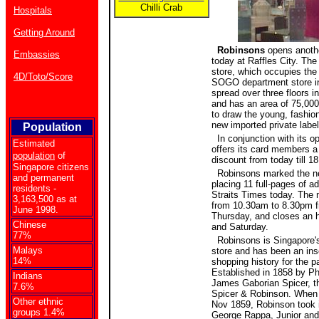
Chilli Crab
Hospitals
Getting Around
Robinsons
opens anothe
Embassies
today at Raffles City. The
store, which occupies th
4D/Toto/Score
SOGO department store in
spread over three floors i
and has an area of 75,000s
to draw the young, fashion
new imported private label
Population
In conjunction with its o
Estimated
offers its card members 
population
of
discount from today till 1
Singapore citizens
Robinsons marked the ne
and permanent
placing 11 full-pages of a
residents -
Straits Times today. The 
3,163,500 as at
from 10.30am to 8.30pm 
June 1998.
Thursday, and closes an h
Chinese
and Saturday.
77%
Robinsons is Singapore's
Malays
store and has been an inse
14%
shopping history for the p
Established in 1858 by Ph
Indians
James Gaborian Spicer, th
7.6%
Spicer & Robinson. When S
Other ethnic
Nov 1859, Robinson took i
groups 1.4%
George Rappa, Junior and