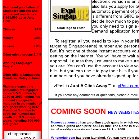
electronic version is an
also lets you apply fo
Estimated population of
automatic payment of you
Singapore citizens and
permanent residents -
is different from GIRO se
3,163,500 as at June
decide how much to pay
1998.
you only need to sign 
Click logo to enter
Chinese 77%
Demand application form
Malays 14%
To register, all you need is to key in your N
targeting Singaporeans) number and personal 
Indians 7.6%
But, it's not one of those instant accounts yo
Other ethnic groups 1.4%
getting on the Internet. You will have to wait 
approval. I guess they just want to make sur
Working Language:
you are. You can't use the account to view y
English
bills, but you can use it to pay their bills if yo
Other official languages:
numbers and you have already signed up f
Mandarin, Malay & Tamil.
vPost is
Just A Click Away™
at
vPost.com
Planners expect the
population of Singapore
to reach 5.5 million by
If you have any comments or questions, please e-mail 
2040 or 2050, taking into
account an expected
increase in the number of
foreigners working here.
COMING SOON
From just 3 million in
NEW WEBSITES
1990, the number has
swelled to 3.9 million
today, including 700 000
Moneycast.com.sg
has an online stock game in which yo
foreigners.
can win a grand cash prize of S$10 000. The Game is div
into 6 weekly contests and starts on 17 Apr 2000.
Venomclub.com
has been launched. You can now view th