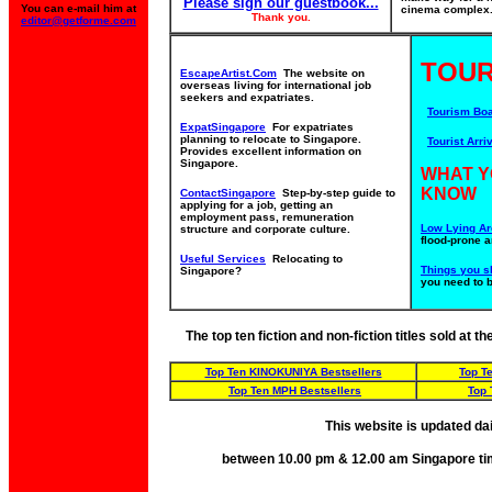
Please sign our guestbook...
You can e-mail him at
cinema complex. 
Thank you.
editor@getforme.com
TOUR
EscapeArtist.Com
The website on
overseas living for international job
seekers and expatriates.
Tourism Bo
ExpatSingapore
For expatriates
planning to relocate to Singapore.
Tourist Arriv
Provides excellent information on
Singapore.
WHAT Y
KNOW
ContactSingapore
Step-by-step guide to
applying for a job, getting an
employment pass, remuneration
Low Lying Ar
structure and corporate culture.
flood-prone a
Useful Services
Relocating to
Things you s
Singapore?
you need to 
The top ten fiction and non-fiction titles sold at 
Top Ten KINOKUNIYA Bestsellers
Top T
Top Ten MPH Bestsellers
Top 
This website is updated da
between 10.00 pm & 12.00 am Singapore ti