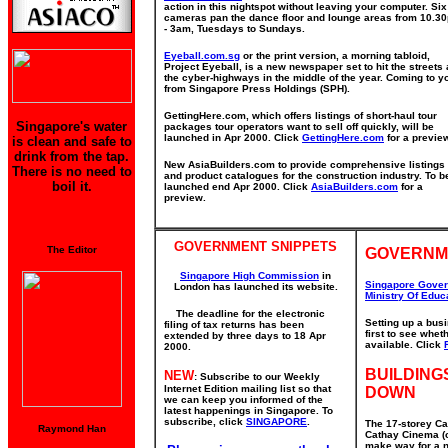
action in this nightspot without leaving your computer. Six
cameras pan the dance floor and lounge areas from 10.3
- 3am, Tuesdays to Sundays.
Eyeball.com.sg
or the print version, a morning tabloid,
Project Eyeball, is a new newspaper set to hit the streets
the cyber-highways in the middle of the year. Coming to y
from Singapore Press Holdings (SPH).
GettingHere.com, which offers listings of short-haul tour
Singapore's water
packages tour operators want to sell off quickly, will be
launched in Apr 2000. Click
GettingHere.com
for a previe
is clean and safe to
drink from the tap.
New AsiaBuilders.com to provide comprehensive listings
There is no need to
and product catalogues for the construction industry. To b
boil it.
launched end Apr 2000. Click
AsiaBuilders.com
for a
preview.
GOVERNMENT SNIPPETS
The Editor
GOVERNM
Singapore High Commission
in
Singapore Gove
London has launched its website.
Ministry Of Educ
The deadline for the electronic
Setting up a bus
filing of tax returns has been
first to see whe
extended by three days to 18 Apr
available. Click
2000.
BUILDING
NEW
: Subscribe to our Weekly
Internet Edition mailing list so that
DOWN
we can keep you informed of the
latest happenings in Singapore. To
subscribe, click
SINGAPORE
.
The 17-storey Ca
Raymond Han
Cathay Cinema (o
make way for a n