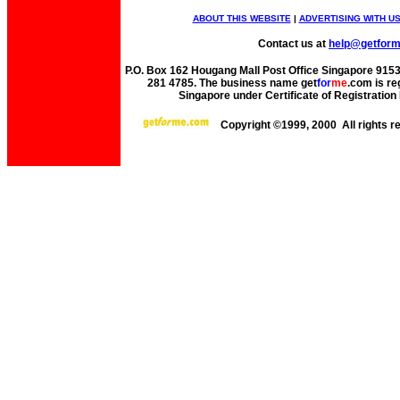
ABOUT THIS WEBSITE
|
ADVERTISING WITH U
Contact us at
help@getfor
P.O. Box 162 Hougang Mall Post Office Singapore 91530
281 4785. The business name get
for
me
.com is re
Singapore under Certificate of Registrati
Copyright ©1999, 2000 All rights 