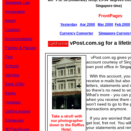
am PSI: 58 (moderate) Temp: 25-34 degrees Cels
Singapore Law
Singapore time)
Immigration
FrontPages
Airport
Yesterday
Apr 2000
Mar 2000
Feb 2000
Customs
Currency Converter
Singapore Currenc
Accommodation
vPost.com.sg for a lifet
Permits & Passes
Pets
vPost.com.sg gives yo
account courtesy of Sin
Schools
own post office in Singa
Vehicles
With this account, you
receive e-mails but also 
Bank ATMs
letters, statements and 
so there's no need to wo
Banks
What's more - you can pa
when you receive them e
Hospitals
won't need to go to the p
transactions anymore.
Getting Around
Take a stroll with
If you are worried tha
Embassies
our photographer
get lost, fret not. You wi
down to the Raffles
your statements and re
4D/Toto/Score
Hotel.