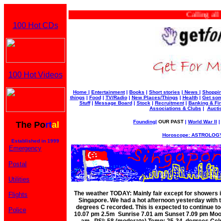
Calling all bu
100 Hot CDs
100 Hot Videos
Home
|
Entertainment
|
Books
|
Short stories
|
News
|
Shoppi
things
|
Food
|
TV/Radio
|
New Places/Things
|
Health
|
Get som
Stuff
|
Message Board
|
Stock
|
Recruitment
|
Banking & Fi
Associations & Clubs
|
Aucti
Founding
|
OUR PAST
|
World War II
The Po
rt
al
Horoscope: ASTROLOGY
Established in 1999
Emergency
Postal
Utilities
The weather TODAY: Mainly fair except for showers 
Flights
Singapore. We had a hot afternoon yesterday with 
degrees C recorded. This is expected to continue t
Police
10.07 pm 2.5m Sunrise 7.01 am Sunset 7.09 pm Moo