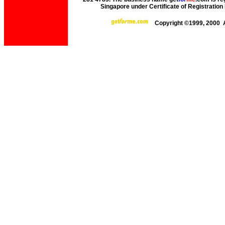
Singapore under Certificate of Registrati
Copyright ©1999, 2000 A