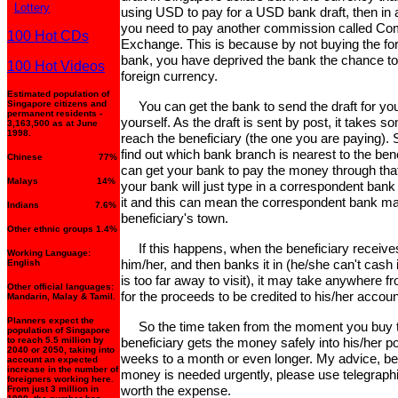
Lottery
using USD to pay for a USD bank draft, then in 
you need to pay another commission called Co
100 Hot CDs
Exchange. This is because by not buying the fo
bank, you have deprived the bank the chance to 
100 Hot Videos
foreign currency.
Estimated population of
Singapore citizens and
You can get the bank to send the draft for you 
permanent residents -
yourself. As the draft is sent by post, it takes so
3,163,500 as at June
1998.
reach the beneficiary (the one you are paying). So
find out which bank branch is nearest to the bene
Chinese 77%
can get your bank to pay the money through tha
Malays 14%
your bank will just type in a correspondent ban
it and this can mean the correspondent bank ma
Indians 7.6%
beneficiary's town.
Other ethnic groups 1.4%
If this happens, when the beneficiary receives
Working Language:
him/her, and then banks it in (he/she can't cash
English
is too far away to visit), it may take anywhere
Other official languages:
for the proceeds to be credited to his/her accoun
Mandarin, Malay & Tamil.
Planners expect the
So the time taken from the moment you buy the
population of Singapore
to reach 5.5 million by
beneficiary gets the money safely into his/her 
2040 or 2050, taking into
weeks to a month or even longer. My advice, be p
account an expected
increase in the number of
money is needed urgently, please use telegraphic 
foreigners working here.
worth the expense.
From just 3 million in