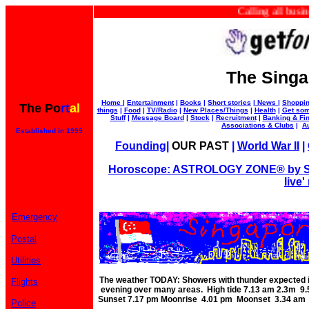
Calling all businesse
The Singa
Home
|
Entertainment
|
Books
|
Short stories
|
News
|
Shoppi
The Po
rt
al
things
|
Food
|
TV/Radio
|
New Places/Things
|
Health
|
Get som
Stuff
|
Message Board
|
Stock
|
Recruitment
|
Banking & Fi
Associations & Clubs
|
A
Established in 1999
Founding
|
OUR PAST
|
World War II
|
Horoscope: ASTROLOGY ZONE® by Su
live'
Emergency
Postal
Utilities
The weather TODAY: Showers with thunder expected in
Flights
evening over many areas. High tide 7.13 am 2.3m 9
Sunset 7.17 pm Moonrise 4.01 pm Moonset 3.34 am P
Police