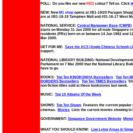
POLL: Do you like our new
RED
colour? Tell us. Click
NEW: New
M1 shop
opens at #B1-19/20 Paragon Shopp
are at #B1-18-19 Tampines Mall and #01-16-17 West Ma
NATIONAL SERVICE:
Central Manpower Base (CMPB)
starts on Monday 31 Jan 2000 for all male Singapore c
residents (PRs) born on or between 14 Jun 1982 and 1
Mar 2000.
GET FOR ME:
Save the ACS (Anglo Chinese School) c
support.
NATIONAL LIBRARY BUILDING: National Development M
Parliament on 7 Mar 2000 that the National Library Bui
have to go.
BOOKS:
Top Ten KINOKUNIYA Bestsellers
Top Ten M
BORDERS Bestsellers
Top Ten TIMES Bestsellers
Sho
non-fiction titles sold at these bookstores last week.
MUSIC:
Top 10 Albums Of the Week
SHOWS:
Top Ten Shows
Features the current popular
cinemas.
Movies
Lists the current movies showing in 
GOVERNMENT:
Singapore Government Website
Minis
WHAT YOU SHOULD KNOW:
Low Lying Areas In Sing