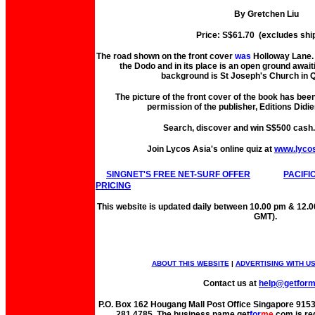
By Gretchen Liu
Price: S$61.70 (excludes shi
The road shown on the front cover
was
Holloway Lane. 
the Dodo and in its place is an open ground await
background is St Joseph's Church in Q
The picture of the front cover of the book has bee
permission of the publisher, Editions Didie
Search, discover and win S$500 cash
Join Lycos Asia's online quiz at
www.lyco
SINGNET'S FREE NET-SURF OFFER
PACIFI
PRICING
This website is updated daily between 10.00 pm & 12.
GMT).
ABOUT THIS WEBSITE
|
ADVERTISING WITH U
Contact us at
help@getfor
P.O. Box 162 Hougang Mall Post Office Singapore 91530
281 4785. The business name get
for
me
.com is re