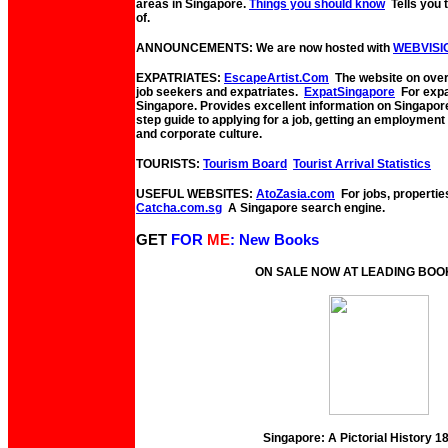
areas in Singapore.
Things you should know
Tells you
of.
ANNOUNCEMENTS: We are now hosted with
WEBVISI
EXPATRIATES:
EscapeArtist.Com
The website on overs
job seekers and expatriates.
ExpatSingapore
For expat
Singapore. Provides excellent information on Singapor
step guide to applying for a job, getting an employmen
and corporate culture.
TOURISTS:
Tourism Board
Tourist Arrival Statistics
USEFUL WEBSITES:
AtoZasia.com
For jobs, propertie
Catcha.com.sg
A Singapore search engine.
GET
FOR
ME
: New Books
ON SALE NOW AT LEADING BO
Singapore: A Pictorial History 