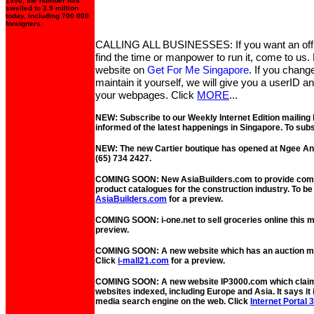
1990, the number has
swelled to 3.9 million
today, including 700 000
foreigners.
CALLING ALL BUSINESSES: If you want an offic
find the time or manpower to run it, come to us. L
website on
Get For Me Singapore
. If you chang
maintain it yourself, we will give you a userID 
your webpages. Click
MORE
...
NEW: Subscribe to our Weekly Internet Edition mailing 
informed of the latest happenings in Singapore. To subs
NEW: The new Cartier boutique has opened at Ngee Ann
(65) 734 2427.
COMING SOON: New AsiaBuilders.com to provide comp
product catalogues for the construction industry. To b
AsiaBuilders.com
for a preview.
COMING SOON: i-one.net to sell groceries online this 
preview.
COMING SOON: A new website which has an auction mal
Click
i-mall21.com
for a preview.
COMING SOON: A new website IP3000.com which claims
websites indexed, including Europe and Asia. It says it 
media search engine on the web. Click
Internet Portal 