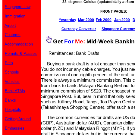
33 degrees Celsius (updated daily at 6a
Singapore Law
FRONT PAGES:
Immigration
Yesterday
Mar 2000
Feb 2000
Jan 2000
D
Airport
Currency Converter
Singapore Currenc
Customs
Get
For
Me:
Mid-Week Banki
Accommodation
Remittances: Bank Drafts
Permits & Passes
Pets
Buying a bank draft is a lot cheaper than sendi
You do not incur any cable charges. You just ne
Schools
commission of one-eighth percent of the draft 
There is always a minimum commission. This 
Vehicles
from bank to bank. Malayan Banking Berhad, for
minimum commission of S$20. The cheapest rat
Bank ATMs
Singapore Post. But, bear in mind that only sele
Banks
such as Killiney Road, Tangs, Toa Payoh Centr
(Takashimaya Shopping Centre), offer such a se
Hospitals
The common currencies for drafts are US doll
Getting Around
(GBP), Australian dollar (AUD), Canadian doll
dollar (NZD) and Malaysian Ringgit (MYR). If you
Embassies
draft in Singapore dollars but in the currency th