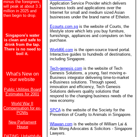
minus the foreigners,
Application Service Provider which delivers
will peak at about 3.3
business tools and applications over the
million in 2025 and
Internet for small and medium sized Asian
then begin to drop.
businesses under the brand name of Ethelon.
Ecourts.com.sg
is the website of Courts, the
lifestyle store which lets you buy furniture,
Singapore's water
furnishings, appliances and computers on hire
is clean and safe to
purchase.
drink from the tap.
There is no need to
World66.com
is the open-source travel portal.
boil it.
Interactive guides to hundreds of destinations,
including Singapore.
Tech-genesis.com
is the website of Tech
Genesis Solutions, a young, fast moving e-
What's New on
Business integrator delivering time-to-market
our website
e-Business solutions. Through speed,
innovation and efficiency, Tech Genesis
Public Utilities Board
Solutions delivers quality solutions that
Estimates for 2001
respond to the changing business needs of the
new economy.
World War II
Compensation for ex-
SPCA
is the website of the Society for the
POWs
Prevention of Cruelty to Animals in Singapore.
New Parliament
Wlawan.com
is the website of William Lai &
House
Alan Wong Advocates & Solicitors - Singapore
Lawyers.
DATING: Unfaithfully