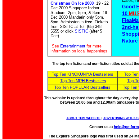
cases, Ho
Christmas On Ice 2000
19 - 22
Good E
Dec 2000 Singapore Indoor
Stadium 2pm, 5pm, & 8pm. 18
10
MUS
Dec 2000 Mandarin only 5pm,
FleaMa
8pm. Admission is
free
. Tickets
from SISTIC at Tel: (65) 348
2nd-ha
5555 or click
SISTIC
(after 5
Shoppi
Dec)
Nature
See
Entertainment
for more
information on local happenings!
The top ten fiction and non-fiction titles sold at 
Top Ten KINOKUNIYA Bestsellers
Top Ten
Top Ten MPH Bestsellers
Top Te
Top Ten POPULAR Bestsellers
Top Ten 
This website is updated throughout the day every day
between 10.00 pm and 12.00am Singapore t
ABOUT THIS WEBSITE
|
ADVERTISING WITH US
Contact us at
help@getfor
The Explore Singapore logo was first used on 24 Mar 