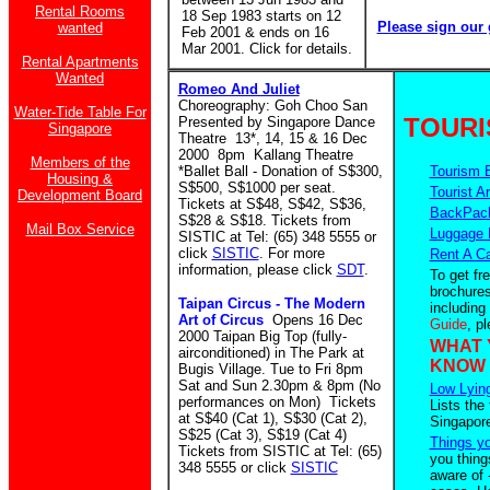
Rental Rooms
18 Sep 1983 starts on 12
Please sign our 
wanted
Feb 2001 & ends on 16
Mar 2001. Click for details.
Rental Apartments
Wanted
Romeo And Juliet
Choreography: Goh Choo San
Water-Tide Table For
TOURI
Presented by Singapore Dance
Singapore
Theatre 13*, 14, 15 & 16 Dec
2000 8pm Kallang Theatre
Members of the
*Ballet Ball - Donation of S$300,
Tourism 
Housing &
S$500, S$1000 per seat.
Tourist Ar
Development Board
Tickets at S$48, S$42, S$36,
BackPack
S$28 & S$18. Tickets from
Mail Box Service
Luggage 
SISTIC at Tel: (65) 348 5555 or
click
SISTIC
. For more
Rent A C
information, please click
SDT
.
To get fr
brochures
Taipan Circus - The Modern
including
Art of Circus
Opens 16 Dec
Guide
, p
2000 Taipan Big Top (fully-
WHAT 
airconditioned) in The Park at
KNOW
Bugis Village. Tue to Fri 8pm
Sat and Sun 2.30pm & 8pm (No
Low Lying
performances on Mon) Tickets
Lists the
at S$40 (Cat 1), S$30 (Cat 2),
Singapor
S$25 (Cat 3), S$19 (Cat 4)
Things y
Tickets from SISTIC at Tel: (65)
you thing
348 5555 or click
SISTIC
aware of 