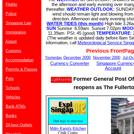
Flights
the afternoon and early evening over many
thereafter.
WEATHER OUTLOOK:
SUNDAY 
Police
wind should remain light and blowing from
direction. Afternoon and early evening s
Singapore Law
WATER TIDES (this month)
High tide 3.
SUN
Sunrise 6.59am Sunset 7.02pm
MOO
Immigration
11.39am PSI: 45 (good)
TEMPERATURE
:
(The weather is updated daily before 8am S
Airport
information, call
Meteorological Service Sing
Previous FrontPa
Customs
Yesterday
December 2000
November 2000
Jul-Oc
Accommodation
Currency Converter
Singapore Currenc
Account
Permits & Passes
Former General Post Off
Pets
reopens as The Fullerto
Schools
Vehicles
Bank ATMs
Banks
Click logo to start tour
24-hour Outlets
Mdm Kang's Kitchen
Chilli Crabs