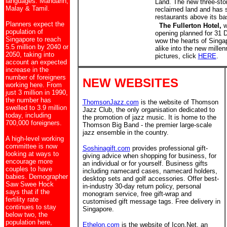
languages: Mandarin,
Land. The new three-stor
Malay & Tamil.
reclaimed land and has 
restaurants above its b
Planners expect the
The Fullerton Hotel,
wh
population of
opening planned for 31 D
Singapore to reach
wow the hearts of Singa
5.5 million by 2040 or
alike into the new mille
2050, taking into
pictures, click
HERE
.
account an expected
increase in the
number of foreigners
NEW WEBSITES
working here. From
just 3 million in 1990,
the number has
ThomsonJazz.com
is the website of Thomson
swelled to 3.9 million
Jazz Club, the only organisation dedicated to
today, including
the promotion of jazz music. It is home to the
700,000 foreigners.
Thomson Big Band - the premier large-scale
jazz ensemble in the country.
A high-level working
committee is now
Soshinagift.com
provides professional gift-
looking at ways to
giving advice when shopping for business, for
encourage more
an individual or for yourself. Business gifts
couples to have
including namecard cases, namecard holders,
babies. Demographer
desktop sets and golf accessories. Offer best-
Saw Swee Hock
in-industry 30-day return policy, personal
says that if the
monogram service, free gift-wrap and
fertility rate
customised gift message tags. Free delivery in
continues to stay
Singapore.
below two, the
population here,
Ethelon.com
is the website of Icon.Net, an