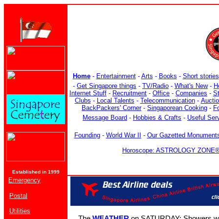
Home
-
Entertainment
-
Arts
-
Books
-
Short stories
-
Get Singapore things
-
TV/Radio
-
What's New
-
H
Internet Stuff
-
Recruitment
-
Office
-
Companies
-
S
Clubs
-
Local Talents
-
Telecommunication
-
Aucti
BackPackers' Corner
-
Singaporean Cooking
-
F
Message Board
-
Hobbies & Crafts
-
Useful Ser
Founding
-
World War II
-
Our Gazetted Monument
Horoscope: ASTROLOGY ZONE® b
Established in 1999
Emergency
Postal
Utilities
The
WEATHER
on SATURDAY: Showers with