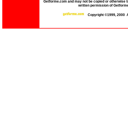
Getforme.com and may not be copied or otherwise tr
written permission of Getform
Copyright ©1999, 2000 A