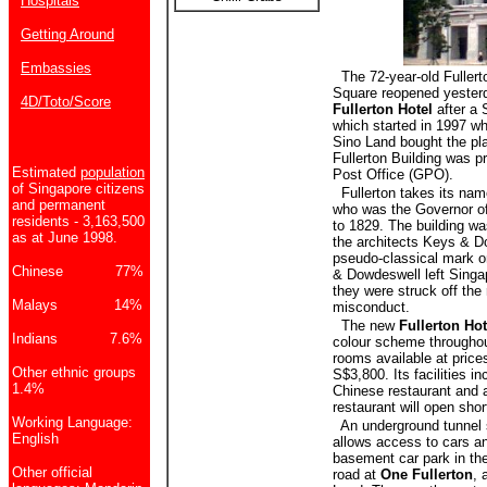
Hospitals
Getting Around
Embassies
The 72-year-old Fullerto
Square reopened yesterd
4D/Toto/Score
Fullerton Hotel
after a 
which started in 1997 w
Sino Land bought the pla
Fullerton Building was p
Estimated
population
Post Office (GPO).
of Singapore citizens
Fullerton takes its nam
and permanent
who was the Governor o
residents - 3,163,500
to 1829. The building w
as at June 1998.
the architects Keys & Do
pseudo-classical mark on
Chinese 77%
& Dowdeswell left Singap
they were struck off the 
Malays 14%
misconduct.
The new
Fullerton Hot
Indians 7.6%
colour scheme throughou
rooms available at price
Other ethnic groups
S$3,800. Its facilities in
1.4%
Chinese restaurant and a
restaurant will open shor
Working Language:
An underground tunnel s
English
allows access to cars a
basement car park in th
Other official
road at
One Fullerton
, 