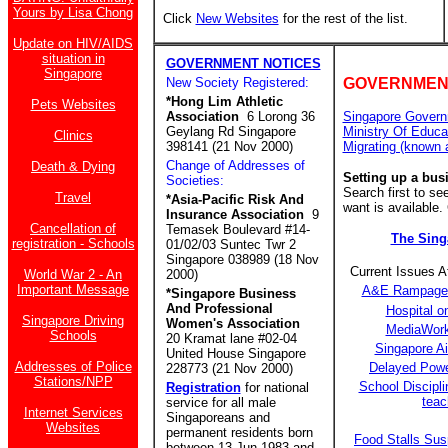
Yours by Lisa Chong
Click
New Websites
for the rest of the list.
Update on HIV/AIDS
situation in
GOVERNMENT NOTICES
Singapore
New Society Registered:
GOVERNMEN
*Hong Lim Athletic
Pets Websites
Association
6 Lorong 36
Singapore Govern
Geylang Rd Singapore
Ministry Of Educa
Clinics
398141 (21 Nov 2000)
Migrating (known 
Change of Addresses of
Death & Dying
Setting up a bus
Societies:
Search first to s
Travel
*Asia-Pacific Risk And
want is available.
Insurance Association
9
Cancellation of
Temasek Boulevard #14-
The Sin
registration - Schools
01/02/03 Suntec Twr 2
Singapore 038989 (18 Nov
Current Issues 
World War 2 - An
2000)
Important Message
A&E Rampage a
*Singapore Business
And Professional
Hospital o
Singapore Driving
Women's Association
MediaWork
Schools
20 Kramat lane #02-04
Singapore A
United House Singapore
Addresses of Police
Delayed Power
228773 (21 Nov 2000)
Stations/NPP
School Discipli
Registration
for national
teac
service for all male
Internet Services
Singaporeans and
Websites
permanent residents born
Food Stalls Su
between 13 Jun 1983 and