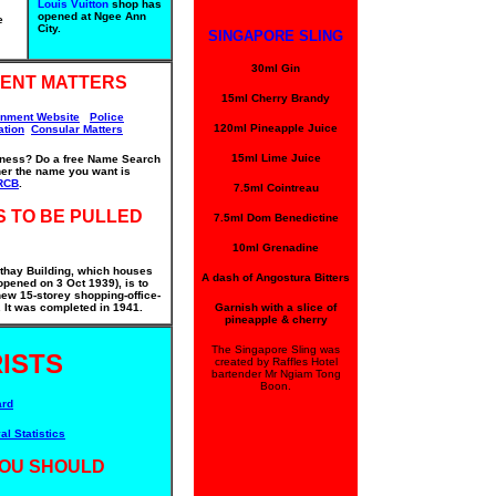
Louis Vuitton
shop has
opened at Ngee Ann
e
City.
SINGAPORE SLING
30ml Gin
ENT MATTERS
15ml Cherry Brandy
rnment Website
Police
120ml Pineapple Juice
ation
Consular Matters
15ml Lime Juice
iness? Do a free Name Search
ther the name you want is
RCB
.
7.5ml Cointreau
S TO BE PULLED
7.5ml Dom Benedictine
10ml Grenadine
thay Building, which houses
A dash of Angostura Bitters
pened on 3 Oct 1939), is to
ew 15-storey shopping-office-
It was completed in 1941.
Garnish with a slice of
pineapple & cherry
The Singapore Sling was
ISTS
created by Raffles Hotel
bartender Mr Ngiam Tong
Boon.
ard
al Statistics
OU SHOULD