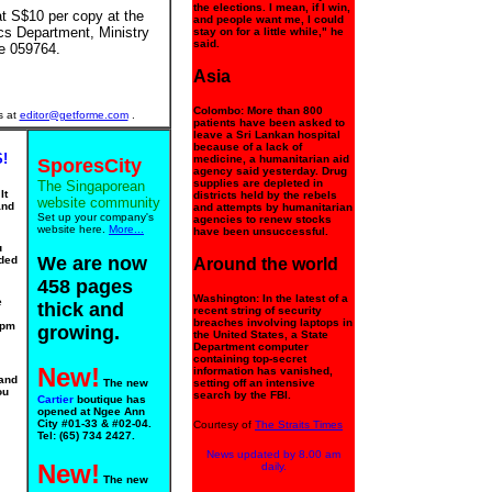
the elections. I mean, if I win,
t S$10 per copy at the
and people want me, I could
cs Department, Ministry
stay on for a little while," he
said.
e 059764.
Asia
Colombo: More than 800
s at
editor@getforme.com
.
patients have been asked to
leave a Sri Lankan hospital
because of a lack of
!
medicine, a humanitarian aid
SporesCity
agency said yesterday. Drug
supplies are depleted in
The Singaporean
It
districts held by the rebels
website community
and
and attempts by humanitarian
Set up your company's
agencies to renew stocks
website here.
More...
have been unsuccessful.
u
We are now
ided
Around the world
458 pages
Washington: In the latest of a
e
thick and
recent string of security
breaches involving laptops in
0pm
growing.
the United States, a State
Department computer
containing top-secret
New!
information has vanished,
 and
The new
setting off an intensive
ou
search by the FBI.
Cartier
boutique has
opened at Ngee Ann
City #01-33 & #02-04.
Courtesy of
The Straits Times
Tel: (65) 734 2427.
News updated by 8.00 am
New!
daily.
The new