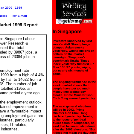
Jan 2000
1999
Notes
My E-mail
arket 1999 Report
In Singapore
the Singapore Labour
Investors unnerved by last
ower Research &
week's Wall Street plunge
aled that total
dumped Asian stocks
yesterday, wiping billions of
ded by 39867 jobs, a
dollars off the market
loss of 23384 jobs in
overnight. Singapore's
benchmark Straits Times
Index yesterday tumbled 8.7
% or 190.37 points, wiping
 employment rate
out nearly six months of
gains.
 1999 from a high of 4.4%
 by half to 14622 from a
The ongoing turbulence in the
998. The number of job
stock market shows that
totalled 21965, an
people have put too much
money into technology
same period a year ago.
stocks, Prime Minister Goh
Chok Tong warned yesterday.
 the employment outlook
stained improvement in
The next general elections
will be in 2002, Prime
have a favourable impact
Minister Goh Chok Tong
ong employment gains are
declared yesterday. Turning
dustries, particularly
to the issue of political
succession in Singapore, he
ices, IT-related,
said that he would step down
industries.
after the 2002 elections. "But
it does not mean the day after