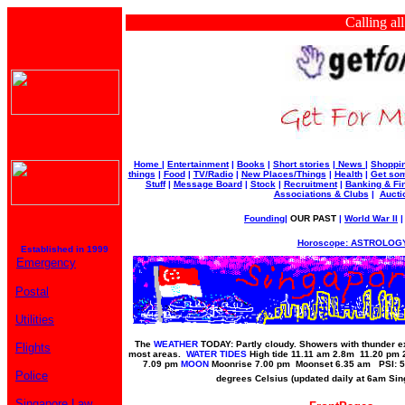
Calling all bus
Home
|
Entertainment
|
Books
|
Short stories
|
News
|
Shoppi
things
|
Food
|
TV/Radio
|
New Places/Things
|
Health
|
Get som
Stuff
|
Message Board
|
Stock
|
Recruitment
|
Banking & Fi
Associations & Clubs
|
Aucti
Founding
|
OUR PAST
|
World War II
Horoscope: ASTROLOGY
Established in 1999
Emergency
Postal
Utilities
The
WEATHER
TODAY: Partly cloudy. Showers with thunder ex
Flights
most areas.
WATER TIDES
High tide 11.11 am 2.8m 11.20 pm
7.09 pm
MOON
Moonrise 7.00 pm Moonset 6.35 am PSI: 5
Police
degrees Celsius (updated daily at 6am Si
Singapore Law