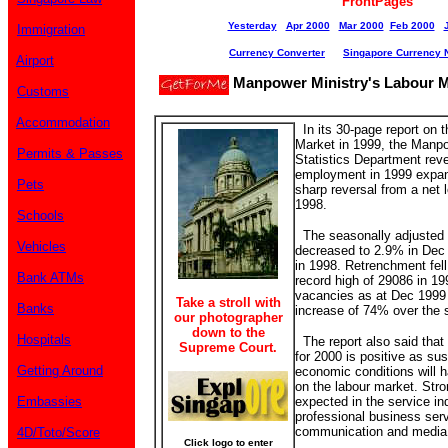
FrontPages
Yesterday
Apr 2000
Mar 2000
Feb 2000
Immigration
Currency Converter
Singapore Currency 
Airport
Manpower Ministry's Labour M
Customs
Accommodation
In its 30-page report on 
Market in 1999, the Manp
Permits & Passes
Statistics Department reve
employment in 1999 expan
Pets
sharp reversal from a net 
1998.
Schools
The seasonally adjusted
Vehicles
decreased to 2.9% in Dec
in 1998. Retrenchment fell
Bank ATMs
record high of 29086 in 1
vacancies as at Dec 1999 
Take a stroll with
Banks
increase of 74% over the 
our photographer
down to the
Hospitals
The report also said that
Supreme Court.
for 2000 is positive as su
Getting Around
economic conditions will 
on the labour market. Str
Embassies
expected in the service in
professional business serv
communication and media 
4D/Toto/Score
Click logo to enter