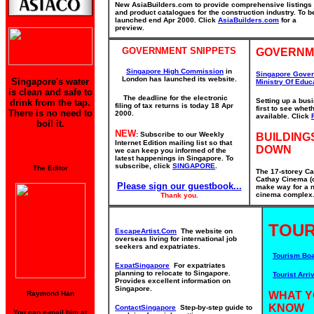
New AsiaBuilders.com to provide comprehensive listings
and product catalogues for the construction industry. To b
launched end Apr 2000. Click
AsiaBuilders.com
for a
preview.
GOVERNMENT SNIPPETS
GOVERNM
Singapore High Commission
in
Singapore Gove
London has launched its website.
Singapore's water
Ministry Of Educ
is clean and safe to
The deadline for the electronic
Setting up a bus
drink from the tap.
filing of tax returns is today 18 Apr
first to see whe
There is no need to
2000.
available. Click
boil it.
NEW
: Subscribe to our Weekly
BUILDING
Internet Edition mailing list so that
DOWN
we can keep you informed of the
latest happenings in Singapore. To
subscribe, click
SINGAPORE
.
The Editor
The 17-storey Ca
Cathay Cinema (o
Please sign our guestbook...
make way for a n
cinema complex. 
Thank you.
TOUR
EscapeArtist.Com
The website on
overseas living for international job
seekers and expatriates.
Tourism Bo
ExpatSingapore
For expatriates
planning to relocate to Singapore.
Tourist Arriv
Provides excellent information on
Singapore.
Raymond Han
WHAT Y
KNOW
ContactSingapore
Step-by-step guide to
You can e-mail him at