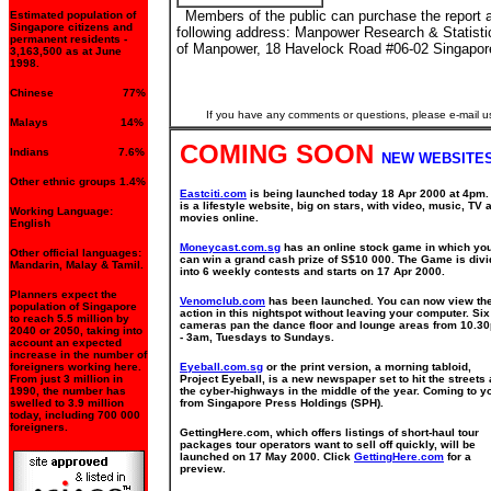
Members of the public can purchase the report a
Estimated population of
Singapore citizens and
following address: Manpower Research & Statisti
permanent residents -
of Manpower, 18 Havelock Road #06-02 Singapor
3,163,500 as at June
1998.
Chinese 77%
If you have any comments or questions, please e-mail u
Malays 14%
COMING SOON
Indians 7.6%
NEW WEBSITES
Other ethnic groups 1.4%
Eastciti.com
is being launched today 18 Apr 2000 at 4pm. 
is a lifestyle website, big on stars, with video, music, TV 
Working Language:
movies online.
English
Moneycast.com.sg
has an online stock game in which yo
Other official languages:
can win a grand cash prize of S$10 000. The Game is div
Mandarin, Malay & Tamil.
into 6 weekly contests and starts on 17 Apr 2000.
Planners expect the
Venomclub.com
has been launched. You can now view th
population of Singapore
action in this nightspot without leaving your computer. Six
to reach 5.5 million by
cameras pan the dance floor and lounge areas from 10.3
2040 or 2050, taking into
- 3am, Tuesdays to Sundays.
account an expected
increase in the number of
foreigners working here.
Eyeball.com.sg
or the print version, a morning tabloid,
From just 3 million in
Project Eyeball, is a new newspaper set to hit the streets
1990, the number has
the cyber-highways in the middle of the year. Coming to y
swelled to 3.9 million
from Singapore Press Holdings (SPH).
today, including 700 000
foreigners.
GettingHere.com, which offers listings of short-haul tour
packages tour operators want to sell off quickly, will be
launched on 17 May 2000. Click
GettingHere.com
for a
preview.