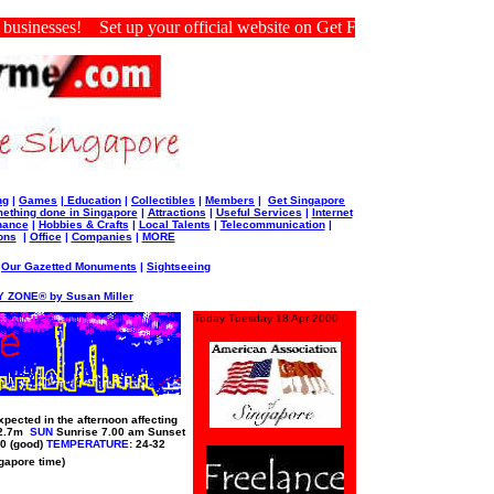
inesses! Set up your official website on Get For Me Singapore.
ng
|
Games
|
Education
|
Collectibles
|
Members
|
Get Singapore
ething done in Singapore
|
Attractions
|
Useful Services
|
Internet
nance
|
Hobbies & Crafts
|
Local Talents
|
Telecommunication
|
ons
|
Office
|
Companies
|
MORE
|
Our Gazetted Monuments
|
Sightseeing
 ZONE® by Susan Miller
Today Tuesday 18 Apr 2000
pected in the afternoon affecting
 2.7m
SUN
Sunrise 7.00 am Sunset
0 (good)
TEMPERATURE
: 24-32
ngapore time)