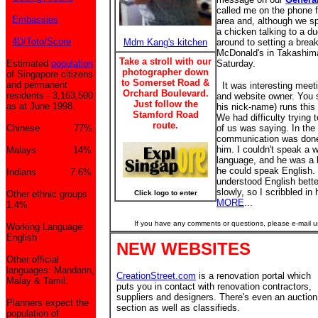
called me on the phone 
Embassies
area and, although we sp
a chicken talking to a d
4D/Toto/Score
Mdm Kang's kitchen
around to setting a brea
McDonald's in Takashim
Take a stroll with our
Estimated
population
Saturday.
photographer down
of Singapore citizens
to Somerset Road &
and permanent
It was interesting meeti
Orchard Boulevard.
residents - 3,163,500
and website owner. You se
Just follow the
as at June 1998.
his nick-name) runs this
Stamford Road
We had difficulty trying
route.
Chinese 77%
of us was saying. In the
communication was done 
him. I couldn't speak a 
Malays 14%
language, and he was a l
he could speak English.
Indians 7.6%
understood English better
slowly, so I scribbled in
Other ethnic groups
Click logo to enter
MORE
...
1.4%
If you have any comments or questions, please e-mail u
Working Language:
English
NEW WEBSITES
Other official
languages: Mandarin,
CreationStreet.com
is a renovation portal which
Malay & Tamil.
puts you in contact with renovation contractors,
suppliers and designers. There's even an auction
Planners expect the
section as well as classifieds.
population of