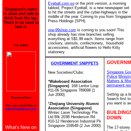
Eyeball.com.sg
or the print version, a morning
tabloid, Project Eyeball, is a new newspaper set
Singapore's water
to hit the streets and the cyber-highways in the
is clean and safe to
middle of the year. Coming to you from Singapor
drink from the tap.
Press Holdings (SPH).
There is no need to
boil it.
one-99shop.com
is coming to you soon! This
shop already has nine branches
selling
everything at S$1.99 each. Items range from
crockery, utensils, confectionery, household
The Editor
accessories, artificial flowers to Hello Kitty
stationery.
GOVERNM
GOVERNMENT SNIPPETS
Singapore Go
New Societies/Clubs:
Police
Ministr
Matters & Mig
*
Wakeboard Association
permanent res
(Singapore)
168 Lentor Loop
#11-06 Singapore 789098 (1
Setting up a 
Jun 2000)
Raymond Han
Search first 
you want is av
*
Zhejiang University Alumni
You can e-mail him at
Association (Singapore)
editor@getforme.com
BUILDING
Wintec Laser Technology Pte
Ltd Blk 203B Henderson Rd
DOWN
#10-12 Henderson Industrial Pk
Singapore 159548 (2 Jun 2000)
What's New on
The 17-storey