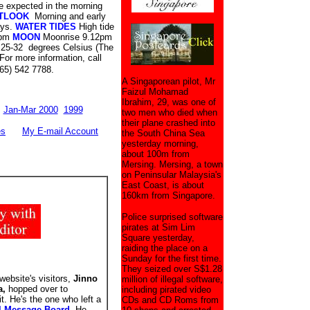
 expected in the morning
TLOOK
Morning and early
ays.
WATER TIDES
High tide
 pm
MOON
Moonrise 9.12pm
 25-32 degrees Celsius (The
For more information, call
(65) 542 7788.
A Singaporean pilot, Mr
Faizul Mohamad
Ibrahim, 29, was one of
Jan-Mar 2000
1999
two men who died when
their plane crashed into
es
My E-mail Account
the South China Sea
yesterday morning,
about 100m from
Mersing. Mersing, a town
on Peninsular Malaysia's
East Coast, is about
160km from Singapore.
Police surprised software
pirates at Sim Lim
Square yesterday,
raiding the place on a
Sunday for the first time.
They seized over S$1.28
website's visitors,
Jinno
million of illegal software,
a,
hopped over to
including pirated video
it. He's the one who left a
CDs and CD Roms from
l Message Board
. He