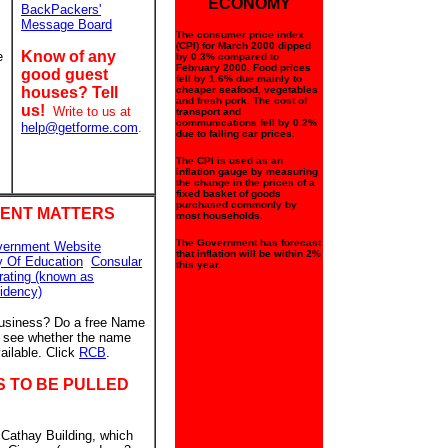
ECONOMY
BackPackers'
Message Board
The consumer price index
(CPI) for March 2000 dipped
Know of any
e
by 0.3% compared to
February 2000. Food prices
good guest
fell by 1.6% due mainly to
houses? Tell
cheaper seafood, vegetables
and fresh pork. The cost of
us!
Write to us at
transport and
communications fell by 0.2%
help@getforme.com
.
due to falling car prices.
The CPI is used as an
inflation gauge by measuring
the change in the prices of a
fixed basket of goods
purchased commonly by
ENT MATTERS
most households.
The Government has forecast
vernment Website
that inflation will be within 2%
y Of Education
Consular
this year.
rating (known as
idency)
business? Do a free Name
to see whether the name
ailable. Click
RCB
.
S TO BE PULLED
 Cathay Building, which