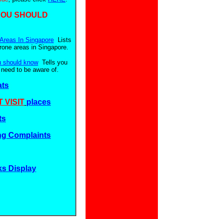
YOU SHOULD
Areas In Singapore
Lists
prone areas in Singapore.
u should know
Tells you
 need to be aware of.
ats
 VISIT
places
ts
g Complaints
ks Display