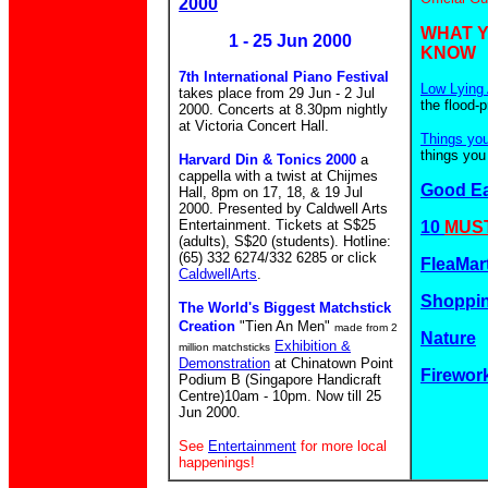
2000
WHAT 
1 - 25 Jun 2000
KNOW
7th International Piano Festival
Low Lying 
takes place from 29 Jun - 2 Jul
the flood-
2000. Concerts at 8.30pm nightly
at Victoria Concert Hall.
Things yo
things you
Harvard Din & Tonics 2000
a
cappella with a twist at Chijmes
Good E
Hall, 8pm on 17, 18, & 19 Jul
2000. Presented by Caldwell Arts
Entertainment. Tickets at S$25
10
MUST
(adults), S$20 (students). Hotline:
(65) 332 6274/332 6285 or click
FleaMar
CaldwellArts
.
Shoppin
The World's Biggest Matchstick
Creation
"Tien An Men"
made from 2
Nature
Exhibition &
million matchsticks
Demonstration
at Chinatown Point
Firewor
Podium B (Singapore Handicraft
Centre)10am - 10pm. Now till 25
Jun 2000.
See
Entertainment
for more local
happenings!