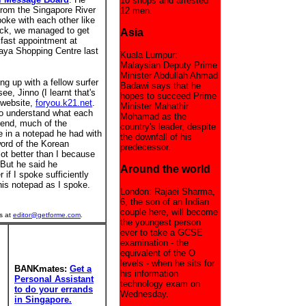
10 shops and arrested
from the Singapore River
12 men.
oke with each other like
uck, we managed to get
Asia
kfast appointment at
aya Shopping Centre last
Kuala Lumpur:
Malaysian Deputy Prime
Minister Abdullah Ahmad
ng up with a fellow surfer
Badawi says that he
e, Jinno (I learnt that's
hopes to succeed Prime
 website,
foryou.k21.net
.
Minister Mahathir
 to understand what each
Mohamad as the
 end, much of the
country's leader, despite
in a notepad he had with
the downfall of his
word of the Korean
predecessor.
ot better than I because
 But he said he
Around the world
 if I spoke sufficiently
 his notepad as I spoke.
London: Rajaei Sharma,
6, the son of an Indian
couple here, will become
s at
editor@getforme.com
.
the youngest person
ever to take a GCSE
examination - the
equivalent of the O
levels - when he sits for
BANKmates:
Get a
his information
Personal Assistant
technology exam on
to do your errands
Wednesday.
in Singapore.