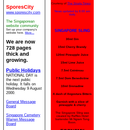
Courtesy of
The Straits Times
SporesCity
News updated by 8.00 am
www.sporescity.com
daily.
The Singaporean
website community
Set up your company's
SINGAPORE SLING
website here.
More...
30ml Gin
We are now
728 pages
15ml Cherry Brandy
thick and
120ml Pineapple Juice
growing.
15ml Lime Juice
Public Holidays
7.5ml Cointreau
NATIONAL DAY is
7.5ml Dom Benedictine
the next public
holiday. It falls on
10ml Grenadine
Wednesday 9 August
2000.
A dash of Angostura Bitters
General Message
Garnish with a slice of
pineapple & cherry
Board
The Singapore Sling was
Singapore Cemetery
created by Raffles Hotel
Warren Message
bartender Mr Ngiam Tong
Boon.
Board