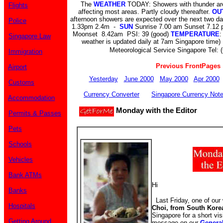
The
WEATHER
TODAY: Showers with thunder are
Flights
affecting most areas. Partly cloudy thereafter.
OU
afternoon showers are expected over the next two d
Police
1.33pm 2.4m -
SUN
Sunrise 7.00 am Sunset 7.12
Moonset 8.42am PSI: 39 (good)
TEMPERATURE
:
Singapore Law
weather is updated daily at 7am Singapore time) 
Meteorological Service Singapore Tel: 
Immigration
Previous FrontPages
Airport
Yesterday
June 2000
May 2000
Apr 2000
Customs
Currency Converter
Singapore Currency Not
Accommodation
Monday with the Editor
Permits & Passes
Pets
Schools
Vehicles
Bank ATMs
Hi
Banks
Last Friday, one of our 
Hospitals
Choi, from South Kore
Singapore for a short vis
Getting Around
message on our
Genera