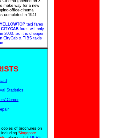
y Cinema (opened on 3
 to make way for a new
pping-office-cinema
as completed in 1941.
 YELLOWTOP
taxi fares
!
CITYCAB
fares will only
n 2000. So it is cheaper
 in CityCab & TIBS taxis
me.
ISTS
oard
ival Statistics
rs' Corner
epair
e copies of brochures on
 including
Singapore
uide
, please click
HERE
.