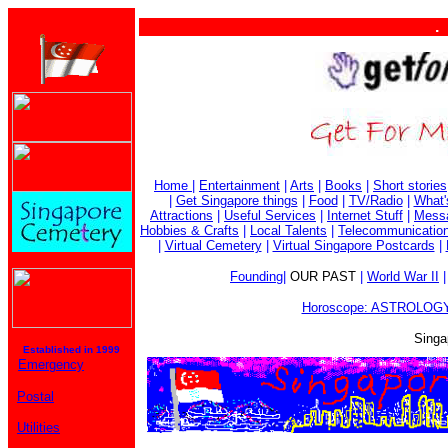
. . . 
Home
|
Entertainment
|
Arts
|
Books
|
Short stories
|
Get Singapore things
|
Food
|
TV/Radio
|
What'
Attractions
|
Useful Services
|
Internet Stuff
|
Mess
Hobbies & Crafts
|
Local Talents
|
Telecommunicatio
|
Virtual Cemetery
|
Virtual Singapore Postcards
|
Founding
|
OUR PAST
|
World War II
Horoscope: ASTROLOGY
Singa
Established in 1999
Emergency
Postal
Utilities