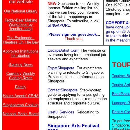
houses Catha
our website
NEW
Subscribe to our Weekly
:
Oct 1939), is
Internet Edition mailing list so
15-storey sho
Our National Library
that we can keep you informed
complex. It w
of the latest happenings in
Teddy-Bear Making
Singapore. To subscribe, click
COMFORT &
Workshops by
SINGAPORE
.
have gone up
Jennifer Laing
go up on 26 Ju
Please sign our guestbook...
to take a ride
The Esplanade -
Thank you.
in the meanti
Theatres On The Bay
EscapeArtist.Com
The website on
Approved Institutions
overseas living for international job
for abortion
seekers and expatriates.
TOUR
Banking News
ExpatSingapore
For expatriates
planning to relocate to Singapore.
Currency Weekly
Tourism B
Provides excellent information on
Closing Rates
Singapore.
Tourist Arr
Family
ContactSingapore
Step-by-step
BackPacke
guide to applying for a job, getting
House Agents' CEHA
an employment pass, remuneration
Luggage R
structure and corporate culture.
Singaporean Cooking
Rent A Car
Useful Services
Relocating to
National Parks Board
Singapore?
To get fre
Singapore,
Singapore Arts Festival
Official G