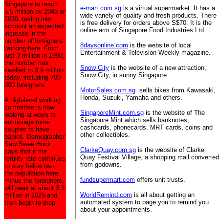
Singapore to reach
e-mart.com.sg
is a virtual supermarket. It has a
5.5 million by 2040 or
wide variety of quality and fresh products. There
2050, taking into
is free delivery for orders above S$70. It is the
account an expected
online arm of Singapore Food Industries Ltd.
increase in the
number of foreigners
8daysonline.com
is the website of local
working here. From
Entertainment & Television Weekly magazine.
just 3 million in 1990,
the number has
Snow City
is the website of a new attraction,
swelled to 3.9 million
Snow City, in sunny Singapore.
today, including 700
000 foreigners.
MotorSales.com.sg
sells bikes from Kawasaki,
Honda, Suzuki, Yamaha and others.
A high-level working
committee is now
SingaporeMint.com.sg
is the website of The
looking at ways to
Singapore Mint which sells banknotes,
encourage more
cashcards, phonecards, MRT cards, coins and
couples to have
other collectibles.
babies. Demographer
Saw Swee Hock
ClarkeQuay.com.sg
is the website of Clarke
says that if the
Quay Festival Village, a shopping mall converted
fertility rate continues
from godowns.
to stay below two,
the population here,
fundsupermart.com
offers unit trusts.
minus the foreigners,
will peak at about 3.3
WorldRemind.com
is all about getting an
million in 2025 and
automated system to page you to remind you
then begin to drop.
about your appointments.