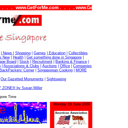
. www.GetForMe.com . . . . www.GetForMe.com . . . .
|
News
|
Shopping
|
Games
|
Education
|
Collectibles
s New
|
Health
|
Get something done in Singapore
|
age Board
|
Stock
|
Recruitment
|
Banking & Finance
|
n
|
Associations & Clubs
|
Auctions
|
Office
|
Companies
BackPackers' Corner
|
Singaporean Cooking
|
MORE
|
Our Gazetted Monuments
|
Sightseeing
 ZONE® by Susan Miller
pore Time
Monday 19 June 2000