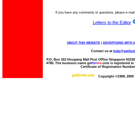
If you have any comments or questions, please e-mail
Letters to the Editor
ABOUT THIS WEBSITE
|
ADVERTISING WITH 
Contact us at
help@getfor
P.O. Box 162 Hougang Mall Post Office Singapore 915306 
4785. The business name get
for
me
.com is registered i
Certificate of Registration Numbe
Copyright ©1999, 2000 