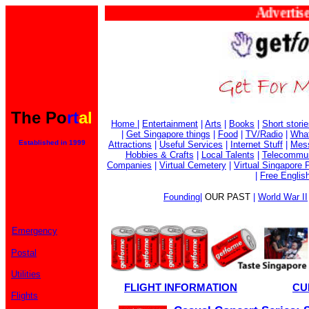
Advertise H
The Po
rt
al
Home
|
Entertainment
|
Arts
|
Books
|
Short stori
|
Get Singapore things
|
Food
|
TV/Radio
|
What
Established in 1999
Attractions
|
Useful Services
|
Internet Stuff
|
Mes
Hobbies & Crafts
|
Local Talents
|
Telecommun
Companies
|
Virtual Cemetery
|
Virtual Singapore 
|
Free Englis
Founding
|
OUR PAST
|
World War II
Emergency
Postal
Utilities
FLIGHT INFORMATION
CU
Flights