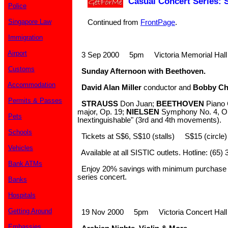
Casual Concert Series:
Police
Singapore Law
Continued from
FrontPage
.
Immigration
Airport
3 Sep 2000 5pm Victoria Memorial Hall
Customs
Sunday Afternoon with Beethoven.
Accommodation
David Alan Miller
conductor and
Bobby C
Permits & Passes
STRAUSS
Don Juan;
BEETHOVEN
Piano C
major, Op. 19;
NIELSEN
Symphony No. 4, Op
Pets
Inextinguishable" (3rd and 4th movements).
Schools
Tickets at S$6, S$10 (stalls) S$15 (circle
Vehicles
Available at all SISTIC outlets. Hotline: (65)
Bank ATMs
Enjoy 20% savings with minimum purchase of
series concert.
Banks
Hospitals
Getting Around
19 Nov 2000 5pm Victoria Concert Hall
Embassies