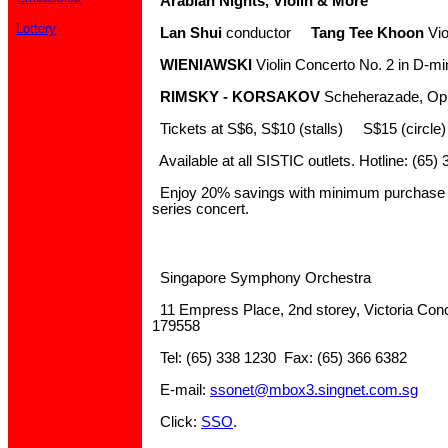
Arabian Nights, Violin & More
Lottery
Lan Shui
conductor
Tang Tee Khoon
Vio
WIENIAWSKI
Violin Concerto No. 2 in D-mi
RIMSKY - KORSAKOV
Scheherazade, Op
Tickets at S$6, S$10 (stalls) S$15 (circle
Available at all SISTIC outlets. Hotline: (65)
Enjoy 20% savings with minimum purchase of
series concert.
Singapore Symphony Orchestra
11 Empress Place, 2nd storey, Victoria Conc
179558
Tel: (65) 338 1230 Fax: (65) 366 6382
E-mail:
ssonet@mbox3.singnet.com.sg
Click:
SSO
.