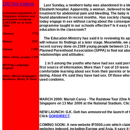
100 Hot Videos
Last Sunday, a newborn baby was abandoned in a bloo
Elizabeth hospital. Apparently, a woman , believed to be
Estimated population of
treatment for abdominal pain and bleeding. The baby is
Singapore citizens and
found abandoned in recent months. Has society change
permanent residents -
today engage in sex without caring about the conseque
3,163,500 as at June
programme taught in our schools effective? Is it easy 
1998.
education in the classroom?
Chinese 77%
The Education Ministry has said it is reviewing its ap
Malays 14%
will release its findings at a later stage. Meanwhile, we 
recent survey done on 2369 young people between 13 
Indians 7.6%
Planned Parenthood Association (SPPA) to find out about
relationships and attitudes:
Other ethnic groups 1.4%
1 in 5 among the youths who have had sex said porn
Working Language:
first source of information. More than 7 out of 10 teens
English
comfortable learning about sex from their parents or te
dating. About 4% said they have had sex. Of those who
Other official languages:
Mandarin, Malay & Tamil.
used condoms.
MARCH 2000: Mariah Carey - The Rainbow Tour (One Nig
Singapore on 13 Mar 2000 at the National Stadium. Cli
NEW LAUNCH: G.K. Goh has announced the launch of the
Click
GOHDIRECT
.
COMING SOON: A new website IP3000.com which claims
websites indexed, including Europe and Asia. It says it 