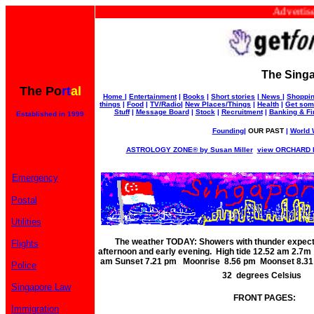
Advertise wit
The Singa
The Po
rt
al
Home
|
Entertainment
|
Books
|
Short stories
|
News
|
Shoppi
things
|
Food
|
TV/Radio
|
New Places/Things
|
Health
|
Get som
Stuff
|
Message Board
|
Stock
|
Recruitment
|
Banking & F
Established in 1999
Founding
|
OUR PAST
|
World W
ASTROLOGY ZONE® by Susan Miller
view ORCHARD RO
Emergency
Postal
Utilities
The weather TODAY: Showers with thunder expect
Flights
afternoon and early evening. High tide 12.52 am 2.
am Sunset 7.21 pm Moonrise 8.56 pm Moonset 8.31 
Police
32 degrees Celsius
Singapore Law
FRONT PAGES:
Immigration