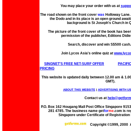
You may place your order with us at
suppo
The road shown on the front cover
was
Holloway Lane. 
the Dodo and in its place is an open ground await
background is St Joseph's Church in Q
The picture of the front cover of the book has bee
permission of the publisher, Editions Didie
Search, discover and win S$500 cash
Join Lycos Asia's online quiz at
www.lyco
SINGNET'S FREE NET-SURF OFFER
PACIFI
PRICING
This website is updated daily between 12.00 am & 1.0
GMT).
ABOUT THIS WEBSITE
|
ADVERTISING WITH U
Contact us at
help@getfor
P.O. Box 162 Hougang Mall Post Office Singapore 91530
281 4785. The business name get
for
me
.com is re
Singapore under Certificate of Registrati
Copyright ©1999, 2000 A