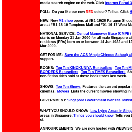
media search engine on the web. Click
Internet Portal 
POLL: Do you like our new
RED
colour? Tell us. Click
NEW: New
M1 shop
opens at #B1-19/20 Paragon Shopp
are at #B1-18-19 Tampines Mall and #01-16-17 West Ma
NATIONAL SERVICE:
Central Manpower Base (CMPB)
starts on Monday 31 Jan 2000 for all male Singapore c
residents (PRs) born on or between 14 Jun 1982 and 1
Mar 2000.
GET FOR ME:
Save the ACS (Anglo Chinese School) c
support.
BOOKS:
Top Ten KINOKUNIYA Bestsellers
Top Ten M
BORDERS Bestsellers
Top Ten TIMES Bestsellers
Sho
non-fiction titles sold at these bookstores last week.
SHOWS:
Top Ten Shows
Features the current popular
cinemas.
Movies
Lists the current movies showing in 
GOVERNMENT:
Singapore Government Website
Minis
WHAT YOU SHOULD KNOW:
Low Lying Areas In Sing
areas in Singapore.
Things you should know
Tells you
of.
ANNOUNCEMENTS: We are now hosted with WEBVISI