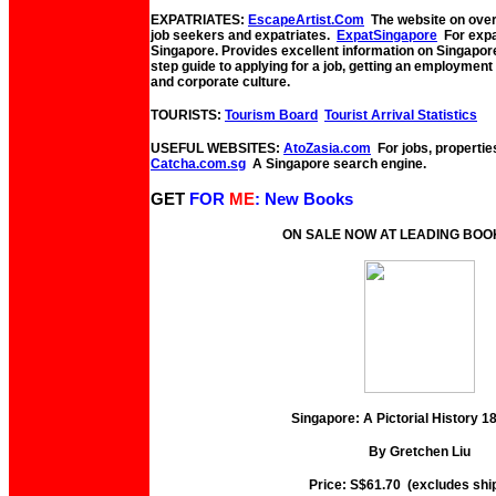
EXPATRIATES:
EscapeArtist.Com
The website on overs
job seekers and expatriates.
ExpatSingapore
For expat
Singapore. Provides excellent information on Singapor
step guide to applying for a job, getting an employmen
and corporate culture.
TOURISTS:
Tourism Board
Tourist Arrival Statistics
USEFUL WEBSITES:
AtoZasia.com
For jobs, propertie
Catcha.com.sg
A Singapore search engine.
GET
FOR
ME
: New Books
ON SALE NOW AT LEADING BO
Singapore: A Pictorial History 
By Gretchen Liu
Price: S$61.70 (excludes shi