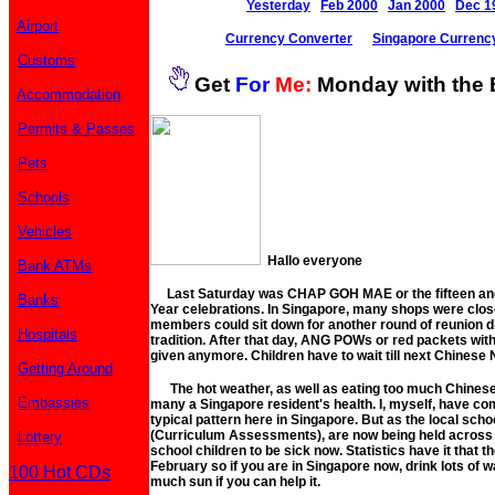
Yesterday
Feb 2000
Jan 2000
Dec 1
Airport
Currency Converter
Singapore Currenc
Customs
Get
For
Me:
Monday with the 
Accommodation
Permits & Passes
Pets
Schools
Vehicles
Hallo everyone
Bank ATMs
Last Saturday was CHAP GOH MAE or the fifteen and 
Banks
Year celebrations. In Singapore, many shops were close
members could sit down for another round of reunion d
Hospitals
tradition. After that day, ANG POWs or red packets wit
given anymore. Children have to wait till next Chinese
Getting Around
The hot weather, as well as eating too much Chinese 
Embassies
many a Singapore resident's health. I, myself, have come
typical pattern here in Singapore. But as the local scho
(Curriculum Assessments), are now being held across th
Lottery
school children to be sick now. Statistics have it that t
February so if you are in Singapore now, drink lots of wa
100 Hot CDs
much sun if you can help it.