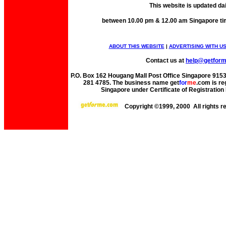
This website is updated da
between 10.00 pm & 12.00 am Singapore ti
ABOUT THIS WEBSITE
|
ADVERTISING WITH U
Contact us at
help@getfor
P.O. Box 162 Hougang Mall Post Office Singapore 91530
281 4785. The business name get
for
me
.com is re
Singapore under Certificate of Registrati
Copyright ©1999, 2000 All rights 