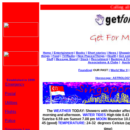
Calling all bu
Home
|
Entertainment
|
Books
|
Short stories
|
News
|
Shoppi
things
|
Food
|
TV/Radio
|
New Places/Things
|
Health
|
Get som
Stuff
|
Message Board
|
Stock
|
Recruitment
|
Banking & Fi
Associations & Clubs
|
Aucti
Founding
|
OUR PAST
|
World War II
Horoscope: ASTROLOGY
Established in 1999
Emergency
Postal
Utilities
The
WEATHER
TODAY: Showers with thunder affect
Flights
morning and afternoon.
WATER TIDES
High tide 0.4
Sunrise 6.59 am Sunset 7.08 pm
MOON
Moonrise 10.
Police
45 (good)
TEMPERATURE
: 24-32 degrees Celsius (u
time)
Singapore Law