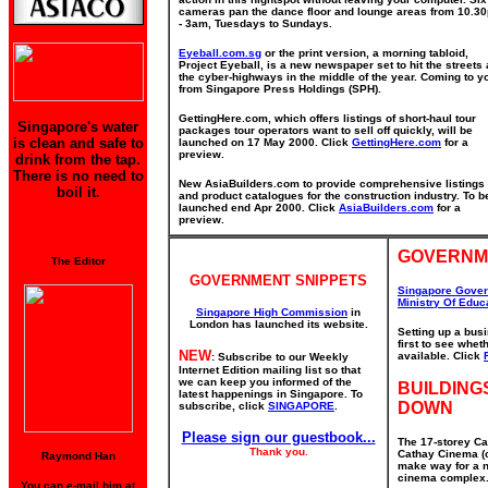
cameras pan the dance floor and lounge areas from 10.3
- 3am, Tuesdays to Sundays.
Eyeball.com.sg
or the print version, a morning tabloid,
Project Eyeball, is a new newspaper set to hit the streets
the cyber-highways in the middle of the year. Coming to y
from Singapore Press Holdings (SPH).
GettingHere.com, which offers listings of short-haul tour
Singapore's water
packages tour operators want to sell off quickly, will be
is clean and safe to
launched on 17 May 2000. Click
GettingHere.com
for a
preview.
drink from the tap.
There is no need to
New AsiaBuilders.com to provide comprehensive listings
boil it.
and product catalogues for the construction industry. To b
launched end Apr 2000. Click
AsiaBuilders.com
for a
preview.
GOVERNM
The Editor
GOVERNMENT SNIPPETS
Singapore Gove
Ministry Of Educ
Singapore High Commission
in
London has launched its website.
Setting up a bus
first to see whe
NEW
available. Click
: Subscribe to our Weekly
Internet Edition mailing list so that
we can keep you informed of the
BUILDING
latest happenings in Singapore. To
DOWN
subscribe, click
SINGAPORE
.
Please sign our guestbook...
The 17-storey Ca
Thank you.
Cathay Cinema (o
Raymond Han
make way for a n
cinema complex. 
You can e-mail him at