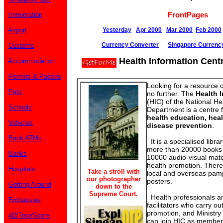
FrontPages
Immigration
Airport
Yesterday
Apr 2000
Mar 2000
Feb 2000
Currency Converter
Singapore Currenc
Customs
Health Information Cent
Accommodation
Permits & Passes
Looking for a resource 
Pets
no further. The
Health 
(HIC) of the National He
Schools
Department is a centre f
health education, hea
Vehicles
disease prevention
.
Bank ATMs
It is a specialised librar
more than 20000 books 
Banks
10000 audio-visual mate
health promotion. There 
Hospitals
Take a stroll with
local and overseas pamp
our photographer
posters.
Getting Around
down to the
Supreme Court.
Health professionals a
Embassies
facilitators who carry o
promotion, and Ministry
4D/Toto/Score
can join HIC as members