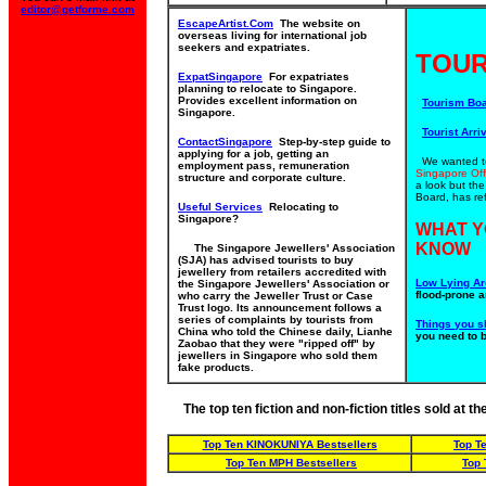
editor@getforme.com
EscapeArtist.Com
The website on
overseas living for international job
seekers and expatriates.
TOUR
ExpatSingapore
For expatriates
planning to relocate to Singapore.
Provides excellent information on
Tourism Bo
Singapore.
Tourist Arriv
ContactSingapore
Step-by-step guide to
applying for a job, getting an
We wanted to 
employment pass, remuneration
Singapore Off
structure and corporate culture.
a look but th
Board, has ref
Useful Services
Relocating to
Singapore?
WHAT Y
KNOW
The Singapore Jewellers' Association
(SJA) has advised tourists to buy
jewellery from retailers accredited with
Low Lying Ar
the Singapore Jewellers' Association or
flood-prone a
who carry the Jeweller Trust or Case
Trust logo. Its announcement follows a
series of complaints by tourists from
Things you s
China who told the Chinese daily, Lianhe
you need to 
Zaobao that they were "ripped off" by
jewellers in Singapore who sold them
fake products.
The top ten fiction and non-fiction titles sold at 
Top Ten KINOKUNIYA Bestsellers
Top T
Top Ten MPH Bestsellers
Top 