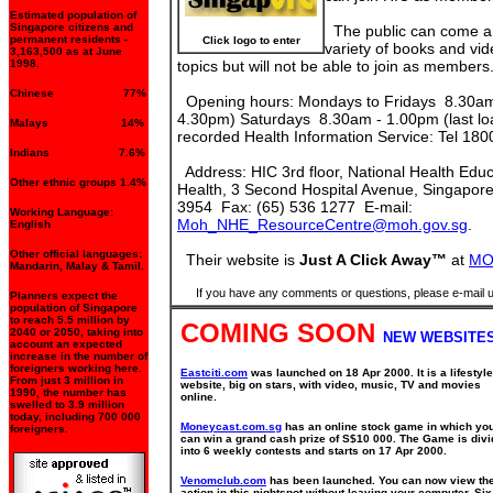
Estimated population of
Singapore citizens and
The public can come a
permanent residents -
Click logo to enter
variety of books and vi
3,163,500 as at June
1998.
topics but will not be able to join as members
Chinese 77%
Opening hours: Mondays to Fridays 8.30am 
4.30pm) Saturdays 8.30am - 1.00pm (last l
Malays 14%
recorded Health Information Service: Tel 18
Indians 7.6%
Address: HIC 3rd floor, National Health Educa
Other ethnic groups 1.4%
Health, 3 Second Hospital Avenue, Singapore
3954 Fax: (65) 536 1277 E-mail:
Working Language:
Moh_NHE_ResourceCentre@moh.gov.sg
.
English
Other official languages:
Their website is
Just A Click Away™
at
MO
Mandarin, Malay & Tamil.
If you have any comments or questions, please e-mail 
Planners expect the
population of Singapore
to reach 5.5 million by
COMING SOON
2040 or 2050, taking into
NEW WEBSITES
account an expected
increase in the number of
foreigners working here.
Eastciti.com
was launched on 18 Apr 2000. It is a lifestyle
From just 3 million in
website, big on stars, with video, music, TV and movies
1990, the number has
online.
swelled to 3.9 million
today, including 700 000
Moneycast.com.sg
has an online stock game in which yo
foreigners.
can win a grand cash prize of S$10 000. The Game is div
into 6 weekly contests and starts on 17 Apr 2000.
Venomclub.com
has been launched. You can now view th
action in this nightspot without leaving your computer. Six