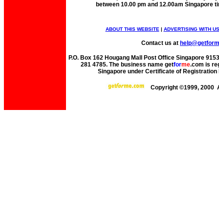
between 10.00 pm and 12.00am Singapore t
ABOUT THIS WEBSITE
|
ADVERTISING WITH U
Contact us at
help@getfor
P.O. Box 162 Hougang Mall Post Office Singapore 91530
281 4785. The business name get
for
me
.com is re
Singapore under Certificate of Registrati
Copyright ©1999, 2000 A