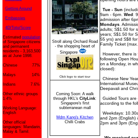
Getting Around
Tue - Sun
(includi
9am - 6pm.
Wed
: 
Embassies
admission after 6pm
Mondays
. Admissi
4D/Toto/Score
adults; S$1.50 for 
years; S$1.50 for S
Estimated
population
55 yrs) and S$8 for
Stroll along Orchard Road
of Singapore citizens
Family Ticket (max
- the shopping heart of
and permanent
residents - 3,163,500
Singapore
However, there is 
as at June 1998.
following Open Hous
on a Monday, in wh
Chinese 77%
closed):
Malays 14%
Click logo to start tour
Chinese New Year,
International Muse
Indians 7.6%
Deepavali and Chri
Other ethnic groups
Coming Soon: A walk
Guided Tours are 
1.4%
through HKL's
CityLink
:
Singapore's first
according to the fo
subterranean mall
Working Language:
English
Weekdays: 10.30a
Mdm Kang's Kitchen
and 2pm (English)
Chilli Crabs
Other official
2pm and 3pm (Engl
languages: Mandarin,
Malay & Tamil.
We received our