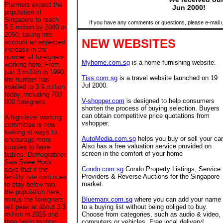
Planners expect the
Jun 2000!
population of
Singapore to reach
If you have any comments or questions, please e-mail 
5.5 million by 2040 or
2050, taking into
NEW WEBSITES
account an expected
increase in the
number of foreigners
Myhome.com.sg
is a home furnishing website.
working here. From
just 3 million in 1990,
Tiss.com.sg
is a travel website launched on 19
the number has
Jul 2000.
swelled to 3.9 million
today, including 700
V-shopper.com
is designed to help consumers
000 foreigners.
shorten the process of buying selection. Buyers
can obtain competitive price quotations from
A high-level working
vshopper.
committee is now
looking at ways to
AutoMedia.com.sg
helps you buy or sell your car
encourage more
Also has a free valuation service provided on
couples to have
screen in the comfort of your home
babies. Demographer
Saw Swee Hock
Condo.com.sg
Condo Property Listings, Service
says that if the
Providers & Reverse Auctions for the Singapore
fertility rate continues
market.
to stay below two,
the population here,
minus the foreigners,
Bluemarx.com.sg
where you can add your name
will peak at about 3.3
to a buying list without being obliged to buy.
million in 2025 and
Choose from categories, such as audio & video,
then begin to drop.
computers or vehicles. Free local delivery!