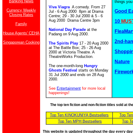
Banking News
things you
Viva Viagra
A comedy. From
27
Currency Weekly
Good E
Jul - 6 Aug 2000 8pm at Drama
Closing Rates
Centre; 29 - 30 Jul 2000 & 5 - 6
Aug 2000 Drama Centre 3pm
10
MUST
Family
National Day Parade
at the
FleaMar
House Agents' CEHA
Padang on 9 Aug 2000.
2nd-ha
Singaporean Cooking
The Spirits Play
17 - 20 Aug 2000
at The Battle Box; 25 - 26 Aug
Shoppin
2000 at Victoria Theatre. A
TheatreWorks Production.
Nature
The one-month-long
Hungry
Ghosts Festival
starts on Monday
Firewor
31 Jul 2000 and ends on 28 Aug
2000.
See
Entertainment
for more local
happenings!
The top ten fiction and non-fiction titles sold at 
Top Ten KINOKUNIYA Bestsellers
Top Te
Top Ten MPH Bestsellers
Top T
This website is updated throughout the day every day