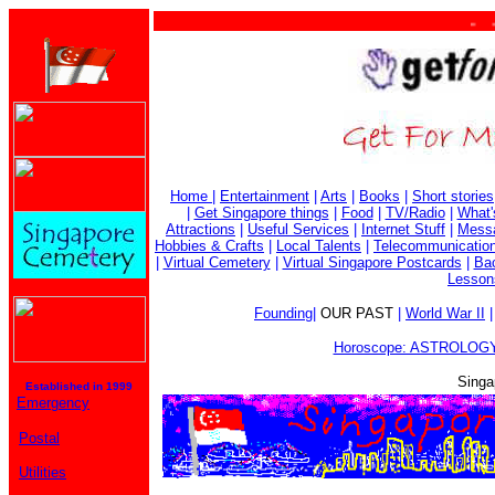
. . . 
Home
|
Entertainment
|
Arts
|
Books
|
Short stories
|
Get Singapore things
|
Food
|
TV/Radio
|
What'
Attractions
|
Useful Services
|
Internet Stuff
|
Mess
Hobbies & Crafts
|
Local Talents
|
Telecommunicatio
|
Virtual Cemetery
|
Virtual Singapore Postcards
|
Bac
Lesson
Founding
|
OUR PAST
|
World War II
Horoscope: ASTROLOGY
Singa
Established in 1999
Emergency
Postal
Utilities