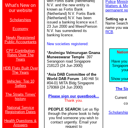
with Fortis Bank (Netherland)
Police
Minist
What's New on
N.V. and the new entity is
Matters & Mi
known as Fortis Bank
our website
permanent re
(Netherland) N.V. Fortis Bank
(Netherland) N.V. has been
Setting up a
Scholarships
issued a banking licence w.e.f.
Name Search f
23 Jun 2000 and MeesPierson
name you want
Economy
N.V. has surrendered its
RCB
.
banking licence.
Newly Registered
Public Accountants
New societies registered:
CPF Contribution
Nation
*
Arulmigu Velmurugan Gnana
Rates Over The
Muneeswarar Temple
397
Years
Serangoon road Singapore
Have you 
218123 (24 Jun 2000)
Singapore
HDB Flats Built Over
you
The Years
*
Asia DAB Committee of the
World DAB Forum
140 Hill St
Show your 
Vehicles: Top 10
#04-01 MITA Bldg Singapore
Sellers
179369 (24 Jun 2000)
The S
The Straits Times'
Please sign our guestbook...
Current 
history
Thank you.
co
National Service
PEOPLE SEARCH:
Let us flip
Registration Dates
Scholarshi
through the phone book to help
you find someone you wish to
Health Questions &
contact urgently. Email your
Answers
request to