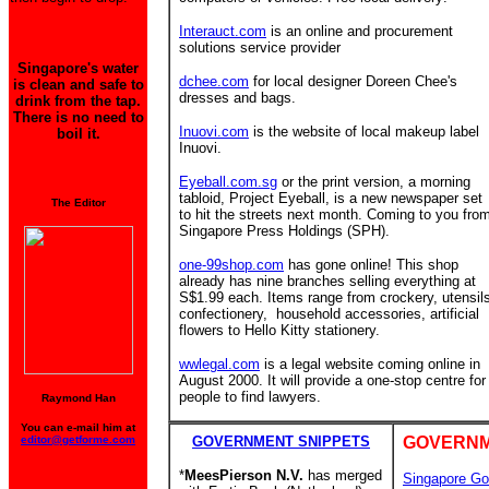
Interauct.com
is an online and procurement
solutions service provider
Singapore's water
dchee.com
for local designer Doreen Chee's
is clean and safe to
dresses and bags.
drink from the tap.
There is no need to
Inuovi.com
is the website of local makeup label
boil it.
Inuovi.
Eyeball.com.sg
or the print version, a morning
tabloid, Project Eyeball, is a new newspaper set
The Editor
to hit the streets next month. Coming to you fro
Singapore Press Holdings (SPH).
one-99shop.com
has gone online! This shop
already has nine branches
selling everything at
S$1.99 each. Items range from crockery, utensil
confectionery, household accessories, artificial
flowers to Hello Kitty stationery.
wwlegal.com
is a legal website coming online in
August 2000. It will provide a one-stop centre for
people to find lawyers.
Raymond Han
You can e-mail him at
editor@getforme.com
GOVERNMENT SNIPPETS
GOVERNM
*
MeesPierson N.V.
has merged
Singapore Go