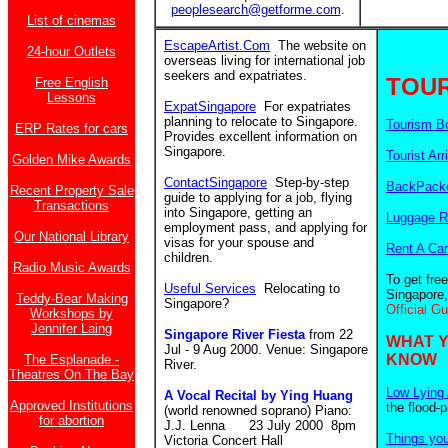
peoplesearch@getforme.com
.
List of cinemas
EscapeArtist.Com
The website on
24-hour Outlets
overseas living for international job
seekers and expatriates.
TOUR
Free English
Lessons
ExpatSingapore
For expatriates
planning to relocate to Singapore.
Tourism B
ERP Rates for cars
Provides excellent information on
Singapore.
Tourist Arr
Golden Mike Awards
ContactSingapore
Step-by-step
BackPacke
Recent Property Sale
guide to applying for a job, flying
Transactions
into Singapore, getting an
Luggage R
employment pass, and applying for
Our National Library
visas for your spouse and
Rent A Car
children.
Radio Music Awards
To get fre
Useful Services
Relocating to
Singapore,
Teddy-Bear Making
Singapore?
Official G
Workshops by
Jennifer Laing
Singapore River Fiesta
from 22
WHAT 
Jul - 9 Aug 2000. Venue: Singapore
KNOW
The Esplanade -
River.
Theatres On The Bay
Low Lying 
A Vocal Recital by Ying Huang
Approved Institutions
the flood-
(world renowned soprano) Piano:
for abortion
J.J. Lenna 23 July 2000 8pm
Things yo
Victoria Concert Hall