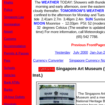
The
WEATHER
TODAY: Showers with thunder 
Flights
morning and early afternoon, over the eastern 
Police
cloudy thereafter.
TOMORROW'S WEATHER
confined to the afternoon for Monday and Tue
Singapore Law
tide 2.41am 2.7m 3.46pm 2.4m
SUN
Sunrise
MOON
Moonrise - 12.03pm PSI: 52 (moder
Immigration
32 degrees Celsius (The weather is updated
Airport
time) For more information, call Meteorologic
(65) 542 7788.
Customs
Previous FrontPage
Accommodation
Yesterday
July 2000
Jan-Jun 
Permits & Passes
Currency Converter
Singapore Currency No
Pets
Schools
Singapore Art Museum (
Inst.)
Vehicles
Bank ATMs
Banks
The Singapore Art
24-hour Outlets
Museum and a membe
National Heritage
Hospitals
opening hours are a