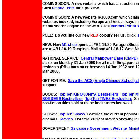
COMING SOON: A new website which has an auction mal
Click
i-mall21.com
for a preview.
COMING SOON: A new website IP3000.com which claims
websites indexed, including Europe and Asia. It says it 
media search engine on the web. Click
Internet Portal 
POLL: Do you like our new
RED
colour? Tell us. Click
NEW: New
M1 shop
opens at #B1-19/20 Paragon Shopp
are at #B1-18-19 Tampines Mall and #01-16-17 West Ma
NATIONAL SERVICE:
Central Manpower Base (CMPB)
starts on Monday 31 Jan 2000 for all male Singapore c
residents (PRs) born on or between 14 Jun 1982 and 1
Mar 2000.
GET FOR ME:
Save the ACS (Anglo Chinese School) c
support.
BOOKS:
Top Ten KINOKUNIYA Bestsellers
Top Ten M
BORDERS Bestsellers
Top Ten TIMES Bestsellers
Sho
non-fiction titles sold at these bookstores last week.
SHOWS:
Top Ten Shows
Features the current popular
cinemas.
Movies
Lists the current movies showing in 
GOVERNMENT:
Singapore Government Website
Minis