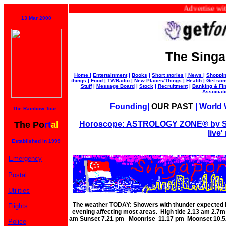
Advertise with us 
13 Mar 2000
The Singa
Home
|
Entertainment
|
Books
|
Short stories
|
News
|
Shoppi
things
|
Food
|
TV/Radio
|
New Places/Things
|
Health
|
Get som
Stuff
|
Message Board
|
Stock
|
Recruitment
|
Banking & Fi
Associat
Founding
|
OUR PAST
|
World W
The Rainbow Tour
The Po
rt
al
Horoscope: ASTROLOGY ZONE® by Su
live'
Established in 1999
Emergency
Postal
Utilities
The weather TODAY: Showers with thunder expected in
Flights
evening affecting most areas. High tide 2.13 am 2.
am Sunset 7.21 pm Moonrise 11.17 pm Moonset 10.52
Police