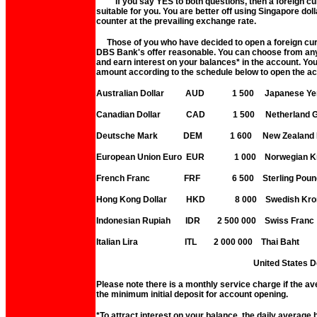
If you say YES to both questions, then a foreign cur
suitable for you. You are better off using Singapore doll
counter at the prevailing exchange rate.
Those of you who have decided to open a foreign curr
DBS Bank's offer reasonable. You can choose from any 
and earn interest on your balances* in the account. Y
amount according to the schedule below to open the a
Australian Dollar AUD 1 500 Japanese
Canadian Dollar CAD 1 500 Netherland 
Deutsche Mark DEM 1 600 New Zealand 
European Union Euro EUR 1 000 Norwegia
French Franc FRF 6 500 Sterling
Hong Kong Dollar HKD 8 000 Swedish 
Indonesian Rupiah IDR 2 500 000 Swiss
Italian Lira ITL 2 000 000 Thai B
United States Dollar 
Please note there is a monthly service charge if the av
the minimum initial deposit for account opening.
*To attract interest on your balance, the daily average