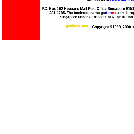
P.O. Box 162 Hougang Mall Post Office Singapore 91530
281 4785. The business name get
for
me
.com is re
Singapore under Certificate of Registrati
Copyright ©1999, 2000 A