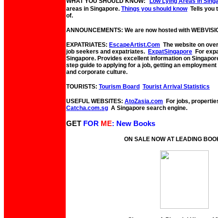
WHAT YOU SHOULD KNOW:
Low Lying Areas In Sing
areas in Singapore.
Things you should know
Tells you
of.
ANNOUNCEMENTS: We are now hosted with WEBVISI
EXPATRIATES:
EscapeArtist.Com
The website on overs
job seekers and expatriates.
ExpatSingapore
For expat
Singapore. Provides excellent information on Singapor
step guide to applying for a job, getting an employmen
and corporate culture.
TOURISTS:
Tourism Board
Tourist Arrival Statistics
USEFUL WEBSITES:
AtoZasia.com
For jobs, propertie
Catcha.com.sg
A Singapore search engine.
GET
FOR
ME
: New Books
ON SALE NOW AT LEADING BO