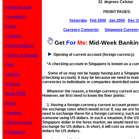
32 degrees Celsius
Singapore Law
FRONT PAGES:
Immigration
Yesterday
Feb 2000
Jan 2000
Dec 1
Airport
Currency Converter
Singapore Currenc
Customs
Get
For
Me:
Mid-Week Banki
Accommodation
Opening of current account (foreign currency)
Permits & Passes
*A checking account in Singapore is known as a curr
Pets
Some of us may not be happy having just a Singapor
Schools
(checking account). It may be because we need to mak
currencies to individuals or companies domiciled outs
Vehicles
Whatever the reason, a foreign currency current acc
Bank ATMs
However, we first need to know the finer points:
Banks
1. Having a foreign currency current account protects
the exchange rates which would occur if, say we are ho
Hospitals
need to exchange these for a foreign currency, such as 
someone using US dollars. In such a situation, if the U
Getting Around
Singapore dollar in the forex market, we would need to
exchange for US dollars. In short, it will cost us more
dollars for US dollars.
Embassies