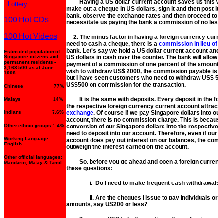
Having a US dollar current account saves us this wor
Lottery
make out a cheque in US dollars, sign it and then post it
bank, observe the exchange rates and then proceed to 
100 Hot CDs
necessitate us paying the bank a commission of no less
100 Hot Videos
2. The minus factor in having a foreign currency curr
need to cash a cheque, there is a
commission in lieu o
bank. Let's say we hold a US dollar current account a
Estimated population of
Singapore citizens and
US dollars in cash over the counter. The bank will allo
permanent residents -
payment of a commission of one percent of the amount 
3,163,500 as at June
wish to withdraw US$ 2000, the commission payable is 
1998.
but I have seen customers who need to withdraw US$ 50
US$500 on commission for the transaction.
Chinese 77%
It is the same with deposits. Every deposit in the fo
Malays 14%
the respective foreign currency current account attra
Indians 7.6%
exchange
. Of course if we pay Singapore dollars into 
account, there is no commission charge. This is becau
Other ethnic groups 1.4%
conversion of our Singapore dollars into the respectiv
need to deposit into our account. Therefore, even if ou
Working Language:
account does pay out interest on our balances, the c
English
outweigh the interest earned on the account.
Other official languages:
So, before you go ahead and open a foreign currenc
Mandarin, Malay & Tamil.
these questions:
i. Do I need to make frequent cash withdrawals o
ii. Are the cheques I issue to pay individuals or 
amounts, say US200 or less?