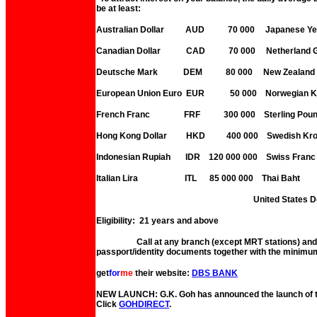
be at least:
Australian Dollar AUD 70 000 Japanese
Canadian Dollar CAD 70 000 Netherland G
Deutsche Mark DEM 80 000 New Zealand 
European Union Euro EUR 50 000 Norwegian
French Franc FRF 300 000 Sterling 
Hong Kong Dollar HKD 400 000 Swedish 
Indonesian Rupiah IDR 120 000 000 Swis
Italian Lira ITL 85 000 000 Thai Ba
United States Dollar 
Eligibility: 21 years and above
Call at any branch (except MRT stations) and b
passport/identity documents together with the minimum 
get
for
me
their website:
DBS BANK
NEW LAUNCH: G.K. Goh has announced the launch of the
Click
GOHDIRECT
.