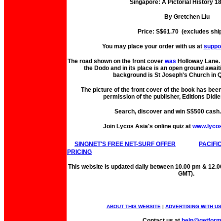
Singapore: A Pictorial History 
By Gretchen Liu
Price: S$61.70 (excludes shi
You may place your order with us at
suppo
The road shown on the front cover
was
Holloway Lane. 
the Dodo and in its place is an open ground await
background is St Joseph's Church in Q
The picture of the front cover of the book has bee
permission of the publisher, Editions Didie
Search, discover and win S$500 cash
Join Lycos Asia's online quiz at
www.lyco
SINGNET'S FREE NET-SURF OFFER
PACIFI
PRICING
This website is updated daily between 10.00 pm & 12.
GMT).
ABOUT THIS WEBSITE
|
ADVERTISING WITH U
Contact us at
help@getfor