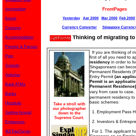
FrontPages
Immigration
Airport
Yesterday
Apr 2000
Mar 2000
Feb 2000
Currency Converter
Singapore Currenc
Customs
Thinking of migrating t
Accommodation
Permits & Passes
If you are thinking of m
Pets
first of all you need to a
residency
in order to l
Schools
Singaporeans can beco
Permanent Residents (P
Vehicles
Entry Permit
(an applic
Permit is an applicati
Bank ATMs
Permanent Residence
.
vary from case to case
Banks
permanent residency to 
basic schemes:
Hospitals
Take a stroll with
our photographer
1. Employment Pass Ho
Getting Around
down to the
Supreme Court.
2. Investors & Entrepr
Embassies
For 1. The applicant ha
4D/Toto/Score