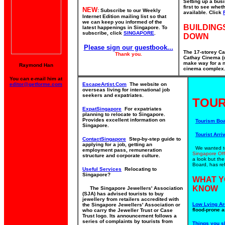
Setting up a bus
first to see whe
NEW
: Subscribe to our Weekly
available. Click
Internet Edition mailing list so that
we can keep you informed of the
BUILDING
latest happenings in Singapore. To
subscribe, click
SINGAPORE
.
DOWN
Please sign our guestbook...
The 17-storey Ca
Thank you.
Cathay Cinema (o
make way for a n
Raymond Han
cinema complex. 
You can e-mail him at
editor@getforme.com
EscapeArtist.Com
The website on
overseas living for international job
seekers and expatriates.
TOUR
ExpatSingapore
For expatriates
planning to relocate to Singapore.
Provides excellent information on
Tourism Bo
Singapore.
Tourist Arriv
ContactSingapore
Step-by-step guide to
applying for a job, getting an
We wanted to 
employment pass, remuneration
Singapore Off
structure and corporate culture.
a look but th
Board, has ref
Useful Services
Relocating to
Singapore?
WHAT Y
KNOW
The Singapore Jewellers' Association
(SJA) has advised tourists to buy
jewellery from retailers accredited with
Low Lying Ar
the Singapore Jewellers' Association or
flood-prone a
who carry the Jeweller Trust or Case
Trust logo. Its announcement follows a
series of complaints by tourists from
Things you s