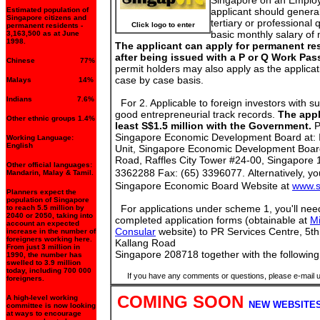
Singapore on an Emplo
Estimated population of
applicant should genera
Singapore citizens and
tertiary or professional 
Click logo to enter
permanent residents -
basic monthly salary of
3,163,500 as at June
1998.
The applicant can apply for permanent re
after being issued with a P or Q Work Pas
Chinese 77%
permit holders may also apply as the applicat
case by case basis.
Malays 14%
Indians 7.6%
For 2. Applicable to foreign investors with su
good entrepreneurial track records.
The appl
Other ethnic groups 1.4%
least S$1.5 million with the Government.
P
Singapore Economic Development Board at:
Working Language:
English
Unit, Singapore Economic Development Board
Road, Raffles City Tower #24-00, Singapore 
Other official languages:
3362288 Fax: (65) 3396077.
Alternatively, yo
Mandarin, Malay & Tamil.
Singapore Economic Board Website at
www.
Planners expect the
population of Singapore
For applications under scheme 1, you'll need
to reach 5.5 million by
2040 or 2050, taking into
completed application forms (obtainable at
Mi
account an expected
Consular
website) to PR Services Centre, 5t
increase in the number of
foreigners working here.
Kallang Road
From just 3 million in
Singapore 208718
together with the followi
1990, the number has
swelled to 3.9 million
today, including 700 000
If you have any comments or questions, please e-mail 
foreigners.
COMING SOON
A high-level working
NEW WEBSITES
committee is now looking
at ways to encourage