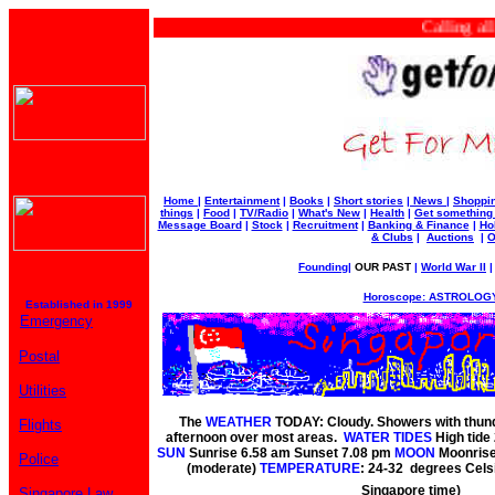
Calling all bu
Home
|
Entertainment
|
Books
|
Short stories
|
News
|
Shoppi
things
|
Food
|
TV/Radio
|
What's New
|
Health
|
Get something
Message Board
|
Stock
|
Recruitment
|
Banking & Finance
|
Ho
& Clubs
|
Auctions
|
O
Founding
|
OUR PAST
|
World War II
Horoscope: ASTROLOGY
Established in 1999
Emergency
Postal
Utilities
The
WEATHER
TODAY: Cloudy. Showers with thunde
Flights
afternoon over most areas.
WATER TIDES
High tide
SUN
Sunrise 6.58 am Sunset 7.08 pm
MOON
Moonrise
Police
(moderate)
TEMPERATURE
: 24-32 degrees Cels
Singapore time)
Singapore Law