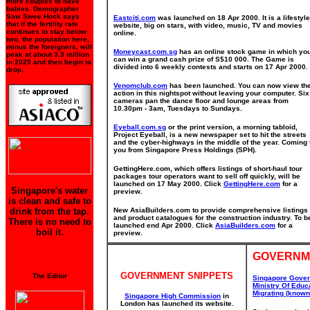
more couples to have
babies. Demographer
Saw Swee Hock says
Eastciti.com
was launched on 18 Apr 2000. It is a lifestyle
that if the fertility rate
website, big on stars, with video, music, TV and movies
continues to stay below
online.
two, the population here,
minus the foreigners, will
Moneycast.com.sg
has an online stock game in which yo
peak at about 3.3 million
can win a grand cash prize of S$10 000. The Game is
in 2025 and then begin to
divided into 6 weekly contests and starts on 17 Apr 2000.
drop.
Venomclub.com
has been launched. You can now view th
action in this nightspot without leaving your computer. Six
cameras pan the dance floor and lounge areas from
10.30pm - 3am, Tuesdays to Sundays.
Eyeball.com.sg
or the print version, a morning tabloid,
Project Eyeball, is a new newspaper set to hit the streets
and the cyber-highways in the middle of the year. Coming 
you from Singapore Press Holdings (SPH).
GettingHere.com, which offers listings of short-haul tour
packages tour operators want to sell off quickly, will be
launched on 17 May 2000. Click
GettingHere.com
for a
Singapore's water
preview.
is clean and safe to
drink from the tap.
New AsiaBuilders.com to provide comprehensive listings
and product catalogues for the construction industry. To b
There is no need to
launched end Apr 2000. Click
AsiaBuilders.com
for a
boil it.
preview.
GOVERNM
GOVERNMENT SNIPPETS
The Editor
Singapore Gove
Ministry Of Educ
Migrating (know
Singapore High Commission
in
London has launched its website.