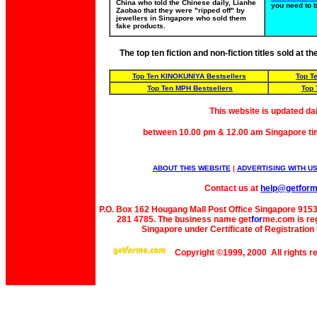
China who told the Chinese daily, Lianhe
you need to 
Zaobao that they were "ripped off" by
jewellers in Singapore who sold them
fake products.
The top ten fiction and non-fiction titles sold at 
Top Ten KINOKUNIYA Bestsellers
Top T
Top Ten MPH Bestsellers
Top 
This website is updated da
between 10.00 pm & 12.00 am Singapore ti
ABOUT THIS WEBSITE
|
ADVERTISING WITH U
Contact us at
help@getfor
P.O. Box 162 Hougang Mall Post Office Singapore 91530
281 4785. The business name get
for
me
.com is re
Singapore under Certificate of Registrati
Copyright ©1999, 2000 All rights 