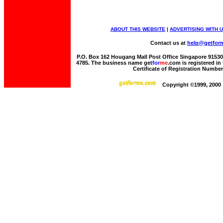
ABOUT THIS WEBSITE
|
ADVERTISING WITH 
Contact us at
help@getfor
P.O. Box 162 Hougang Mall Post Office Singapore 915306 
4785. The business name get
for
me
.com is registered i
Certificate of Registration Numbe
Copyright ©1999, 2000 