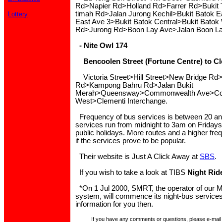
Rd>Napier Rd>Holland Rd>Farrer Rd>Bukit 
timah Rd>Jalan Jurong Kechil>Bukit Batok E
Lottery
East Ave 3>Bukit Batok Central>Bukit Batok
Rd>Jurong Rd>Boon Lay Ave>Jalan Boon La
- Nite Owl 174
Bencoolen Street (Fortune Centre) to Cl
Victoria Street>Hill Street>New Bridge Rd
Rd>Kampong Bahru Rd>Jalan Bukit
Merah>Queensway>Commonwealth Ave>Co
West>Clementi Interchange.
Frequency of bus services is between 20 an
services run from midnight to 3am on Fridays
public holidays. More routes and a higher fr
if the services prove to be popular.
Their website is Just A Click Away at
SBS
.
If you wish to take a look at TIBS
Night Rid
*On 1 Jul 2000, SMRT, the operator of our M
system, will commence its night-bus service
information for you then.
If you have any comments or questions, please e-mail