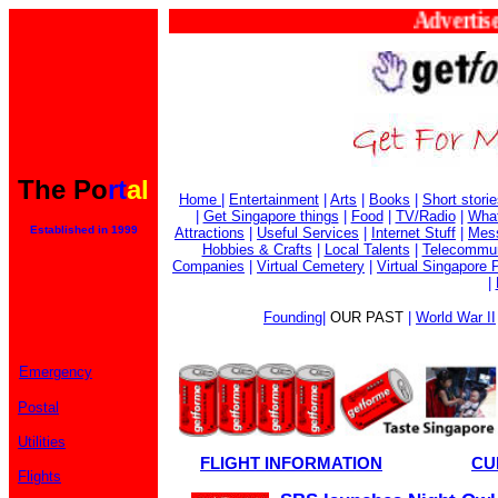
Advertise 
The Po
rt
al
Home
|
Entertainment
|
Arts
|
Books
|
Short stori
|
Get Singapore things
|
Food
|
TV/Radio
|
What
Established in 1999
Attractions
|
Useful Services
|
Internet Stuff
|
Mes
Hobbies & Crafts
|
Local Talents
|
Telecommun
Companies
|
Virtual Cemetery
|
Virtual Singapore 
|
Founding
|
OUR PAST
|
World War II
Emergency
Postal
Utilities
FLIGHT INFORMATION
CU
Flights