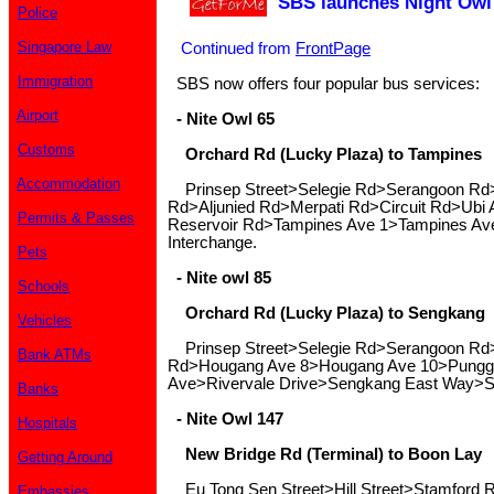
SBS launches Night Owl
Police
Singapore Law
Continued from
FrontPage
Immigration
SBS now offers four popular bus services:
Airport
- Nite Owl 65
Customs
Orchard Rd (Lucky Plaza) to Tampines
Accommodation
Prinsep Street>Selegie Rd>Serangoon R
Rd>Aljunied Rd>Merpati Rd>Circuit Rd>Ubi
Permits & Passes
Reservoir Rd>Tampines Ave 1>Tampines Av
Interchange.
Pets
- Nite owl 85
Schools
Orchard Rd (Lucky Plaza) to Sengkang
Vehicles
Prinsep Street>Selegie Rd>Serangoon Rd
Bank ATMs
Rd>Hougang Ave 8>Hougang Ave 10>Pungg
Ave>Rivervale Drive>Sengkang East Way>S
Banks
- Nite Owl 147
Hospitals
New Bridge Rd (Terminal) to Boon Lay
Getting Around
Eu Tong Sen Street>Hill Street>Stamford
Embassies