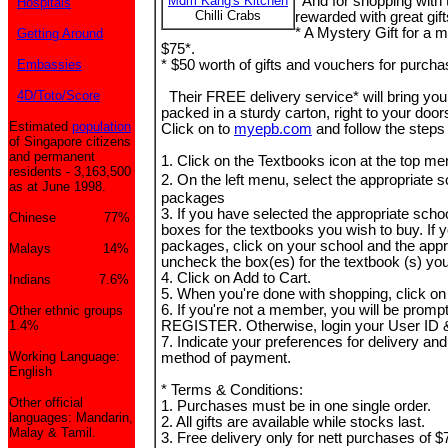
Mdm Kang's Kitchen
And for shopping with 
Hospitals
Chilli Crabs
rewarded with great gift
* A Mystery Gift for a
Getting Around
$75*.
Embassies
* $50 worth of gifts and vouchers for purch
4D/Toto/Score
Their FREE delivery service* will bring you
packed in a sturdy carton, right to your doo
Estimated
population
Click on to
myepb.com
and follow the steps
of Singapore citizens
and permanent
1. Click on the Textbooks icon at the top me
residents - 3,163,500
2. On the left menu, select the appropriate 
as at June 1998.
packages
3. If you have selected the appropriate schoo
Chinese 77%
boxes for the textbooks you wish to buy. If 
packages, click on your school and the appro
Malays 14%
uncheck the box(es) for the textbook (s) you
4. Click on Add to Cart.
Indians 7.6%
5. When you're done with shopping, click o
6. If you're not a member, you will be promp
Other ethnic groups
1.4%
REGISTER. Otherwise, login your User ID
7. Indicate your preferences for delivery an
Working Language:
method of payment.
English
* Terms & Conditions:
Other official
1. Purchases must be in one single order.
languages: Mandarin,
2. All gifts are available while stocks last.
Malay & Tamil.
3. Free delivery only for nett purchases of 