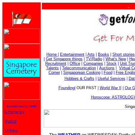
. . . 
Home
|
Entertainment
|
Arts
|
Books
|
Short stories
|
Get Singapore things
|
TV/Radio
|
What's New
|
Hea
Recruitment
|
Office
|
Companies
|
Stock
|
Unit Tru
Talents
|
Telecommunication
|
Auctions
|
Virtual 
Corner
|
Singaporean Cooking
|
Food
|
Free Engli
Hobbies & Crafts
|
Useful Services
|
Dat
Founding
|
OUR PAST
|
World War II
|
Our G
Horoscope: ASTROLOGY
Singa
Established in 1999
Emergency
Postal
Utilities
The
WEATHER
on WEDNESDAY: Partly clou