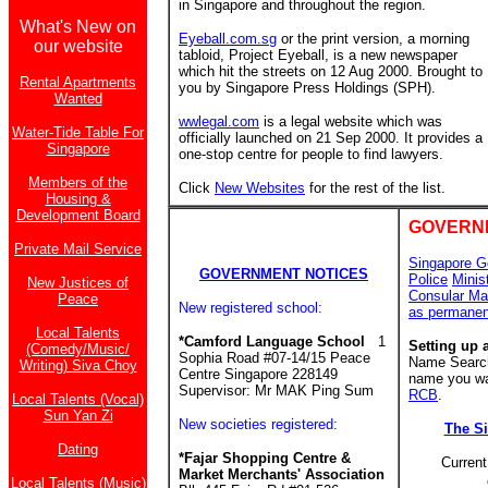
in Singapore and throughout the region.
What's New on
Eyeball.com.sg
or the print version, a morning
our website
tabloid, Project Eyeball, is a new newspaper
which hit the streets on 12 Aug 2000. Brought to
Rental Apartments
you by Singapore Press Holdings (SPH).
Wanted
wwlegal.com
is a legal website which was
Water-Tide Table For
officially launched on 21 Sep 2000. It provides a
Singapore
one-stop centre for people to find lawyers.
Members of the
Click
New Websites
for the rest of the list.
Housing &
Development Board
GOVERN
Private Mail Service
Singapore G
GOVERNMENT NOTICES
Police
Minis
New Justices of
Consular Ma
Peace
New registered school:
as permanen
Local Talents
*Camford Language School
1
Setting up 
(Comedy/Music/
Sophia Road #07-14/15 Peace
Name Search 
Writing) Siva Choy
Centre Singapore 228149
name you wan
Supervisor: Mr MAK Ping Sum
RCB
.
Local Talents (Vocal)
Sun Yan Zi
New societies registered:
The S
Dating
*Fajar Shopping Centre &
Current
Market Merchants' Association
Local Talents (Music)