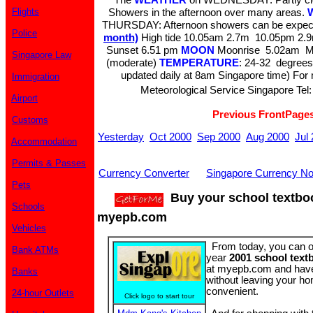
Flights
Showers in the afternoon over many areas.
THURSDAY: Afternoon showers can be expec
Police
month)
High tide 10.05am 2.7m 10.05pm 2
Sunset 6.51 pm
MOON
Moonrise 5.02am M
Singapore Law
(moderate)
TEMPERATURE
: 24-32 degrees
updated daily at 8am Singapore time) For m
Immigration
Meteorological Service Singapore Tel:
Airport
Previous FrontPage
Customs
Yesterday
Oct 2000
Sep 2000
Aug 2000
Jul
Accommodation
Permits & Passes
Currency Converter
Singapore Currency No
Pets
Buy your school textbo
Schools
myepb.com
Vehicles
From today, you can 
Bank ATMs
year
2001 school text
at myepb.com and have
Banks
without leaving your ho
convenient.
24-hour Outlets
Click logo to start tour