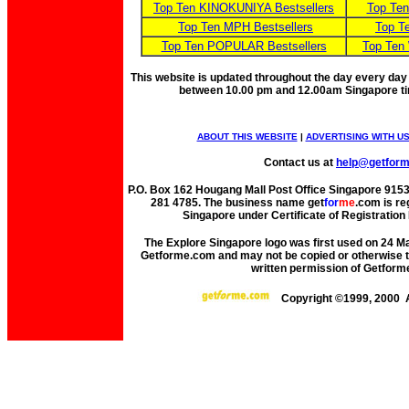
Top Ten KINOKUNIYA Bestsellers
Top Te
Top Ten MPH Bestsellers
Top T
Top Ten POPULAR Bestsellers
Top Ten
This website is updated throughout the day every day
between 10.00 pm and 12.00am Singapore t
ABOUT THIS WEBSITE
|
ADVERTISING WITH U
Contact us at
help@getfor
P.O. Box 162 Hougang Mall Post Office Singapore 91530
281 4785. The business name get
for
me
.com is re
Singapore under Certificate of Registrati
The Explore Singapore logo was first used on 24 Mar
Getforme.com and may not be copied or otherwise tr
written permission of Getform
Copyright ©1999, 2000 A