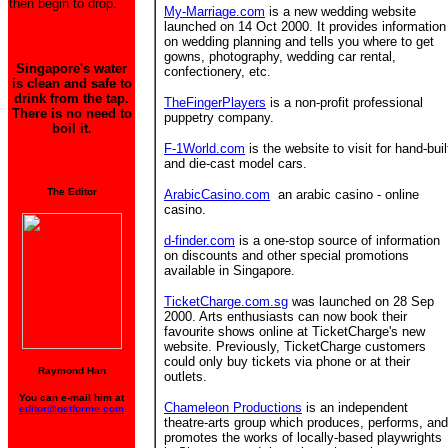
then begin to drop.
My-Marriage.com
is a new wedding website
launched on 14 Oct 2000. It provides information
on wedding planning and tells you where to get
gowns, photography, wedding car rental,
Singapore's water
confectionery, etc.
is clean and safe to
drink from the tap.
TheFingerPlayers
is a non-profit professional
There is no need to
puppetry company.
boil it.
F-1World.com
is the website to visit for hand-buil
and die-cast model cars.
The Editor
ArabicCasino.com
an arabic casino - online
casino.
d-finder.com
is a one-stop source of information
on discounts and other special promotions
available in Singapore.
TicketCharge.com.sg
was launched on 28 Sep
2000. Arts enthusiasts can now book their
favourite shows online at TicketCharge's new
website. Previously, TicketCharge customers
could only buy tickets via phone or at their
Raymond Han
outlets.
You can e-mail him at
Chameleon Productions
is an independent
editor@getforme.com
theatre-arts group which produces, performs, and
promotes the works of locally-based playwrights