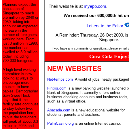
Planners expect the
Their website is at
myepb.com
.
population of
Singapore to reach
We received our 600,000th hit on
5.5 million by 2040 or
2050, taking into
Letters to the Editor
account an expected
increase in the
number of foreigners
A Reminder: Thursday, 26 Oct 2000, is a
working here. From
Singapore.
just 3 million in 1990,
the number has
If you have any comments or questions, please e-mail 
swelled to 3.9 million
Coca-Cola Enjoy!
today, including
700,000 foreigners.
NEW WEBSITES
A high-level working
committee is now
looking at ways to
Net-temps.com
A world of jobs, neatly packaged
encourage more
couples to have
Finixis.com
is a new banking website launched b
babies. Demographer
Bank of Singapore. It currently offers online
Saw Swee Hock
business checking accounts and business tools,
says that if the
such as a virtual office.
fertility rate continues
to stay below two,
Abacada.com
is a new educational website for
the population here,
students, parents and teachers.
minus the foreigners,
will peak at about 3.3
PalmCasino.org
is an online Internet casino.
million in 2025 and