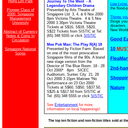
Hong Lim Park
Journey To The West - A
Low Lying 
Legendary Children Drama
the flood-
Pioneer Class of
Presented by Arts Theatre of
2000: Singapore
Singapore Ltd 3, 4, & 6 Nov 2000
Things yo
Management
8pm Victoria Theatre. 4 & 5 Nov
things you
University
2000 3.30pm Victoria Theatre
disasters,
Tickets at S$16, S$18, S$20,
New World.
S$22 Tickets from SISTIC at Tel:
Abstract of Currency
(65) 348 5555 or click
SISTIC
Notes & Coins In
Good E
Circulation
Mee Pok Man: The Play R(A) 18
10
MUST
Presented by Fiction Farm. Based
Singapore National
on one of the most provocative
Songs
Singapore films of the 90s. A brand
FleaMar
new stage version from the
Director of The Blue Room. 18 - 28
2nd-ha
Oct 2000* 8pm SICEC
Auditorium, Suntec City 21, 28
Shoppin
Oct 2000 3.15pm Matinee *No
performance on 23 Oct 2000
Tickets at S$60, S$50, S$37.50,
Nature
S$25 & S$17.50 from SISTIC at
Tel: (65) 348 5555 or click
SISTIC
See
Entertainment
for more
information on local happenings!
The top ten fiction and non-fiction titles sold at 