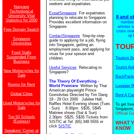
seekers and expatriates.
Nanyang
Technological
ExpatSingapore
For expatriates
University Vital
8 and st
planning to relocate to Singapore.
Statistics for 2000
Provides excellent information on
number
Singapore.
artistes 
Free Domain Search
cross ove
up 
ContactSingapore
Step-by-step
Singapore
guide to applying for a job, flying
Universities
into Singapore, getting an
TOUR
employment pass, and applying for
Food Stalls
visas for your spouse and
Suspended From
Tourism B
children.
Business
Tourist Arr
Useful Services
Relocating to
New Motorcycles for
Singapore?
Sale
BackPacke
The Theory Of Everything -
Rooms for Rent
World Premiere
Written by Thai
Luggage R
American playwright Prince
Global Cities
Gomolvilas Directed by Tim Dang
Rent A Car
19 - 29 Oct 2000 Jubilee Hall,
Used Motorcycles for
Raffles Hotel Evening shows (Tues
To get fre
Sale
- Sun) : 8.00pm S$35, S$45
Singapore,
Matinee shows (Sat & Sun) :
Official G
Top 50 Schools
2.30pm S$25, S$35 Tickets from
(Express)
SISTIC at Tel: (65) 348 5555 or
WHAT 
click
SISTIC
KNOW
Speakers' Corner at