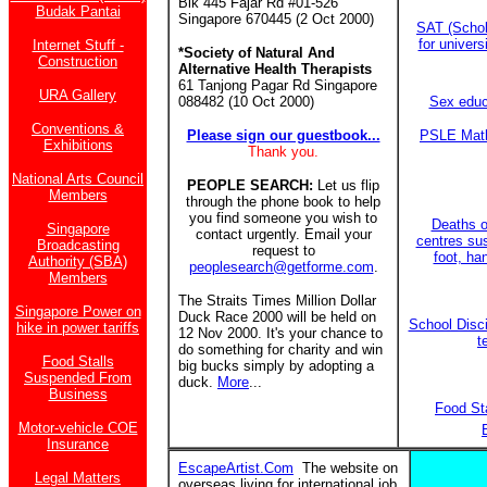
Blk 445 Fajar Rd #01-526
Budak Pantai
Singapore 670445 (2 Oct 2000)
SAT (Schol
for univer
Internet Stuff -
*Society of Natural And
Construction
Alternative Health Therapists
61 Tanjong Pagar Rd Singapore
URA Gallery
088482 (10 Oct 2000)
Sex educ
Conventions &
Please sign our guestbook...
PSLE Math
Exhibitions
Thank you.
National Arts Council
PEOPLE SEARCH:
Let us flip
Members
through the phone book to help
you find someone you wish to
Deaths of
Singapore
contact urgently. Email your
centres su
Broadcasting
request to
foot, ha
Authority (SBA)
peoplesearch@getforme.com
.
Members
The Straits Times Million Dollar
Singapore Power on
Duck Race 2000 will be held on
School Disci
hike in power tariffs
12 Nov 2000. It's your chance to
t
do something for charity and win
Food Stalls
big bucks simply by adopting a
Suspended From
duck.
More
...
Business
Food St
Motor-vehicle COE
Insurance
EscapeArtist.Com
The website on
Legal Matters
overseas living for international job