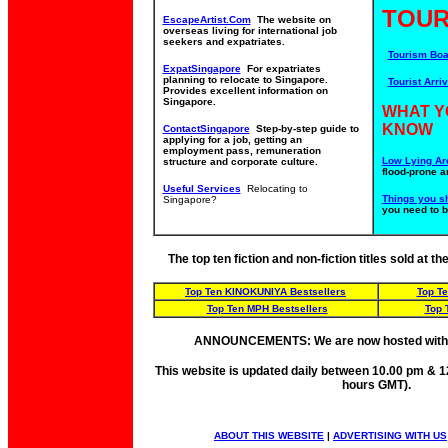
TOUR
EscapeArtist.Com
The website on
overseas living for international job
seekers and expatriates.
Tourism Boa
ExpatSingapore
For expatriates
planning to relocate to Singapore.
Tourist Arriv
Provides excellent information on
Singapore.
WHAT Y
KNOW
ContactSingapore
Step-by-step guide to
applying for a job, getting an
employment pass, remuneration
Low Lying Ar
structure and corporate culture.
flood-prone a
Useful Services
Relocating to
Things you s
Singapore?
you need to 
The top ten fiction and non-fiction titles sold at 
Top Ten KINOKUNIYA Bestsellers
Top T
Top Ten MPH Bestsellers
Top 
ANNOUNCEMENTS: We are now hosted wit
This website is updated daily between 10.00 pm & 1
hours GMT).
ABOUT THIS WEBSITE
|
ADVERTISING WITH US