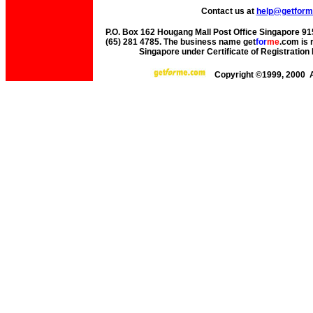
Contact us at
help@getfor
P.O. Box 162 Hougang Mall Post Office Singapore 915
(65) 281 4785. The business name get
for
me
.com is 
Singapore under Certificate of Registrati
Copyright ©1999, 2000 A