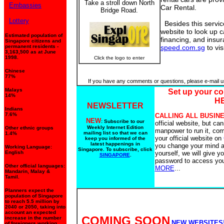
Take a stroll down North
Embassies
Car Rental.
Bridge Road.
Lottery
Besides this service
website to look up c
Estimated population of
financing, and insur
Singapore citizens and
permanent residents -
speed.com.sg
to visi
3,163,500 as at June
1998.
Click the logo to enter
Chinese
77%
If you have any comments or questions, please e-mail u
Malays
Set up your c
14%
H
NEWSLETTER
Indians
7.6%
CALLING ALL BUSIN
NEW
: Subscribe to our
official website, but can
Weekly Internet Edition
Other ethnic groups
manpower to run it, com
mailing list so that we can
1.4%
your official website on
keep you informed of the
latest happenings in
you change your mind an
Working Language:
Singapore. To subscribe, click
English
yourself, we will give y
SINGAPORE
.
password to access you
Other official languages:
MORE
...
Mandarin, Malay &
Tamil.
Planners expect the
population of Singapore
to reach 5.5 million by
2040 or 2050, taking into
account an expected
COMING SOON
increase in the number
NEW WEBSITES
of foreigners working