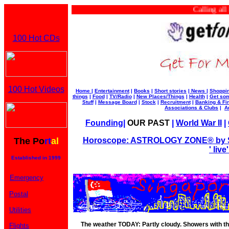
Calling all b
100 Hot CDs
100 Hot Videos
Home
|
Entertainment
|
Books
|
Short stories
|
News
|
Shoppi
things
|
Food
|
TV/Radio
|
New Places/Things
|
Health
|
Get som
Stuff
|
Message Board
|
Stock
|
Recruitment
|
Banking & Fi
Associations & Clubs
|
A
Founding
|
OUR PAST
|
World War II
|
The Po
rt
al
Horoscope: ASTROLOGY ZONE® by Su
' liv
Established in 1999
Emergency
Postal
Utilities
The weather TODAY: Partly cloudy. Showers with thu
Flights