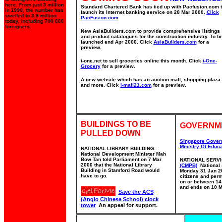
here. From just 3 million
Standard Chartered Bank has tied up with Pacfusion.com 
in 1990, the number has
launch its Internet banking service on 28 Mar 2000.
Click
swelled to 3.9 million
PacFusion.com
today, including 700 000
foreigners.
New AsiaBuilders.com to provide comprehensive listings
and product catalogues for the construction industry. To b
launched end Apr 2000. Click
AsiaBuilders.com
for a
preview.
i-one.net to sell groceries online this month. Click
i-One-
Grocery
for a preview.
A new website which has an auction mall, shopping plaza
and more. Click
i-mall21.com
for a preview.
BUILDINGS TO BE
GOVERNM
PULLED DOWN
Singapore Gover
Ministry Of Educa
NATIONAL LIBRARY BUILDING:
National Development Minister Mah
Bow Tan told Parliament on 7 Mar
NATIONAL SERV
2000 that the National Library
(CMPB)
National s
Building in Stamford Road would
Monday 31 Jan 20
have to go.
citizens and per
on or between 14
and ends on 10 M
Save the ACS
(Anglo Chinese School) clock
tower
An appeal for support.