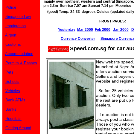
mainly over northern, western and central Singapore.
pm 2.3m Sunrise 7.07 am Sunset 7.14 pm Moonrise 
Police
(good) Temp: 24-33 degrees Celsius (updated dail
Singapore Law
FRONT PAGES:
Immigration
Yesterday
Mar 2000
Feb 2000
Jan 2000
D
Airport
Currency Converter
Singapore Currenc
Customs
Speed.com.sg for car au
Accommodation
New website speed.
Permits & Passes
launched at Ngee Ann
offers auction servi
Pets
Sellers and buyers c
website and register 
Schools
So far, 25 vehicles
Vehicles
auction. Only two co
Bank ATMs
the rest are put up 
dealers.
Banks
If e-auction is not t
Hospitals
always post a classi
Those of you who wi
Getting Around
register your bookin
rental cars are pro