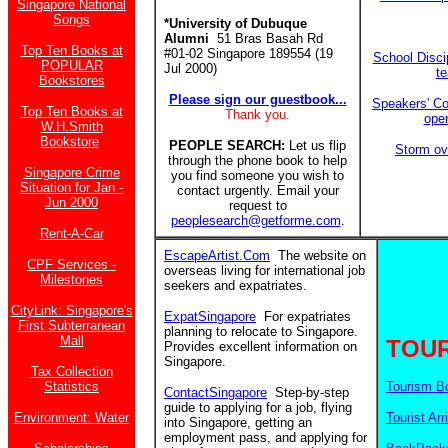
Singapore National
Songs
*University of Dubuque
Alumni
51 Bras Basah Rd
Top Ten Books at
#01-02 Singapore 189554 (19
School Discip
POPULAR
Jul 2000)
t
Bookstores
Please sign our guestbook...
Speakers' Co
Top Ten Books at
Thank you.
ope
W.H.Smith
Bookstore
PEOPLE SEARCH:
Let us flip
Storm ov
through the phone book to help
Singapore Crime
you find someone you wish to
Situation for Jan -
contact urgently. Email your
Jun 2000
request to
peoplesearch@getforme.com
.
Rent-A-Car
EscapeArtist.Com
The website on
CPF Services -
overseas living for international job
Milestones
seekers and expatriates.
CityLink: Singapore's
ExpatSingapore
For expatriates
First Subterranean
planning to relocate to Singapore.
Mall
TOUR
Provides excellent information on
Singapore.
Tax Collection
Statistics
Tourism B
ContactSingapore
Step-by-step
guide to applying for a job, flying
Environment: Water
Tourist Arr
into Singapore, getting an
employment pass, and applying for