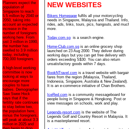
Planners expect the
NEW WEBSITES
population of
Singapore to reach
5.5 million by 2040 or
Bikers Homepage
fulfils all your motorcycling
2050, taking into
needs in Singapore, Malaysia and Thailand. Info,
account an expected
rides, ads, links, tours, pics, hangouts, and muc
increase in the
more.
number of foreigners
working here. From
Today.com.sg
is a search engine.
just 3 million in 1990,
the number has
Home-Club.com.sg
is an online grocery shop
swelled to 3.9 million
launched on 23 Aug 2000. They deliver during
today, including
working days but you can get free delivery with
700,000 foreigners.
orders exceeding S$30. You can also return
unsatisfactory goods within 7 days.
A high-level working
committee is now
BookNTravel.com
is a travel website with bargai
looking at ways to
fares from the region (Malaysia, Thailand,
encourage more
Indonesia, Singapore, Australia & New Zealand).
couples to have
It is an e-commerce initiative of Chan Brothers.
babies. Demographer
Saw Swee Hock
IceRed.com
is a community messageboard for
says that if the
people living in Singapore & Hongkong. Post or
fertility rate continues
view messages on schools, work and play.
to stay below two,
the population here,
Legends-resort.com
is the website of The
minus the foreigners,
Legends Golf and Country Resort in Malaysia. It
will peak at about 3.3
is a masterplanned resort.
million in 2025 and
then begin to drop.