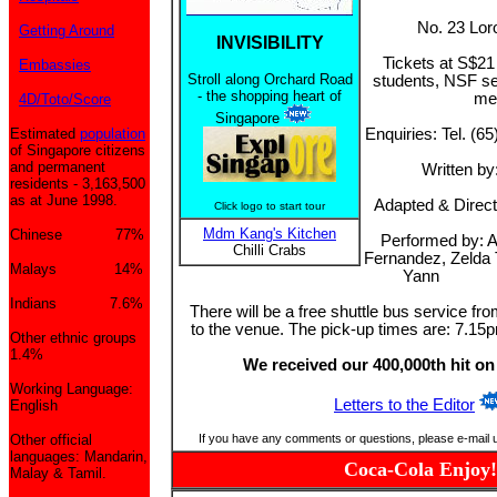
No. 23 Lor
Getting Around
INVISIBILITY
Tickets at S$2
Embassies
Stroll along Orchard Road
students, NSF se
- the shopping heart of
me
4D/Toto/Score
Singapore
Estimated
population
Enquiries: Tel. (6
of Singapore citizens
and permanent
Written b
residents - 3,163,500
as at June 1998.
Adapted & Direct
Click logo to start tour
Mdm Kang's Kitchen
Chinese 77%
Performed by: A
Chilli Crabs
Fernandez, Zelda 
Malays 14%
Yann
Indians 7.6%
There will be a free shuttle bus service fr
to the venue. The pick-up times are: 7.1
Other ethnic groups
1.4%
We received our 400,000th hit on
Working Language:
Letters to the Editor
English
Other official
If you have any comments or questions, please e-mail 
languages: Mandarin,
Coca-Cola Enjoy!
Malay & Tamil.