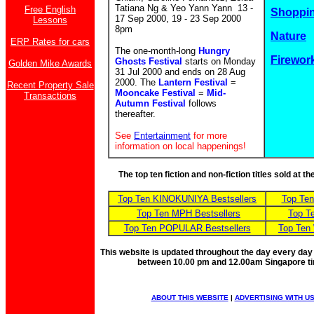
Tatiana Ng & Yeo Yann Yann 13 -
Free English
Shoppin
17 Sep 2000, 19 - 23 Sep 2000
Lessons
8pm
Nature
ERP Rates for cars
The one-month-long
Hungry
Firewor
Ghosts Festival
starts on Monday
Golden Mike Awards
31 Jul 2000 and ends on 28 Aug
2000. The
Lantern Festival
=
Recent Property Sale
Mooncake Festival
=
Mid-
Transactions
Autumn Festival
follows
thereafter.
See
Entertainment
for more
information on local happenings!
The top ten fiction and non-fiction titles sold at 
Top Ten KINOKUNIYA Bestsellers
Top Te
Top Ten MPH Bestsellers
Top T
Top Ten POPULAR Bestsellers
Top Ten
This website is updated throughout the day every day
between 10.00 pm and 12.00am Singapore t
ABOUT THIS WEBSITE
|
ADVERTISING WITH U