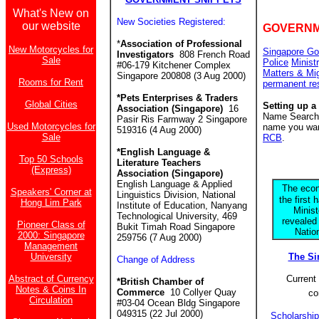
What's New on
New Societies Registered:
our website
GOVERNM
*
Association of Professional
New Motorcycles for
Singapore Go
Investigators
808 French Road
Sale
Police
Minist
#06-179 Kitchener Complex
Matters & Mi
Singapore 200808 (3 Aug 2000)
Rooms for Rent
permanent re
*Pets Enterprises & Traders
Global Cities
Setting up a
Association (Singapore)
16
Name Search f
Pasir Ris Farmway 2 Singapore
Used Motorcycles for
name you want
519316 (4 Aug 2000)
Sale
RCB
.
*English Language &
Top 50 Schools
Literature Teachers
(Express)
Association (Singapore)
English Language & Applied
The econ
Speakers' Corner at
Linguistics Division, National
the first 
Hong Lim Park
Institute of Education, Nanyang
Minis
Technological University, 469
revealed
Pioneer Class of
Bukit Timah Road Singapore
Natio
2000: Singapore
259756 (7 Aug 2000)
Management
University
The S
Change of Address
Abstract of Currency
Current 
*British Chamber of
Notes & Coins In
Commerce
10 Collyer Quay
co
Circulation
#03-04 Ocean Bldg Singapore
049315 (22 Jul 2000)
Scholarshi