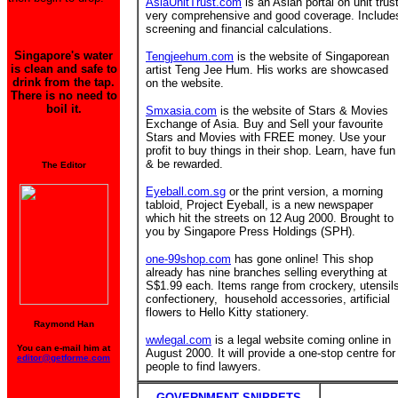
AsiaUnitTrust.com
is an Asian portal on unit trust
very comprehensive and good coverage. Include
screening and financial calculations.
Singapore's water
Tengjeehum.com
is the website of Singaporean
is clean and safe to
artist Teng Jee Hum. His works are showcased
drink from the tap.
on the website.
There is no need to
boil it.
Smxasia.com
is the website of Stars & Movies
Exchange of Asia. Buy and Sell your favourite
Stars and Movies with FREE money. Use your
profit to buy things in their shop. Learn, have fun
& be rewarded.
The Editor
Eyeball.com.sg
or the print version, a morning
tabloid, Project Eyeball, is a new newspaper
which hit the streets on 12 Aug 2000. Brought to
you by Singapore Press Holdings (SPH).
one-99shop.com
has gone online! This shop
already has nine branches
selling everything at
S$1.99 each. Items range from crockery, utensil
confectionery, household accessories, artificial
flowers to Hello Kitty stationery.
Raymond Han
wwlegal.com
is a legal website coming online in
You can e-mail him at
August 2000. It will provide a one-stop centre for
editor@getforme.com
people to find lawyers.
GOVERNMENT SNIPPETS