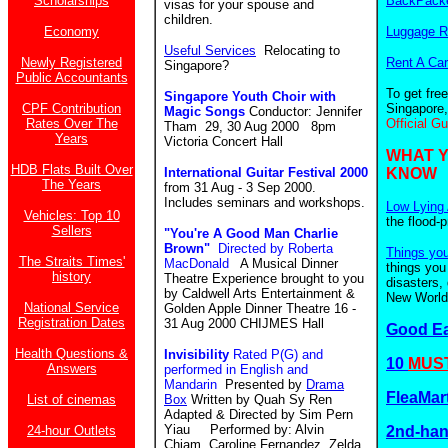
Scholarships
BackPacke
visas for your spouse and
children.
Economy
Luggage R
Useful Services
Relocating to
Newly Registered
Rent A Car
Singapore?
Public Accountants
To get fre
Singapore Youth Choir with
CPF Contribution
Singapore,
Magic Songs
Conductor: Jennifer
Rates Over The
Official G
Tham 29, 30 Aug 2000 8pm
Years
Victoria Concert Hall
WHAT 
HDB Flats Built Over
International Guitar Festival 2000
KNOW
The Years
from 31 Aug - 3 Sep 2000.
Includes seminars and workshops.
Low Lying 
Vehicles: Top 10
the flood-
Sellers
"You're A Good Man Charlie
Brown"
Directed by Roberta
Things yo
The Straits Times'
MacDonald
A Musical Dinner
things you
history
Theatre Experience brought to you
disasters,
by Caldwell Arts Entertainment &
New World.
National Service
Golden Apple Dinner Theatre 16 -
Registration Dates
31 Aug 2000 CHIJMES Hall
Good E
Health Questions &
Invisibility
Rated P(G) and
10
MUST
Answers
performed in English and
Mandarin
Presented by
Drama
FleaMar
List of cinemas
Box
Written by Quah Sy Ren
Adapted & Directed by Sim Pern
Yiau Performed by: Alvin
24-hour Outlets
2nd-ha
Chiam, Caroline Fernandez, Zelda