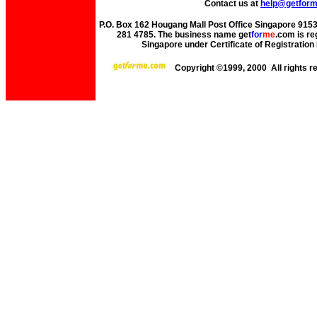
Contact us at
help@getfor
P.O. Box 162 Hougang Mall Post Office Singapore 91530
281 4785. The business name get
for
me
.com is re
Singapore under Certificate of Registrati
Copyright ©1999, 2000 All rights 