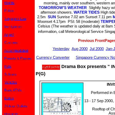
Flights
morning, mainly over southern, western an
TOMORROW'S WEATHER
Slightly hazy wi
Police
afternoon showers.
WATER TIDES
High ti
2.5m
SUN
Sunrise 7.02 am Sunset 7.11 pm
Singapore Law
Moonset 4.17pm PSI: 58 (moderate)
TEMPE
Celsius (The weather is updated daily at 8am
Immigration
information, call Meteorological Service Singa
Airport
Previous FrontPage
Customs
Yesterday
Aug 2000
Jul 2000
Jan-
Accommodation
Currency Converter
Singapore Currency No
Permits & Passes
Drama Box presents " IN
Pets
P(G)
Schools
Vehicles
INVI
Bank ATMs
Performed in 
Banks
13 - 17 Sep 2000,
24-hour Outlets
Rooftop of C
Ass
Hospitals