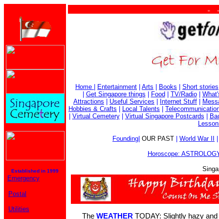
. . . 
Home
|
Entertainment
|
Arts
|
Books
|
Short stories
|
Get Singapore things
|
Food
|
TV/Radio
|
What'
Attractions
|
Useful Services
|
Internet Stuff
|
Mess
Hobbies & Crafts
|
Local Talents
|
Telecommunicatio
|
Virtual Cemetery
|
Virtual Singapore Postcards
|
Bac
Lesson
Founding
|
OUR PAST
|
World War II
Horoscope: ASTROLOGY
Singa
Established in 1999
Emergency
Postal
Utilities
The
WEATHER
TODAY: Slightly hazy and