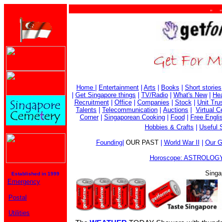
. . . .
Home
|
Entertainment
|
Arts
|
Books
|
Short stories
|
Get Singapore things
|
TV/Radio
|
What's New
|
Hea
Recruitment
|
Office
|
Companies
|
Stock
|
Unit Tru
Talents
|
Telecommunication
|
Auctions
|
Virtual 
Corner
|
Singaporean Cooking
|
Food
|
Free Engli
Hobbies & Crafts
|
Useful 
Founding
|
OUR PAST
|
World War II
|
Our G
Horoscope: ASTROLOGY
Singa
Established in 1999
Emergency
Postal
Utilities