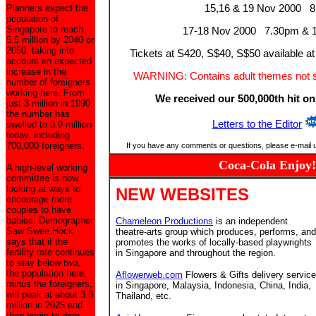
Planners expect the
15,16 & 19 Nov 2000 
population of
Singapore to reach
17-18 Nov 2000 7.30pm & 
5.5 million by 2040 or
2050, taking into
Tickets at S420, S$40, S$50 available at
account an expected
increase in the
WARNING: Contains adult themes not sui
number of foreigners
working here. From
We received our 500,000th hit on
just 3 million in 1990,
the number has
Letters to the Editor
swelled to 3.9 million
today, including
700,000 foreigners.
If you have any comments or questions, please e-mail 
Coca-Cola Enjoy!
A high-level working
committee is now
looking at ways to
NEW WEBSITES
encourage more
couples to have
babies. Demographer
Chameleon Productions
is an independent
Saw Swee Hock
theatre-arts group which produces, performs, and
says that if the
promotes the works of locally-based playwrights
fertility rate continues
in Singapore and throughout the region.
to stay below two,
the population here,
Aflowerweb.com
Flowers & Gifts delivery service
minus the foreigners,
in Singapore, Malaysia, Indonesia, China, India,
will peak at about 3.3
Thailand, etc.
million in 2025 and
then begin to drop.