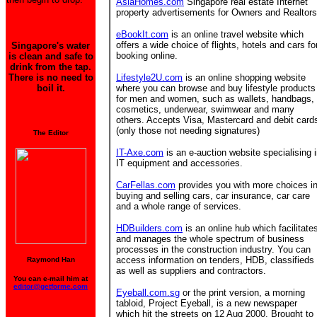
AsiaHomes.com
Singapore real estate Internet
property advertisements for Owners and Realtors
eBookIt.com
is an online travel website which
offers a wide choice of flights, hotels and cars fo
Singapore's water
booking online.
is clean and safe to
drink from the tap.
There is no need to
Lifestyle2U.com
is an online shopping website
boil it.
where you can browse and buy lifestyle products
for men and women, such as wallets, handbags,
cosmetics, underwear, swimwear and many
others. Accepts Visa, Mastercard and debit card
(only those not needing signatures)
The Editor
IT-Axe.com
is an e-auction website specialising 
IT equipment and accessories.
CarFellas.com
provides you with more choices i
buying and selling cars, car insurance, car care
and a whole range of services.
HDBuilders.com
is an online hub which facilitate
and manages the whole spectrum of business
processes in the construction industry. You can
access information on tenders, HDB, classifieds
Raymond Han
as well as suppliers and contractors.
You can e-mail him at
editor@getforme.com
Eyeball.com.sg
or the print version, a morning
tabloid, Project Eyeball, is a new newspaper
which hit the streets on 12 Aug 2000. Brought to