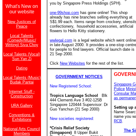
you by Singapore Press Holdings (SPH).
What's New on
our website
one-99shop.com
has gone online! This shop
already has nine branches
selling everything at
New Justices of
S$1.99 each. Items range from crockery, utensil
Peace
confectionery, household accessories, artificial
flowers to Hello Kitty stationery.
Local Talents
(Comedy/Music/
wwlegal.com
is a legal website which went online
Writing) Siva Choy
in late August 2000. It provides a one-stop centr
for people to find lawyers. Official launch date is
21 Sep 2000.
Local Talents (Vocal)
Sun Yan Zi
Click
New Websites
for the rest of the list.
Dating
GOVERN
GOVERNMENT NOTICES
Local Talents (Music)
Budak Pantai
Singapore G
New Registered School:
Police
Minis
Internet Stuff -
Consular Ma
Tropics Language School
Blk
Construction
as permanen
444 Clementi Ave 3 #02-125B
Singapore 120444 Supervisor: Dr
URA Gallery
Setting up 
Guo Yanchun (21 Sep 2000)
Name Search 
Conventions &
name you wan
New societies registered:
Exhibitions
RCB
.
*Crisis Relief Society
National Arts Council
The S
(Singapore)
8 Upper Bukit
Members