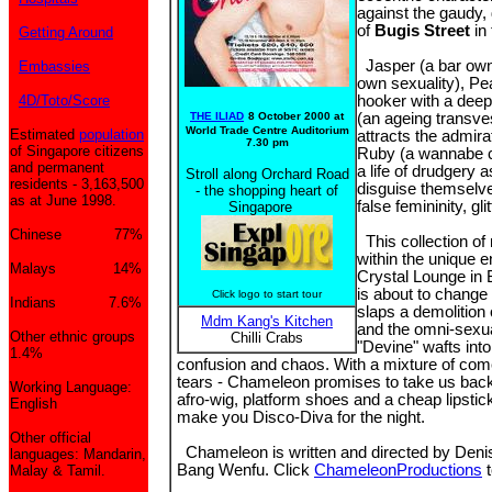
against the gaudy,
of
Bugis Street
in 
Getting Around
Jasper (a bar owne
Embassies
own sexuality), Pe
4D/Toto/Score
hooker with a deep
THE ILIAD
8 October 2000 at
(an ageing transve
World Trade Centre Auditorium
Estimated
population
attracts the admir
7.30 pm
of Singapore citizens
Ruby (a wannabe c
and permanent
a life of drudgery
Stroll along Orchard Road
residents - 3,163,500
disguise themselve
- the shopping heart of
as at June 1998.
false femininity, gli
Singapore
Chinese 77%
This collection of
within the unique e
Malays 14%
Crystal Lounge in B
is about to change
Click logo to start tour
Indians 7.6%
slaps a demolition 
Mdm Kang's Kitchen
and the omni-sexua
Other ethnic groups
Chilli Crabs
"Devine" wafts into
1.4%
confusion and chaos. With a mixture of co
tears - Chameleon promises to take us back
Working Language:
afro-wig, platform shoes and a cheap lipstick 
English
make you Disco-Diva for the night.
Other official
Chameleon is written and directed by Deni
languages: Mandarin,
Bang Wenfu. Click
ChameleonProductions
t
Malay & Tamil.