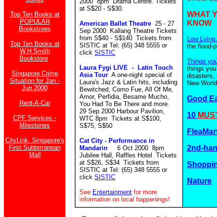
2000 8pm Drama Centre. Tickets
at S$20 - S$30.
WHAT 
Top Ten Books at
POPULAR
KNOW
American Ballet Theatre
25 - 27
Bookstores
Sep 2000 Kallang Theatre Tickets
from S$40 - S$140
Tickets from
Low Lying 
Top Ten Books at
SISTIC at Tel: (65) 348 5555 or
the flood-
W.H.Smith
click
SISTIC
Bookstore
Things yo
Laura Fygi LIVE - Latin Touch
things you
Singapore Crime
Asia Tour
A one-night special of
disasters,
Situation for Jan -
Laura's Jazz & Latin hits, including
New World.
Jun 2000
Bewitched, Como Fue, All Of Me,
Amor, Perfidia, Besame Mucho,
Good E
Rent-A-Car
You Had To Be There and more.
29 Sep 2000 Harbour Pavilion,
10
MUST
CPF Services -
WTC 8pm Tickets at S$100,
Milestones
S$75, S$50
FleaMar
CityLink: Singapore's
Cat City - Performance in
First Subterranean
2nd-ha
Mandarin
6 Oct 2000 8pm
Mall
Jubilee Hall, Raffles Hotel Tickets
at S$26, S$34 Tickets from
Shoppin
SISTIC at Tel: (65) 348 5555 or
click
SISTIC
Nature
See
Entertainment
for more
information on local happenings!