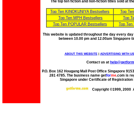
The top ten fiction and non-fiction titles sold at 
Top Ten KINOKUNIYA Bestsellers
Top Te
Top Ten MPH Bestsellers
Top T
Top Ten POPULAR Bestsellers
Top Ten
This website is updated throughout the day every day
between 10.00 pm and 12.00am Singapore t
ABOUT THIS WEBSITE
|
ADVERTISING WITH U
Contact us at
help@getfor
P.O. Box 162 Hougang Mall Post Office Singapore 91530
281 4785. The business name get
for
me
.com is re
Singapore under Certificate of Registrati
Copyright ©1999, 2000 A