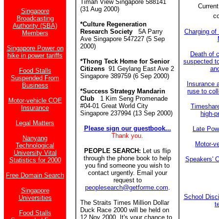
Timah View Singapore 588141
Current
(31 Aug 2000)
Singapore
c
Broadcasting
*Culture Regeneration
Authority (SBA)
Research Society
5A Parry
Charging of 
Members
Ave Singapore 547227 (5 Sep
2000)
Singapore Power on
Death of c
hike in power tariffs
*Thong Teck Home for Senior
suspected to
Citizens
91 Geylang East Ave 2
an
Food Stalls
Singapore 389759 (6 Sep 2000)
Suspended From
Insurance 
Business
*Success Strategy Mandarin
ruse to col
Club
1 Kim Seng Promenade
Motor-vehicle COE
#04-01 Great World City
Timeshar
Insurance
Singapore 237994 (13 Sep 2000)
high-p
Legal Matters
Please sign our guestbook...
Late Powe
Thank you.
Nanyang
Motor-v
Technological
PEOPLE SEARCH:
Let us flip
University Vital
through the phone book to help
Speakers' C
Statistics for 2000
you find someone you wish to
contact urgently. Email your
Free Domain Search
request to
peoplesearch@getforme.com
.
Singapore
School Disci
Universities
The Straits Times Million Dollar
t
Duck Race 2000 will be held on
Food Stalls
12 Nov 2000. It's your chance to