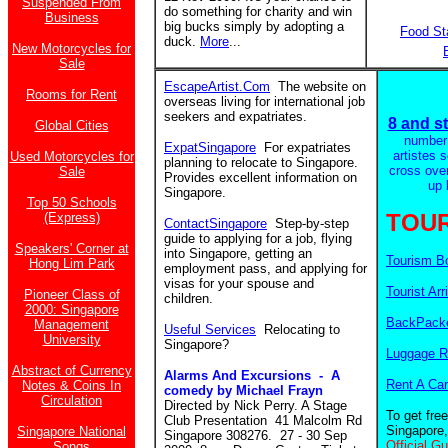
Suspended From
do something for charity and win
Business
big bucks simply by adopting a
Food St
duck.
More
...
New Motorcycles for
Sale
EscapeArtist.Com
The website on
Rooms for Rent
overseas living for international job
seekers and expatriates.
8 and st
Global Cities
number
ExpatSingapore
For expatriates
artistes 
Used Motorcycles for
planning to relocate to Singapore.
cross ove
Sale
Provides excellent information on
up 
Singapore.
Top 50 Schools
TOUR
(Express)
ContactSingapore
Step-by-step
guide to applying for a job, flying
Speakers' Corner at
into Singapore, getting an
Tourism B
Hong Lim Park
employment pass, and applying for
visas for your spouse and
Tourist Arr
Pioneer Class of
children.
2000: Singapore
BackPacke
Management
Useful Services
Relocating to
University
Singapore?
Luggage R
Abstract of Currency
Alarms And Excursions - A
Rent A Car
Notes & Coins In
comedy by Michael Frayn
Circulation
Directed by Nick Perry. A Stage
To get fre
Club Presentation 41 Malcolm Rd
Singapore,
Singapore National
Singapore 308276. 27 - 30 Sep
Official G
Songs