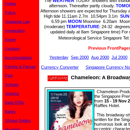
The
WEATHER
TODAY Showers with thunder
Flights
afternoon. Thereafter partly cloudy.
TOMO
Afternoon showers are expected for Thursday 
Police
High tide 11.11am 2.7m 10.54pm 3.1m
SUN
6.59 pm
MOON
Moonrise 6.20am Moons
Singapore Law
(moderate)
TEMPERATURE
: 24-32 degrees
Immigration
updated daily at 8am Singapore time) For m
Meteorological Service Singapore Tel:
Airport
Previous FrontPage
Customs
Yesterday
Sep 2000
Aug 2000
Jul 2000
Accommodation
Permits & Passes
Currency Converter
Singapore Currency No
Pets
Chameleon: A Broadway-
Schools
Chameleon Product
Vehicles
the Singapore Pre
from
15 - 19 Nov 
Bank ATMs
Raffles Hotel.
Banks
This broadway-styl
written for the Sin
24-hour Outlets
humorous look at th
eccentric character
Hospitals