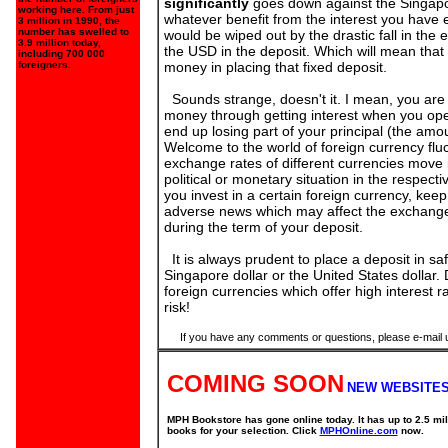
significantly
goes down against the Singapor
working here. From just
whatever benefit from the interest you have
3 million in 1990, the
number has swelled to
would be wiped out by the drastic fall in the
3.9 million today,
the USD in the deposit. Which will mean that 
including 700 000
foreigners.
money in placing that fixed deposit.
Sounds strange, doesn't it. I mean, you ar
money through getting interest when you ope
end up losing part of your principal (the amo
Welcome to the world of foreign currency fluc
exchange rates of different currencies move 
political or monetary situation in the respecti
you invest in a certain foreign currency, kee
adverse news which may affect the exchange 
during the term of your deposit.
It is always prudent to place a deposit in sa
Singapore dollar or the United States dollar.
foreign currencies which offer high interest ra
risk!
If you have any comments or questions, please e-mail 
COMING SOON
NEW WEBSITES
MPH Bookstore has gone online today. It has up to 2.5 mil
books for your selection. Click
MPHOnline.com
now.