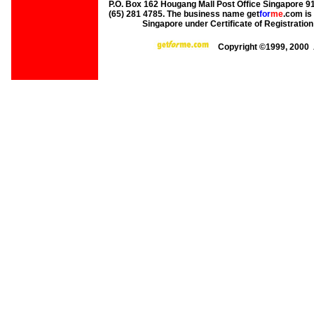
P.O. Box 162 Hougang Mall Post Office Singapore 91
(65) 281 4785. The business name get
for
me
.com is
Singapore under Certificate of Registrati
Copyright ©1999, 2000 A