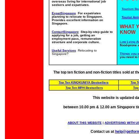
overseas living for international job
seekers and expatriates.
Tourism Bo
ExpatSingapore
For expatriates
planning to relocate to Singapore.
Tourist Arri
Provides excellent information on
Singapore.
WHAT 
KNOW
ContactSingapore
Step-by-step guide to
applying for a job, getting an
employment pass, remuneration
Low Lying A
structure and corporate culture.
flood-prone 
Useful Services
Relocating to
Things you 
Singapore?
you need to 
The top ten fiction and non-fiction titles sold at
Top Ten KINOKUNIYA Bestsellers
Top 
Top Ten MPH Bestsellers
Top
This website is updated da
between 10.00 pm & 12.00 am Singapore t
ABOUT THIS WEBSITE
|
ADVERTISING WITH U
Contact us at
help@getfor