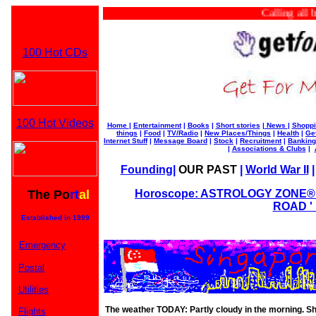
Calling all busi
100 Hot CDs
100 Hot Videos
Home
|
Entertainment
|
Books
|
Short stories
|
News
|
Shoppi
things
|
Food
|
TV/Radio
|
New Places/Things
|
Health
|
Ge
Internet Stuff
|
Message Board
|
Stock
|
Recruitment
|
Banking
|
Associations & Clubs
|
Founding
|
OUR PAST
|
World War II
The Po
rt
al
Horoscope: ASTROLOGY ZONE® b
ROAD ' 
Established in 1999
Emergency
Postal
Utilities
The weather TODAY: Partly cloudy in the morning. S
Flights