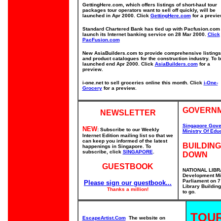
GettingHere.com, which offers listings of short-haul tour
packages tour operators want to sell off quickly, will be
launched in Apr 2000. Click
GettingHere.com
for a previe
Standard Chartered Bank has tied up with Pacfusion.com 
launch its Internet banking service on 28 Mar 2000.
Click
PacFusion.com
New AsiaBuilders.com to provide comprehensive listings
and product catalogues for the construction industry. To 
launched end Apr 2000. Click
AsiaBuilders.com
for a
preview.
i-one.net to sell groceries online this month. Click
i-One-
Grocery
for a preview.
GOVERNM
NEWSLETTER
Singapore Gove
NEW
: Subscribe to our Weekly
Ministry Of Edu
Internet Edition mailing list so that we
can keep you informed of the latest
BUILDING
happenings in Singapore. To
subscribe, click
SINGAPORE
.
DOWN
GUESTBOOK
NATIONAL LIBRA
Development Mi
Parliament on 7
Please sign our guestbook...
Library Buildin
Thanks a million!
to go.
TOUR
EscapeArtist.Com
The website on