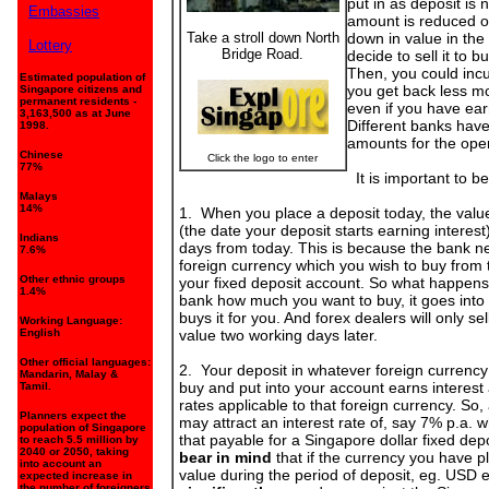
put in as deposit is n
Embassies
amount is reduced on
Take a stroll down North
down in value in the
Lottery
Bridge Road.
decide to sell it to b
Then, you could incur
Estimated population of
you get back less mo
Singapore citizens and
permanent residents -
even if you have ear
3,163,500 as at June
Different banks hav
1998.
amounts for the ope
Chinese
Click the logo to enter
77%
It is important to be
Malays
14%
1. When you place a deposit today, the value
(the date your deposit starts earning interest
Indians
days from today. This is because the bank n
7.6%
foreign currency which you wish to buy from 
Other ethnic groups
your fixed deposit account. So what happens 
1.4%
bank how much you want to buy, it goes into
buys it for you. And forex dealers will only sel
Working Language:
English
value two working days later.
Other official languages:
2. Your deposit in whatever foreign currenc
Mandarin, Malay &
buy and put into your account earns interest a
Tamil.
rates applicable to that foreign currency. S
Planners expect the
may attract an interest rate of, say 7% p.a. w
population of Singapore
that payable for a Singapore dollar fixed dep
to reach 5.5 million by
2040 or 2050, taking
bear in mind
that if the currency you have 
into account an
value during the period of deposit, eg. USD 
expected increase in
the number of foreigners