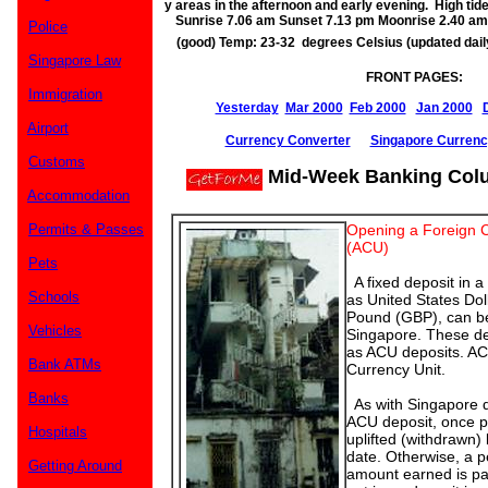
y areas in the afternoon and early evening. High t
Sunrise 7.06 am Sunset 7.13 pm Moonrise 2.40 a
Police
(good) Temp: 23-32 degrees Celsius (updated dai
Singapore Law
FRONT PAGES:
Immigration
Yesterday
Mar 2000
Feb 2000
Jan 2000
Airport
Currency Converter
Singapore Currenc
Customs
Mid-Week Banking Col
Accommodation
Permits & Passes
Opening a Foreign C
(ACU)
Pets
A fixed deposit in a
Schools
as United States Doll
Pound (GBP), can be
Vehicles
Singapore. These de
as ACU deposits. AC
Bank ATMs
Currency Unit.
Banks
As with Singapore do
ACU deposit, once p
Hospitals
uplifted (withdrawn) 
date. Otherwise, a pe
Getting Around
amount earned is p