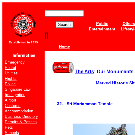
Public
Others
Entertainment
Lifestyl
Established in 1999
Home
Emergency
Postal
The Arts
: Our Monuments
Utilities
Flights
Marked Historic Si
Police
Singapore Law
Immigration
Airport
32. Sri Mariamman Temple
Customs
Accommodation
Business Directory
Permits & Passes
Pets
Schools