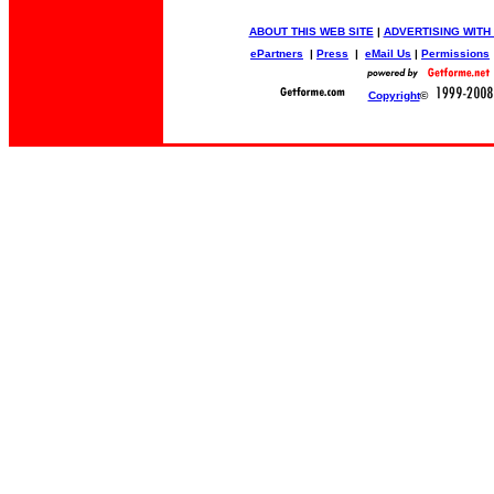
ABOUT THIS WEB SITE
|
ADVERTISING WITH
ePartners
|
Press
|
eMail Us
|
Permissions
Copyright
©