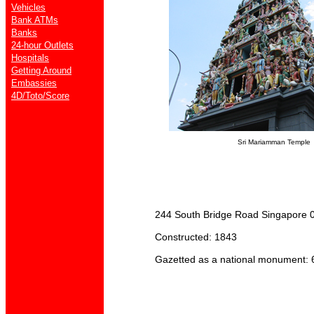
Vehicles
Bank ATMs
Banks
24-hour Outlets
Hospitals
Getting Around
Embassies
4D/Toto/Score
Sri Mariamman Temple
244 South Bridge Road Singapore 0
Constructed: 1843
Gazetted as a national monument: 6 