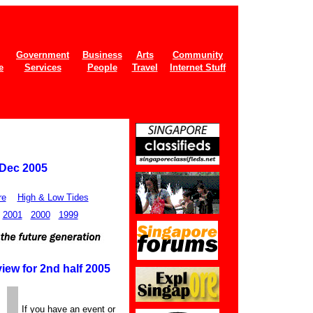
Government
Business
Arts
Community
e
Services
People
Travel
Internet Stuff
 Dec 2005
re
High & Low Tides
2001
2000
1999
iew for 2nd half 2005
If you have an event or