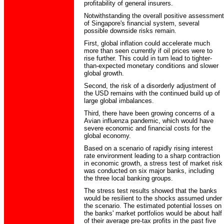
profitability of general insurers.
Notwithstanding the overall positive assessment
of Singapore's financial system, several
possible downside risks remain.
First, global inflation could accelerate much
more than seen currently if oil prices were to
rise further. This could in turn lead to tighter-
than-expected monetary conditions and slower
global growth.
Second, the risk of a disorderly adjustment of
the USD remains with the continued build up of
large global imbalances.
Third, there have been growing concerns of a
Avian influenza pandemic, which would have
severe economic and financial costs for the
global economy.
Based on a scenario of rapidly rising interest
rate environment leading to a sharp contraction
in economic growth, a stress test of market risk
was conducted on six major banks, including
the three local banking groups.
The stress test results showed that the banks
would be resilient to the shocks assumed under
the scenario. The estimated potential losses on
the banks' market portfolios would be about half
of their average pre-tax profits in the past five