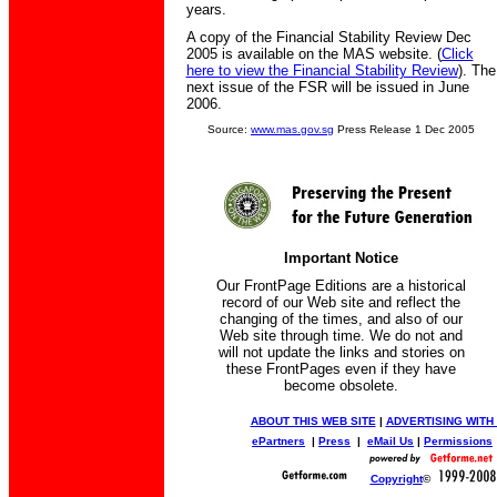
years.
A copy of the Financial Stability Review Dec
2005 is available on the MAS website. (
Click
here to view the Financial Stability Review
). The
next issue of the FSR will be issued in June
2006.
Source:
www.mas.gov.sg
Press Release 1 Dec 2005
Important Notice
Our FrontPage Editions are a historical
record of our Web site and reflect the
changing of the times, and also of our
Web site through time. We do not and
will not update the links and stories on
these FrontPages even if they have
become obsolete.
ABOUT THIS WEB SITE
|
ADVERTISING WITH
ePartners
|
Press
|
eMail Us
|
Permissions
Copyright
©