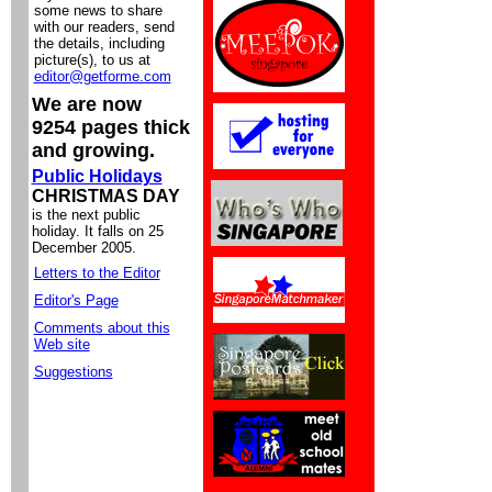
some news to share
with our readers, send
the details, including
picture(s), to us at
editor@getforme.com
We are now
9254 pages thick
and growing.
Public Holidays
CHRISTMAS DAY
is the next public
holiday. It falls on 25
December 2005.
Letters to the Editor
Editor's Page
Comments about this
Web site
Suggestions