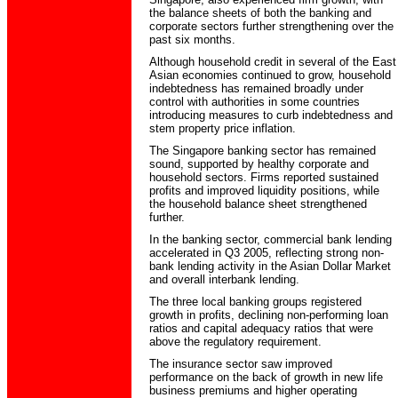
the balance sheets of both the banking and
corporate sectors further strengthening over the
past six months.
Although household credit in several of the East
Asian economies continued to grow, household
indebtedness has remained broadly under
control with authorities in some countries
introducing measures to curb indebtedness and
stem property price inflation.
The Singapore banking sector has remained
sound, supported by healthy corporate and
household sectors. Firms reported sustained
profits and improved liquidity positions, while
the household balance sheet strengthened
further.
In the banking sector, commercial bank lending
accelerated in Q3 2005, reflecting strong non-
bank lending activity in the Asian Dollar Market
and overall interbank lending.
The three local banking groups registered
growth in profits, declining non-performing loan
ratios and capital adequacy ratios that were
above the regulatory requirement.
The insurance sector saw improved
performance on the back of growth in new life
business premiums and higher operating