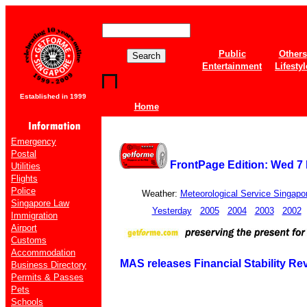
Public
Others
Entertainment
Lifestyl
Established in 1999
Home
Emergency
Postal
FrontPage Edition: Wed 7
Utilities
Flights
Police
Weather:
Meteorological Service Singapo
Singapore Law
Yesterday
2005
2004
2003
2002
Immigration
Airport
Customs
Accommodation
MAS releases Financial Stability Rev
Business Directory
Permits & Passes
Pets
Schools