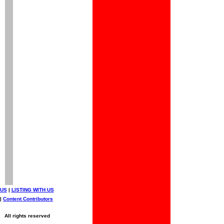
 US
|
LISTING WITH US
|
Content Contributors
All rights reserved