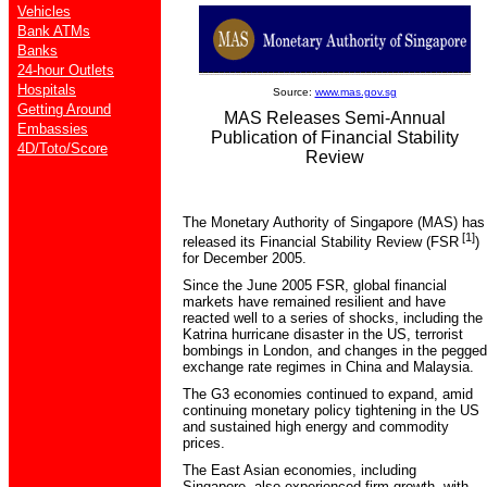
Vehicles
Bank ATMs
Banks
24-hour Outlets
Hospitals
Source:
www.mas.gov.sg
Getting Around
MAS Releases Semi-Annual
Embassies
Publication of Financial Stability
4D/Toto/Score
Review
The Monetary Authority of Singapore (MAS) has
[1]
released its Financial Stability Review (FSR
)
for December 2005.
Since the June 2005 FSR, global financial
markets have remained resilient and have
reacted well to a series of shocks, including the
Katrina hurricane disaster in the US, terrorist
bombings in London, and changes in the pegged
exchange rate regimes in China and Malaysia.
The G3 economies continued to expand, amid
continuing monetary policy tightening in the US
and sustained high energy and commodity
prices.
The East Asian economies, including
Singapore, also experienced firm growth, with