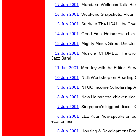
17 Jun 2001
Mandarin Wellness Talk: Hea
16 Jun 2001
Weekend Snapshots: Fleamar
15 Jun 2001
Study In The USA! by Cher
14 Jun 2001
Good Eats: Hainanese chicke
13 Jun 2001
Mighty Minds Street Directo
12 Jun 2001
Music at CHIJMES: The Groov
Jazz Band
11 Jun 2001
Monday with the Editor: Survi
10 Jun 2001
NLB Workshop on Reading C
9 Jun 2001
NTUC Income Scholarship A
8 Jun 2001
New Hainanese chicken rice
7 Jun 2001
Singapore's biggest disco - 
6 Jun 2001
LEE Kuan Yew speaks on outl
economies
5 Jun 2001
Housing & Development Boa