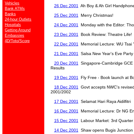
Vehicles
26 Dec 2001
Ah Boy & Ah Girl Handphone 
Bank ATMs
Banks
25 Dec 2001
Merry Christmas!
24-hour Outlets
Hospitals
24 Dec 2001
Monday with the Editor: Tho
Getting Around
23 Dec 2001
Book Review: Theatre Life!
Embassies
4D/Toto/Score
22 Dec 2001
Memorial Lecture: WU Tsai Yen
21 Dec 2001
Salsa New Year's Eve Party
20 Dec 2001
Singapore-Cambridge GCE '
Results
19 Dec 2001
Fly Free - Book launch at B
18 Dec 2001
Govt accepts NWC's revised 
2001/2002
17 Dec 2001
Selamat Hari Raya Aidilfitri
16 Dec 2001
Memorial Lecture: Dr NG E
15 Dec 2001
Labour Market: 3rd Quarter
14 Dec 2001
Shaw opens Bugis Junction