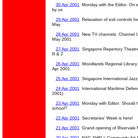
30 Apr 2001
Monday with the Editor: On e
by us
29 Apr 2001
Relaxation of exit controls f
May
28 Apr 2001
New TV channels: Channel U 
May 2001
27 Apr 2001
Singapore Repertory Theatre
R & J'
26 Apr 2001
Woodlands Regional Library 
Apr 2001
25 Apr 2001
Singapore International Jazz
24 Apr 2001
International Maritime Defen
2001)
23 Apr 2001
Monday with Editor: Should 
school?
22 Apr 2001
Secretaries' Week is here!
21 Apr 2001
Grand opening of Rivervale M
20 Apr 2001
NAC-SHELL Community Art Se