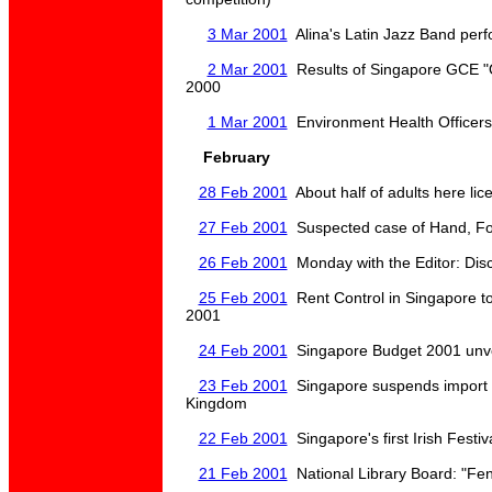
3 Mar 2001
Alina's Latin Jazz Band per
2 Mar 2001
Results of Singapore GCE "
2000
1 Mar 2001
Environment Health Officers
February
28 Feb 2001
About half of adults here lic
27 Feb 2001
Suspected case of Hand, Fo
26 Feb 2001
Monday with the Editor: Disci
25 Feb 2001
Rent Control in Singapore to
2001
24 Feb 2001
Singapore Budget 2001 unve
23 Feb 2001
Singapore suspends import 
Kingdom
22 Feb 2001
Singapore's first Irish Fest
21 Feb 2001
National Library Board: "Fen