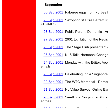
September
30 Sep 2001
Faberge eggs from Forbes M
29 Sep 2001
Saxophonist Otire Barrett Jr
CHIJMES
28 Sep 2001
Public Forum: Dementia - Ar
27 Sep 2001
2001 Exhibition of the Regist
26 Sep 2001
The Stage Club presents "S
25 Sep 2001
NLB Talk: Hormonal Change
24 Sep 2001
Monday with the Editor: Apolo
emails
23 Sep 2001
Celebrating India Singapore
22 Sep 2001
The WTC Memorial - Rememb
21 Sep 2001
NetValue Survey: Online Ban
20 Sep 2001
Seedlings: Singapore Studen
entries