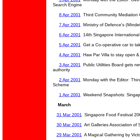
Search Engine
8 Apr 2001
Third Community Mediation 
7 Apr 2001
Ministry of Defence's (Mindef
6 Apr 2001
14th Singapore International 
5 Apr 2001
Get a Co-operative car to ta
4 Apr 2001
Haw Par Villa to stay open & 
3 Apr 2001
Public Utilities Board gets 
authority
2 Apr 2001
Monday with the Editor: Thir
Scheme
1 Apr 2001
Weekend Snapshots: Singapo
March
31 Mar 2001
Singapore Food Festival 200
30 Mar 2001
Art Galleries Association of
29 Mar 2001
A Magical Gathering by Vict