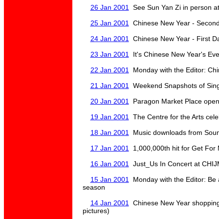
26 Jan 2001
See Sun Yan Zi in person 
25 Jan 2001
Chinese New Year - Second
24 Jan 2001
Chinese New Year - First D
23 Jan 2001
It's Chinese New Year's Eve
22 Jan 2001
Monday with the Editor: Ch
21 Jan 2001
Weekend Snapshots of Sin
20 Jan 2001
Paragon Market Place open
19 Jan 2001
The Centre for the Arts cele
18 Jan 2001
Music downloads from Soun
17 Jan 2001
1,000,000th hit for Get For
16 Jan 2001
Just_Us In Concert at CHIJ
15 Jan 2001
Monday with the Editor: Be al
season
14 Jan 2001
Chinese New Year shopping 
pictures)