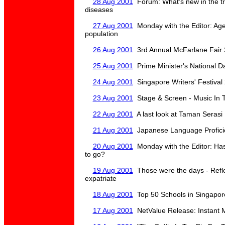
28 Aug 2001
Forum: What's new in the t
diseases
27 Aug 2001
Monday with the Editor: Age
population
26 Aug 2001
3rd Annual McFarlane Fair 
25 Aug 2001
Prime Minister's National D
24 Aug 2001
Singapore Writers' Festival
23 Aug 2001
Stage & Screen - Music In 
22 Aug 2001
A last look at Taman Serasi
21 Aug 2001
Japanese Language Profici
20 Aug 2001
Monday with the Editor: Has 
to go?
19 Aug 2001
Those were the days - Refle
expatriate
18 Aug 2001
Top 50 Schools in Singapor
17 Aug 2001
NetValue Release: Instant 