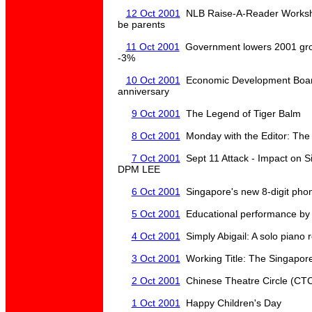
12 Oct 2001
NLB Raise-A-Reader Worksho
be parents
11 Oct 2001
Government lowers 2001 grow
-3%
10 Oct 2001
Economic Development Board
anniversary
9 Oct 2001
The Legend of Tiger Balm
8 Oct 2001
Monday with the Editor: The
7 Oct 2001
Sept 11 Attack - Impact on Si
DPM LEE
6 Oct 2001
Singapore's new 8-digit pho
5 Oct 2001
Educational performance by 
4 Oct 2001
Simply Abigail: A solo piano r
3 Oct 2001
Working Title: The Singapor
2 Oct 2001
Chinese Theatre Circle (CTC
1 Oct 2001
Happy Children's Day