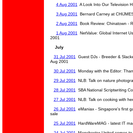
4 Aug 2001
A Look Into Our Television H
3 Aug 2001
Bernard Carney at CHIJME
2 Aug 2001
Book Review: Chinatown - R
1 Aug 2001
NetValue: Global Internet Usa
2001
July
31 Jul 2001
Guest DJs - Breeder & Slacke
Aug 2001
30 Jul 2001
Monday with the Editor: Tha
29 Jul 2001
NLB: Talk on nature photogr
28 Jul 2001
SBA National Scriptwriting C
27 Jul 2001
NLB: Talk on cooking with her
26 Jul 2001
eManiax - Singapore's first 
sale
25 Jul 2001
HardWareMAG - latest IT magaz
24 Jul 2001
Manchester United comes to