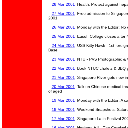
28 Mar 2001
Health: Protect against hepat
27 Mar 2001
Free admission to Singapor
2001
26 Mar 2001
Monday with the Editor: No 
25 Mar 2001
Eusoff College closes after 4
24 Mar 2001
USS Kitty Hawk - 1st foreign
Base
23 Mar 2001
NTU - PVS Photographic & V
22 Mar 2001
Book NTUC chalets & BBQ pi
21 Mar 2001
Singapore River gets new in
20 Mar 2001
Talk on Chinese medical tre
of aged
19 Mar 2001
Monday with the Editor: A ca
18 Mar 2001
Weekend Snapshots: Saturda
17 Mar 2001
Singapore Latin Festival 20
16 Mar 2001
Heritage Hill - The Carnival 