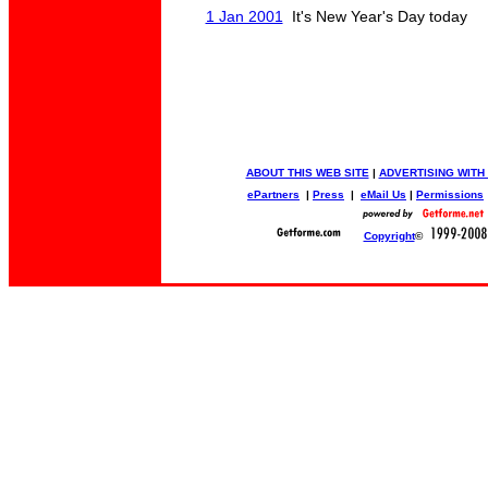
1 Jan 2001
It's New Year's Day today
ABOUT THIS WEB SITE
|
ADVERTISING WITH
ePartners
|
Press
|
eMail Us
|
Permissions
Copyright
©