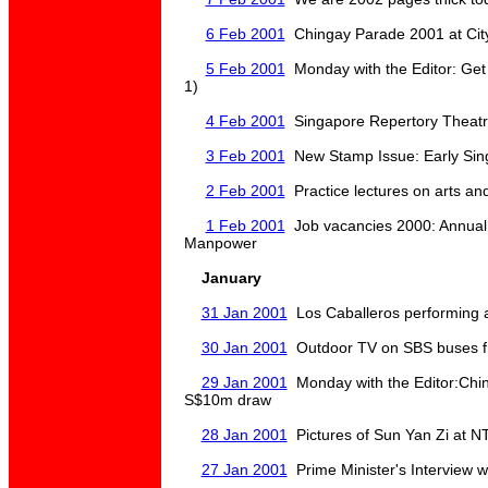
6 Feb 2001
Chingay Parade 2001 at City 
5 Feb 2001
Monday with the Editor: Get
1)
4 Feb 2001
Singapore Repertory Theat
3 Feb 2001
New Stamp Issue: Early Sin
2 Feb 2001
Practice lectures on arts and
1 Feb 2001
Job vacancies 2000: Annual 
Manpower
January
31 Jan 2001
Los Caballeros performing
30 Jan 2001
Outdoor TV on SBS buses f
29 Jan 2001
Monday with the Editor:Chi
S$10m draw
28 Jan 2001
Pictures of Sun Yan Zi at 
27 Jan 2001
Prime Minister's Interview w