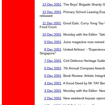
13 Dec 2001
The Boys' Brigade Sharity G
12 Dec 2001
Primary School Leaving Exa
released
11 Dec 2001
Good Eats: Curry Yong Tau 
Food Court
10 Dec 2001
Monday with the Editor: Takin
9 Dec 2001
Juice magazine now owned 
8 Dec 2001
United Airlines' - "Experien
Singapore"
7 Dec 2001
Civil Defence Heritage Galle
6 Dec 2001
7th Annual Compass Awards 
5 Dec 2001
Book Review: Artistic Integrit
4 Dec 2001
A Good Deed by Mr TAY Ben
3 Dec 2001
Monday with the Editor: New
2 Dec 2001
New weekend bazaar opens 