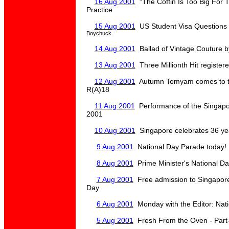
16 Aug 2001
"The Coffin Is Too Big For 
Practice
15 Aug 2001
US Student Visa Questions
Boychuck
14 Aug 2001
Ballad of Vintage Couture b
13 Aug 2001
Three Millionth Hit registere
12 Aug 2001
Autumn Tomyam comes to t
R(A)18
11 Aug 2001
Performance of the Singapo
2001
10 Aug 2001
Singapore celebrates 36 ye
9 Aug 2001
National Day Parade today!
8 Aug 2001
Prime Minister's National D
7 Aug 2001
Free admission to Singapore
Day
6 Aug 2001
Monday with the Editor: Nat
5 Aug 2001
Fresh From the Oven - Part-