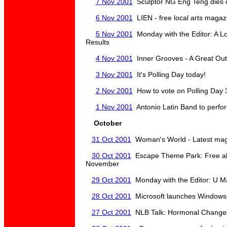
7 Nov 2001
Sculptor NG Eng Teng dies 
6 Nov 2001
LIEN - free local arts magazin
5 Nov 2001
Monday with the Editor: A Lo
Results
4 Nov 2001
Inner Grooves - A Great Out
3 Nov 2001
It's Polling Day today!
2 Nov 2001
How to vote on Polling Day 
1 Nov 2001
Antonio Latin Band to perf
October
31 Oct 2001
Woman's World - Latest magaz
30 Oct 2001
Escape Theme Park: Free all 
November
29 Oct 2001
Monday with the Editor: U Ma
28 Oct 2001
Microsoft launches Windows 
27 Oct 2001
NLB Talk: Hormonal Changes