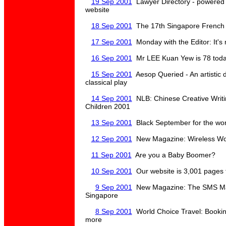
19 Sep 2001
Lawyer Directory - powered b
website
18 Sep 2001
The 17th Singapore French 
17 Sep 2001
Monday with the Editor: It'
16 Sep 2001
Mr LEE Kuan Yew is 78 tod
15 Sep 2001
Aesop Queried - An artistic 
classical play
14 Sep 2001
NLB: Chinese Creative Writi
Children 2001
13 Sep 2001
Black September for the wo
12 Sep 2001
New Magazine: Wireless Wor
11 Sep 2001
Are you a Baby Boomer?
10 Sep 2001
Our website is 3,001 pages t
9 Sep 2001
New Magazine: The SMS Mag
Singapore
8 Sep 2001
World Choice Travel: Booking
more