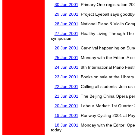
30 Jun 2001
Primary One registration 200
29 Jun 2001
Project Eyeball says goodbye
28 Jun 2001
National Piano & Violin Comp
27 Jun 2001
Healthy Living Through The G
symposium
26 Jun 2001
Car-nival happening on Sund
25 Jun 2001
Monday with the Editor: A ce
24 Jun 2001
8th International Piano Festi
23 Jun 2001
Books on sale at the Library
22 Jun 2001
Calling all students: Join us 
21 Jun 2001
The Beijing China Opera per
20 Jun 2001
Labour Market: 1st Quarter 
19 Jun 2001
Runway Cycling 2001 at Pay
18 Jun 2001
Monday with the Editor: Open
today