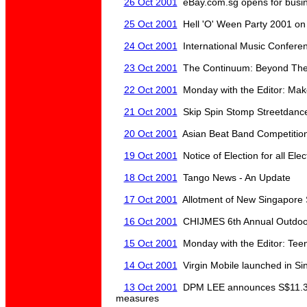
26 Oct 2001
eBay.com.sg opens for busi
25 Oct 2001
Hell 'O' Ween Party 2001 on
24 Oct 2001
International Music Conferen
23 Oct 2001
The Continuum: Beyond The K
22 Oct 2001
Monday with the Editor: Mak
21 Oct 2001
Skip Spin Stomp Streetdance
20 Oct 2001
Asian Beat Band Competitio
19 Oct 2001
Notice of Election for all Elec
18 Oct 2001
Tango News - An Update
17 Oct 2001
Allotment of New Singapore
16 Oct 2001
CHIJMES 6th Annual Outdoor
15 Oct 2001
Monday with the Editor: Tee
14 Oct 2001
Virgin Mobile launched in Si
13 Oct 2001
DPM LEE announces S$11.3 bi
measures