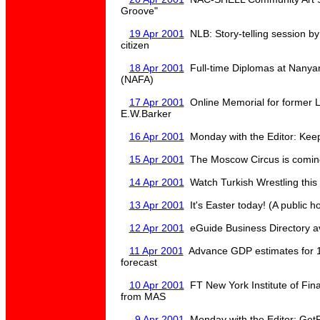
Groove"
19 Apr 2001
NLB: Story-telling session by
citizen
18 Apr 2001
Full-time Diplomas at Nanya
(NAFA)
17 Apr 2001
Online Memorial for former L
E.W.Barker
16 Apr 2001
Monday with the Editor: Keep
15 Apr 2001
The Moscow Circus is coming
14 Apr 2001
Watch Turkish Wrestling thi
13 Apr 2001
It's Easter today! (A public h
12 Apr 2001
eGuide Business Directory ava
11 Apr 2001
Advance GDP estimates for 1
forecast
10 Apr 2001
FT New York Institute of Fin
from MAS
9 Apr 2001
Monday with the Editor: GetF