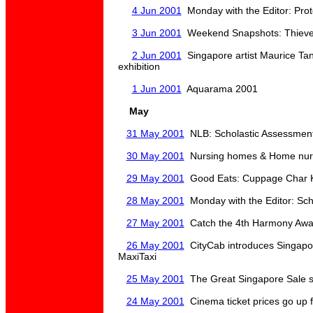
4 Jun 2001
Monday with the Editor: Prot
3 Jun 2001
Weekend Snapshots: Thieves
2 Jun 2001
Singapore artist Maurice Tan 
exhibition
1 Jun 2001
Aquarama 2001
May
31 May 2001
NLB: Scholastic Assessment
30 May 2001
Nursing homes & Home nursi
29 May 2001
Good Eats: Cuppage Char 
28 May 2001
Monday with the Editor: Sch
27 May 2001
Catch the 4th Harmony Awa
26 May 2001
CityCab introduces Singapore
MaxiTaxi
25 May 2001
The Great Singapore Sale st
24 May 2001
Cinema ticket prices go up 