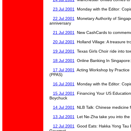
23 Jul 2001
Monday with the Editor: Copin
22 Jul 2001
Monetary Authority of Singap
anniversary
21 Jul 2001
New CashCards to commemor
20 Jul 2001
Holland Village: A treasure t
19 Jul 2001
Texas Girls Choir ride into t
18 Jul 2001
Online Banking In Singapore:
17 Jul 2001
Acting Workshop by Practice 
(PPAS)
16 Jul 2001
Monday with the Editor: Copin
15 Jul 2001
Financing Your US Education
Boychuck
14 Jul 2001
NLB Talk: Chinese medicine fo
13 Jul 2001
Let Ne-Zha take you into the 
12 Jul 2001
Good Eats: Hakka Yong Tau F
Gourmet