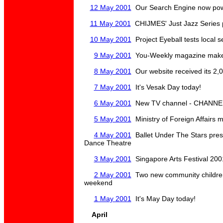
12 May 2001
Our Search Engine now p
11 May 2001
CHIJMES' Just Jazz Series 
10 May 2001
Project Eyeball tests local 
9 May 2001
You-Weekly magazine makes 
8 May 2001
Our website received its 2,0
7 May 2001
It's Vesak Day today!
6 May 2001
New TV channel - CHANNEL U
5 May 2001
Ministry of Foreign Affairs
4 May 2001
Ballet Under The Stars pre
Dance Theatre
3 May 2001
Singapore Arts Festival 200
2 May 2001
Two new community children's
weekend
1 May 2001
It's May Day today!
April