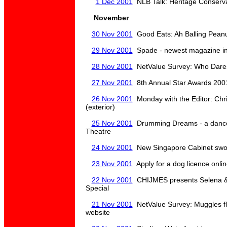
1 Dec 2001
NLB Talk: Heritage Conserva
November
30 Nov 2001
Good Eats: Ah Balling Peanu
29 Nov 2001
Spade - newest magazine in
28 Nov 2001
NetValue Survey: Who Dares 
27 Nov 2001
8th Annual Star Awards 200
26 Nov 2001
Monday with the Editor: Chr
(exterior)
25 Nov 2001
Drumming Dreams - a dance
Theatre
24 Nov 2001
New Singapore Cabinet swor
23 Nov 2001
Apply for a dog licence onli
22 Nov 2001
CHIJMES presents Selena & 
Special
21 Nov 2001
NetValue Survey: Muggles flo
website