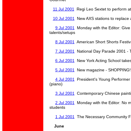
11 Jul 2001
Regi Leo Sextet to perform a
10 Jul 2001
New AXS stations to replace 
9 Jul 2001
Monday with the Editor: Give 
talents/setups
8 Jul 2001
American Short Shorts Festiv
7 Jul 2001
National Day Parade 2001 - Ti
6 Jul 2001
New York Acting School takes
5 Jul 2001
New magazine - SHOPPING! -
4 Jul 2001
President's Young Performe
(piano)
3 Jul 2001
Contemporary Chinese paint
2 Jul 2001
Monday with the Editor: No m
students
1 Jul 2001
The Necessary Community Fe
June