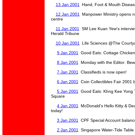
13 Jan 2001
Hand, Foot & Mouth Diseas
12 Jan 2001
Manpower Ministry opens n
centre
11 Jan 2001
SM Lee Kuan Yew's interview
Herald Tribune
10 Jan 2001
Life Sciences @The Courtyar
9 Jan 2001
Good Eats: Cottage Chicken 
8 Jan 2001
Monday with the Editor: Be
7 Jan 2001
Classifieds is now open!
6 Jan 2001
Coin Collectibles Fair 2001 
5 Jan 2001
Good Eats: Khng Kee Yong To
Square
4 Jan 2001
McDonald's Hello Kitty & Dear
today!
3 Jan 2001
CPF Special Account balance
2 Jan 2001
Singapore Water-Tide Table 