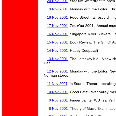
20 Nov 2001
Stadium Waterfront to open
19 Nov 2001
Monday with the Editor: Chr
18 Nov 2001
Food Street - alfresco dinin
17 Nov 2001
ZoukOut 2001 - Annual music
16 Nov 2001
Singapore River Buskers' Fes
15 Nov 2001
Book Review: The Gift Of A
14 Nov 2001
Happy Deepavali
13 Nov 2001
The Latchkey Kid - A new sh
Han
12 Nov 2001
Monday with the Editor: New
Norman stores
11 Nov 2001
In Source Theatre recruiti
10 Nov 2001
Good Eats: River Valley Nas
9 Nov 2001
Finger painter WU Tsai Yen d
8 Nov 2001
Theory of Music Examinatio