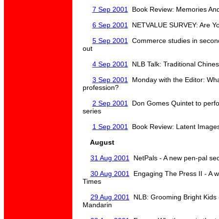
7 Sep 2001
Book Review: Memories And 
6 Sep 2001
NETVALUE SURVEY: Are You
5 Sep 2001
Commerce studies in second
out
4 Sep 2001
NLB Talk: Traditional Chinese
3 Sep 2001
Monday with the Editor: What
profession?
2 Sep 2001
Don Gomes Quintet to perfo
series
1 Sep 2001
Book Review: Latent Images 
August
31 Aug 2001
NetPals - A new pen-pal sec
30 Aug 2001
Engaging The Press II - A 
Times
29 Aug 2001
NLB: Grooming Bright Kids - 
Mandarin