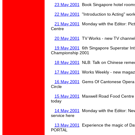
23 May 2001
Book Singapore hotel rooms 
22 May 2001
"Introduction to Acting" wor
21 May 2001
Monday with the Editor: Pic
Centre
20 May 2001
TV Works - new TV channel -
19 May 2001
6th Singapore Superstar Int
Championship 2001
18 May 2001
NLB: Talk on Chinese remed
17 May 2001
Works Weekly - new magazine
16 May 2001
Gems Of Cantonese Opera 
Circle
15 May 2001
Maxwell Road Food Centre r
today
14 May 2001
Monday with the Editor: Ne
service here
13 May 2001
Experience the magic of Dav
PORTAL