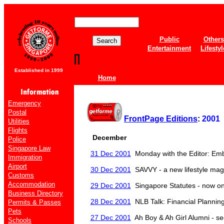
Public
Others
Entertainment
Lifestyl
Established in 1999
Home
Emergency
Postal
FrontPage Editions
:
2001
Utilities
Flights
December
Police
Singapore Law
31 Dec 2001
Monday with the Editor: Em
Immigration
Airport
30 Dec 2001
SAVVY - a new lifestyle maga
Customs
Accommodation
29 Dec 2001
Singapore Statutes - now on
Business Directory
28 Dec 2001
NLB Talk: Financial Plannin
Permits & Passes
Pets
27 Dec 2001
Ah Boy & Ah Girl Alumni - s
Schools