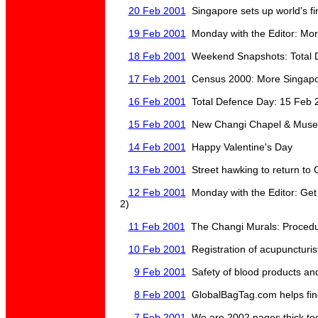
20 Feb 2001
Singapore sets up world's fir
19 Feb 2001
Monday with the Editor: More
18 Feb 2001
Weekend Snapshots: Total 
17 Feb 2001
Census 2000: More Singapor
16 Feb 2001
Total Defence Day: 15 Feb 
15 Feb 2001
New Changi Chapel & Museum
14 Feb 2001
Happy Valentine's Day
13 Feb 2001
Street hawking to return to 
12 Feb 2001
Monday with the Editor: Get
2)
11 Feb 2001
The Changi Murals: Procedure
10 Feb 2001
Registration of acupuncturis
9 Feb 2001
Safety of blood products and
8 Feb 2001
GlobalBagTag.com helps find
7 Feb 2001
We are 2002 pages thick to