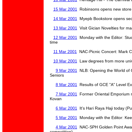
15 Mar 2001
Robinsons opens new store a
14 Mar 2001
Myepb Bookstore opens seco
13 Mar 2001
Visit Gician Novelties for mag
12 Mar 2001
Monday with the Editor: Stu
time
11 Mar 2001
NAC-Picnic Concert: Mark C
10 Mar 2001
Law degrees from more unive
9 Mar 2001
NLB: Opening the World of C
Seniors
8 Mar 2001
Results of GCE "A" Level E
7 Mar 2001
Former Oriental Emporium r
Kovan
6 Mar 2001
It's Hari Raya Haji today (Pu
5 Mar 2001
Monday with the Editor: Kee
4 Mar 2001
NAC-SPH Golden Point Award
competition)