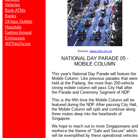
Vehicles
Bank ATMs
Banks
24-hour Outlets
Hospitals
Getting Around
Embassies
4D/Toto/Score
Source:
www.ndp.org.sg
NATIONAL DAY PARADE 05 -
MOBILE COLUMN
This year's National Day Parade will feature the
Mobile Column. Like previous parades that were
held at the Padang, the more than 200-vehicle
strong mobile column will pass City Hall after
the Parade and Ceremony Segment of NDP.
This is the fifth time the Mobile Column will be
featured during the NDP. After passing City Hall,
the Mobile Column will split and continue along
three routes deep into the heartlands of
Singapore.
We hope to reach out to more Singaporeans and
reinforce the theme of "Safe and Secure" which
will be exemplified by these operational vehicles