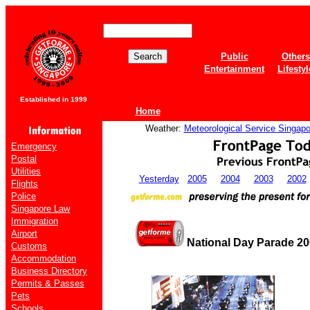
Public
Others
Entertainment
Lifestyl
Established in 1999
Home
Weather:
Meteorological Service Singapo
Emergency
Postal
Utilities
Yesterday
2005
2004
2003
2002
Flights
Police
Singapore Law
Immigration
Airport
National Day Parade 20
Customs
Accommodation
Business Directory
Permits & Passes
Pets
Schools