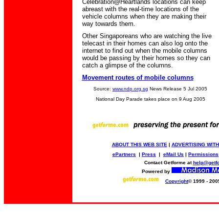
Celebration@Heartlands locations can keep
abreast with the real-time locations of the
vehicle columns when they are making their
way towards them.
Other Singaporeans who are watching the live
telecast in their homes can also log onto the
internet to find out when the mobile columns
would be passing by their homes so they can
catch a glimpse of the columns.
Movement routes of mobile columns
Source:
www.ndp.org.sg
News Release 5 Jul 2005
National Day Parade takes place on 9 Aug 2005
ABOUT THIS WEB SITE
|
ADVERTISING WITH
ePartners
|
Press
|
eMail Us
|
Permissions
Contact Getforme at
help@getf
Powered by
Copyright
© 1999 - 200