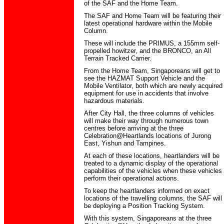
of the SAF and the Home Team.
The SAF and Home Team will be featuring their
latest operational hardware within the Mobile
Column.
These will include the PRIMUS, a 155mm self-
propelled howitzer, and the BRONCO, an All
Terrain Tracked Carrier.
From the Home Team, Singaporeans will get to
see the HAZMAT Support Vehicle and the
Mobile Ventilator, both which are newly acquired
equipment for use in accidents that involve
hazardous materials.
After City Hall, the three columns of vehicles
will make their way through numerous town
centres before arriving at the three
Celebration@Heartlands locations of Jurong
East, Yishun and Tampines.
At each of these locations, heartlanders will be
treated to a dynamic display of the operational
capabilities of the vehicles when these vehicles
perform their operational actions.
To keep the heartlanders informed on exact
locations of the travelling columns, the SAF will
be deploying a Position Tracking System.
With this system, Singaporeans at the three