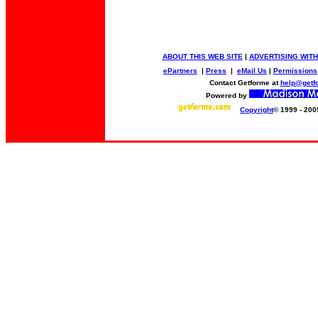
ABOUT THIS WEB SITE
|
ADVERTISING WITH
ePartners
|
Press
|
eMail Us
|
Permissions
Contact Getforme at
help@getf
Powered by
Copyright
© 1999 - 200