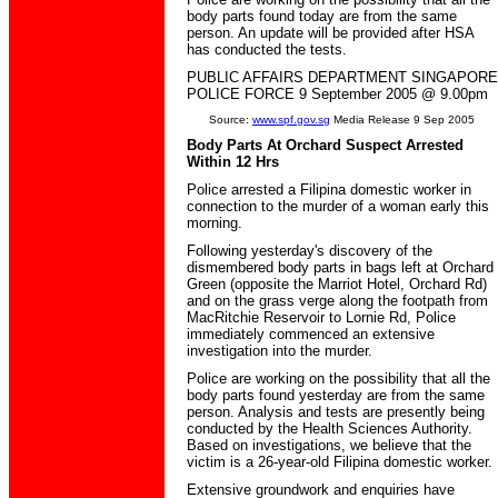
body parts found today are from the same
person. An update will be provided after HSA
has conducted the tests.
PUBLIC AFFAIRS DEPARTMENT SINGAPORE
POLICE FORCE 9 September 2005 @ 9.00pm
Source:
www.spf.gov.sg
Media Release 9 Sep 2005
Body Parts At Orchard Suspect Arrested
Within 12 Hrs
Police arrested a Filipina domestic worker in
connection to the murder of a woman early this
morning.
Following yesterday's discovery of the
dismembered body parts in bags left at Orchard
Green (opposite the Marriot Hotel, Orchard Rd)
and on the grass verge along the footpath from
MacRitchie Reservoir to Lornie Rd, Police
immediately commenced an extensive
investigation into the murder.
Police are working on the possibility that all the
body parts found yesterday are from the same
person. Analysis and tests are presently being
conducted by the Health Sciences Authority.
Based on investigations, we believe that the
victim is a 26-year-old Filipina domestic worker.
Extensive groundwork and enquiries have