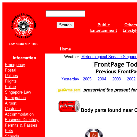
Public
Others
Entertainment
Lifestyl
Established in 1999
Home
Weather:
Meteorological Service Singapo
Emergency
Postal
Utilities
Yesterday
2005
2004
2003
2002
Flights
Police
Singapore Law
Immigration
Airport
Customs
Body parts found near 
Accommodation
Business Directory
Permits & Passes
Pets
Schools