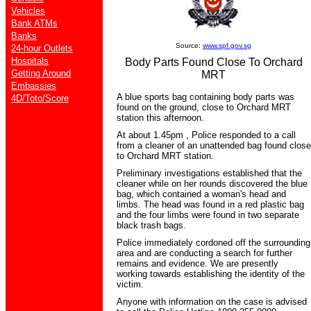
Vehicles
Bank ATMs
Banks
Source:
www.spf.gov.sg
24-hour Outlets
Hospitals
Body Parts Found Close To Orchard
Getting Around
MRT
Embassies
A blue sports bag containing body parts was
4D/Toto/Score
found on the ground, close to Orchard MRT
station this afternoon.
At about 1.45pm , Police responded to a call
from a cleaner of an unattended bag found close
to Orchard MRT station.
Preliminary investigations established that the
cleaner while on her rounds discovered the blue
bag, which contained a woman's head and
limbs. The head was found in a red plastic bag
and the four limbs were found in two separate
black trash bags.
Police immediately cordoned off the surrounding
area and are conducting a search for further
remains and evidence. We are presently
working towards establishing the identity of the
victim.
Anyone with information on the case is advised