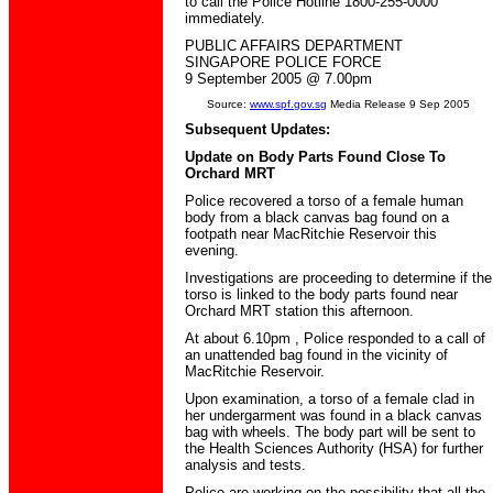
to call the Police Hotline 1800-255-0000
immediately.
PUBLIC AFFAIRS DEPARTMENT
SINGAPORE POLICE FORCE
9 September 2005 @ 7.00pm
Source:
www.spf.gov.sg
Media Release 9 Sep 2005
Subsequent Updates:
Update on Body Parts Found Close To
Orchard MRT
Police recovered a torso of a female human
body from a black canvas bag found on a
footpath near MacRitchie Reservoir this
evening.
Investigations are proceeding to determine if the
torso is linked to the body parts found near
Orchard MRT station this afternoon.
At about 6.10pm , Police responded to a call of
an unattended bag found in the vicinity of
MacRitchie Reservoir.
Upon examination, a torso of a female clad in
her undergarment was found in a black canvas
bag with wheels. The body part will be sent to
the Health Sciences Authority (HSA) for further
analysis and tests.
Police are working on the possibility that all the