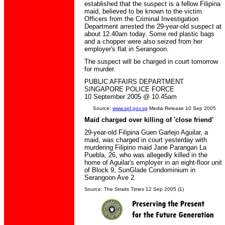
established that the suspect is a fellow Filipina
maid, believed to be known to the victim.
Officers from the Criminal Investigation
Department arrested the 29-year-old suspect at
about 12.40am today. Some red plastic bags
and a chopper were also seized from her
employer's flat in Serangoon.
The suspect will be charged in court tomorrow
for murder.
PUBLIC AFFAIRS DEPARTMENT
SINGAPORE POLICE FORCE
10 September 2005 @ 10.45am
Source:
www.spf.gov.sg
Media Release 10 Sep 2005
Maid charged over killing of 'close friend'
29-year-old Filipina Guen Garlejo Aguilar, a
maid, was charged in court yesterday with
murdering Filipino maid Jane Parangan La
Puebla, 26, who was allegedly killed in the
home of Aguilar's employer in an eight-floor unit
of Block 9, SunGlade Condominium in
Serangoon Ave 2.
Source: The Straits Times 12 Sep 2005 (1)