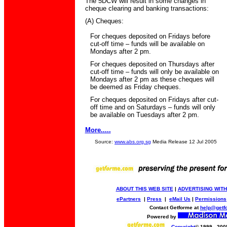
The 5DCW will result in some changes in
cheque clearing and banking transactions:
(A) Cheques:
For cheques deposited on Fridays before
cut-off time – funds will be available on
Mondays after 2 pm.
For cheques deposited on Thursdays after
cut-off time – funds will only be available on
Mondays after 2 pm as these cheques will
be deemed as Friday cheques.
For cheques deposited on Fridays after cut-
off time and on Saturdays – funds will only
be available on Tuesdays after 2 pm.
More.....
Source:
www.abs.org.sg
Media Release 12 Jul 2005
ABOUT THIS WEB SITE
|
ADVERTISING WITH
ePartners
|
Press
|
eMail Us
|
Permissions
Contact Getforme at
help@getf
Powered by
Copyright
© 1999 - 200