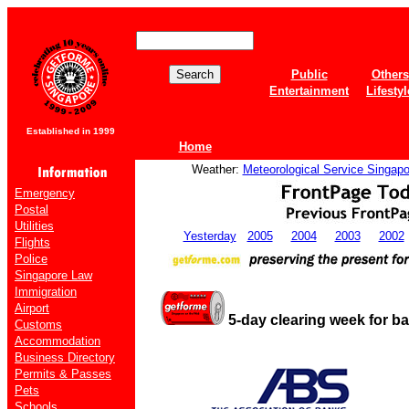
Public
Others
Entertainment
Lifestyl
Established in 1999
Home
Weather:
Meteorological Service Singapo
Emergency
Postal
Utilities
Yesterday
2005
2004
2003
2002
Flights
Police
Singapore Law
Immigration
Airport
5-day clearing week for b
Customs
Accommodation
Business Directory
Permits & Passes
Pets
Schools