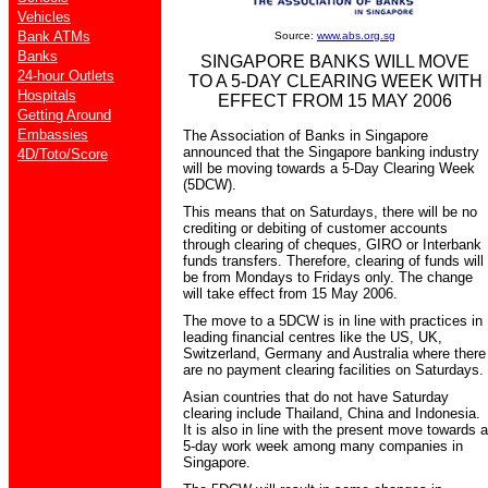
Vehicles
Bank ATMs
Source:
www.abs.org.sg
Banks
SINGAPORE BANKS WILL MOVE
24-hour Outlets
TO A 5-DAY CLEARING WEEK WITH
Hospitals
EFFECT FROM 15 MAY 2006
Getting Around
Embassies
The Association of Banks in Singapore
announced that the Singapore banking industry
4D/Toto/Score
will be moving towards a 5-Day Clearing Week
(5DCW).
This means that on Saturdays, there will be no
crediting or debiting of customer accounts
through clearing of cheques, GIRO or Interbank
funds transfers. Therefore, clearing of funds will
be from Mondays to Fridays only. The change
will take effect from 15 May 2006.
The move to a 5DCW is in line with practices in
leading financial centres like the US, UK,
Switzerland, Germany and Australia where there
are no payment clearing facilities on Saturdays.
Asian countries that do not have Saturday
clearing include Thailand, China and Indonesia.
It is also in line with the present move towards a
5-day work week among many companies in
Singapore.