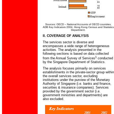
Sources: OECD – National Accounts of OECD countries,
ADB Key Indicators 2004, Hong Kong Census and Statistics
Department.
II. COVERAGE OF ANALYSIS
The services sector is diverse and
encompasses a wide range of heterogeneous
activities. The analysis presented in the
following sections is based on data collected
1
from the Annual Survey of Services
conducted
by the Singapore Department of Statistics.
The analysis focuses primarily on services
establishments in the private-sector group within
the overall services sector, excluding
institutions under the purview of the Monetary
Authority of Singapore (i.e. banks and finance,
securities & insurance companies). Services
provided by the government sector (i.e.
government ministries and departments) are
also excluded.