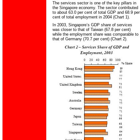
The services sector is one of the key pillars in
the Singapore economy. The sector contributed
to about 63.0 per cent of total GDP and 68.9 per
cent of total employment in 2004 (Chart 1).
In 2003, Singapore’s GDP share of services
was closer to that of Taiwan (67.8 per cent)
while the employment share was comparable to
that of Germany (70.7 per cent) (Chart 2).