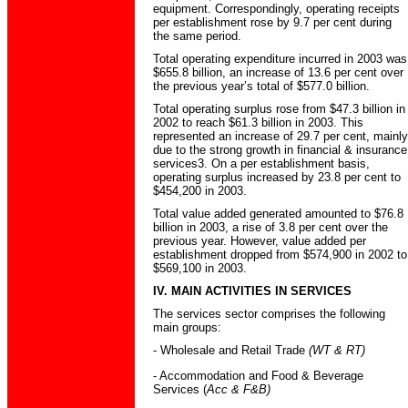
equipment. Correspondingly, operating receipts
per establishment rose by 9.7 per cent during
the same period.
Total operating expenditure incurred in 2003 was
$655.8 billion, an increase of 13.6 per cent over
the previous year’s total of $577.0 billion.
Total operating surplus rose from $47.3 billion in
2002 to reach $61.3 billion in 2003. This
represented an increase of 29.7 per cent, mainly
due to the strong growth in financial & insurance
services3. On a per establishment basis,
operating surplus increased by 23.8 per cent to
$454,200 in 2003.
Total value added generated amounted to $76.8
billion in 2003, a rise of 3.8 per cent over the
previous year. However, value added per
establishment dropped from $574,900 in 2002 to
$569,100 in 2003.
IV. MAIN ACTIVITIES IN SERVICES
The services sector comprises the following
main groups:
- Wholesale and Retail Trade
(WT & RT)
- Accommodation and Food & Beverage
Services (
Acc & F&B)