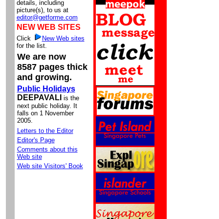
details, including
picture(s), to us at
editor@getforme.com
NEW WEB SITES
Click
New Web sites
for the list.
We are now
8587 pages thick
and growing.
Public Holidays
DEEPAVALI
is the
next public holiday. It
falls on 1 November
2005.
Letters to the Editor
Editor's Page
Comments about this
Web site
Web site Visitors' Book