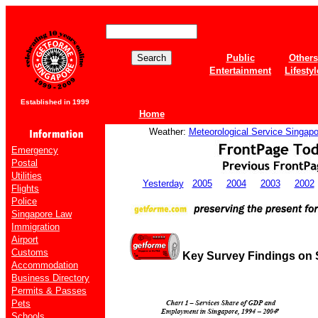
Public
Others
Entertainment
Lifestyl
Established in 1999
Home
Weather:
Meteorological Service Singapo
Emergency
Postal
Utilities
Yesterday
2005
2004
2003
2002
Flights
Police
Singapore Law
Immigration
Airport
Customs
Key Survey Findings on 
Accommodation
Business Directory
Permits & Passes
Pets
Schools