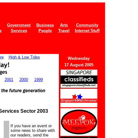
Government
Business
Arts
Community
e
Services
People
Travel
Internet Stuff
re
High & Low Tides
Wedne
sday
17 August 2005
2001
2000
1999
Services Sector 2003
If you have an event or
some news to share with
our readers, send the