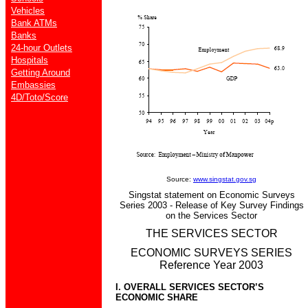
Vehicles
Bank ATMs
Banks
24-hour Outlets
Hospitals
Getting Around
Embassies
4D/Toto/Score
Source:
www.singstat.gov.sg
Singstat statement on Economic Surveys
Series 2003 - Release of Key Survey Findings
on the Services Sector
THE SERVICES SECTOR
ECONOMIC SURVEYS SERIES
Reference Year 2003
I. OVERALL SERVICES SECTOR’S
ECONOMIC SHARE