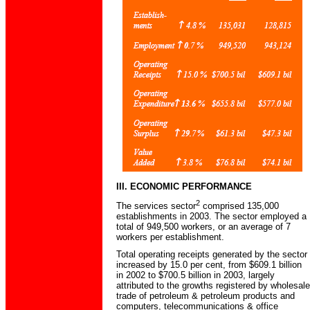
III. ECONOMIC PERFORMANCE
2
The services sector
comprised 135,000
establishments in 2003. The sector employed a
total of 949,500 workers, or an average of 7
workers per establishment.
Total operating receipts generated by the sector
increased by 15.0 per cent, from $609.1 billion
in 2002 to $700.5 billion in 2003, largely
attributed to the growths registered by wholesale
trade of petroleum & petroleum products and
computers, telecommunications & office