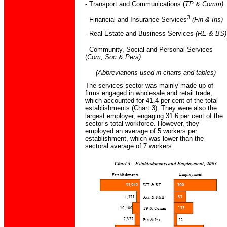
- Transport and Communications (
TP & Comm)
3
- Financial and Insurance Services
(Fin & Ins)
- Real Estate and Business Services
(RE & BS)
- Community, Social and Personal Services
(
Com, Soc & Pers)
(Abbreviations used in charts and tables)
The services sector was mainly made up of
firms engaged in wholesale and retail trade,
which accounted for 41.4 per cent of the total
establishments (Chart 3). They were also the
largest employer, engaging 31.6 per cent of the
sector’s total workforce. However, they
employed an average of 5 workers per
establishment, which was lower than the
sectoral average of 7 workers.