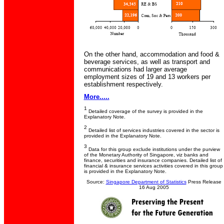
On the other hand, accommodation and food &
beverage services, as well as transport and
communications had larger average
employment sizes of 19 and 13 workers per
establishment respectively.
More.....
1
Detailed coverage of the survey is provided in the
Explanatory Note.
2
Detailed list of services industries covered in the sector is
provided in the Explanatory Note.
3
Data for this group exclude institutions under the purview
of the Monetary Authority of Singapore, viz banks and
finance, securities and insurance companies. Detailed list of
financial & insurance services activities covered in this group
is provided in the Explanatory Note.
Source:
Singapore Department of Statistics
Press Release
16 Aug 2005