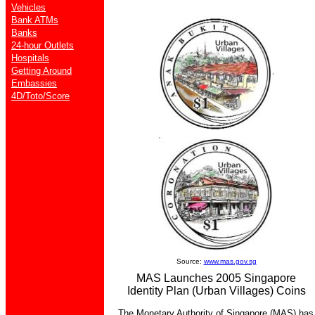
Vehicles
Bank ATMs
Banks
24-hour Outlets
Hospitals
Getting Around
Embassies
4D/Toto/Score
Source:
www.mas.gov.sg
MAS Launches 2005 Singapore
Identity Plan (Urban Villages) Coins
The Monetary Authority of Singapore (MAS) has