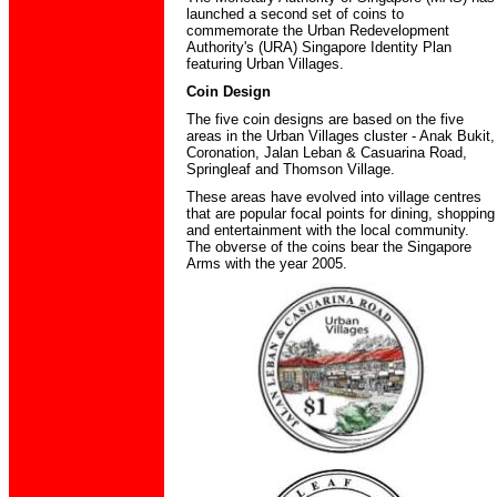
launched a second set of coins to
commemorate the Urban Redevelopment
Authority's (URA) Singapore Identity Plan
featuring Urban Villages.
Coin Design
The five coin designs are based on the five
areas in the Urban Villages cluster - Anak Bukit,
Coronation, Jalan Leban & Casuarina Road,
Springleaf and Thomson Village.
These areas have evolved into village centres
that are popular focal points for dining, shopping
and entertainment with the local community.
The obverse of the coins bear the Singapore
Arms with the year 2005.