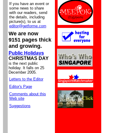
If you have an event or
some news to share
with our readers, send
the details, including
picture(s), to us at
editor@getforme.com
We are now
9151 pages thick
and growing.
Public Holidays
CHRISTMAS DAY
is the next public
holiday. It falls on 25
December 2005.
Letters to the Editor
Editor's Page
Comments about this
Web site
Suggestions