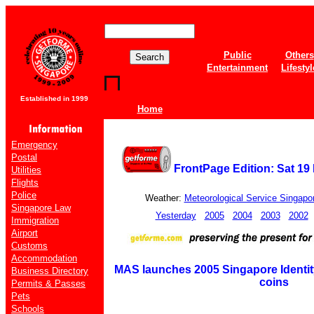
Public
Others
Entertainment
Lifestyl
Established in 1999
Home
Emergency
Postal
FrontPage Edition: Sat 19
Utilities
Flights
Police
Weather:
Meteorological Service Singapo
Singapore Law
Yesterday
2005
2004
2003
2002
Immigration
Airport
Customs
Accommodation
MAS launches 2005 Singapore Identity
Business Directory
coins
Permits & Passes
Pets
Schools