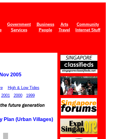
Government
Business
Arts
Community
e
Services
People
Travel
Internet Stuff
 Nov 2005
re
High & Low Tides
2001
2000
1999
 Plan (Urban Villages)