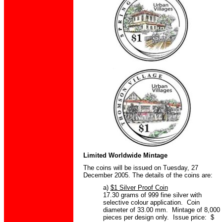
Limited Worldwide Mintage
The coins will be issued on Tuesday, 27
December 2005. The details of the coins are:
a)
$1 Silver Proof Coin
17.30 grams of 999 fine silver with
selective colour application. Coin
diameter of 33.00 mm. Mintage of 8,000
pieces per design only. Issue price: $