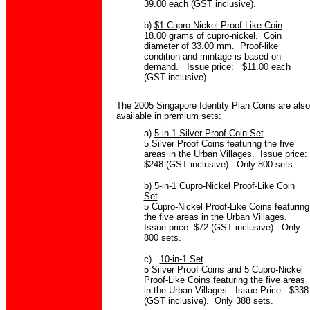
39.00 each (GST inclusive).
b)
$1 Cupro-Nickel Proof-Like Coin
18.00 grams of cupro-nickel. Coin
diameter of 33.00 mm. Proof-like
condition and mintage is based on
demand. Issue price: $11.00 each
(GST inclusive).
The 2005 Singapore Identity Plan Coins are also
available in premium sets:
a)
5-in-1 Silver Proof Coin Set
5 Silver Proof Coins featuring the five
areas in the Urban Villages. Issue price:
$248 (GST inclusive). Only 800 sets.
b)
5-in-1 Cupro-Nickel Proof-Like Coin
Set
5 Cupro-Nickel Proof-Like Coins featuring
the five areas in the Urban Villages.
Issue price: $72 (GST inclusive). Only
800 sets.
c)
10-in-1 Set
5 Silver Proof Coins and 5 Cupro-Nickel
Proof-Like Coins featuring the five areas
in the Urban Villages. Issue Price: $338
(GST inclusive). Only 388 sets.