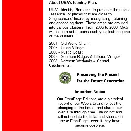
About URA's Identity Plan:
URA's Identity Plan aims to preserve the unique
"essence" of places that are close to
Singaporeans' hearts by recognising, retaining
and enhancing them. These areas are grouped
into various clusters. From 2005 to 2008, MAS
will issue a set of coins each year featuring one
of the clusters.
2004 - Old World Charm
2005 - Urban Villages
2006 - Rustic Coast
2007 - Southern Ridges & Hillside Villages
2008 - Northern Wetlands & Central
Catchments.
Important Notice
Our FrontPage Editions are a historical
record of our Web site and reflect the
changing of the times, and also of our
Web site through time. We do not and
will not update the links and stories on
these FrontPages even if they have
become obsolete.