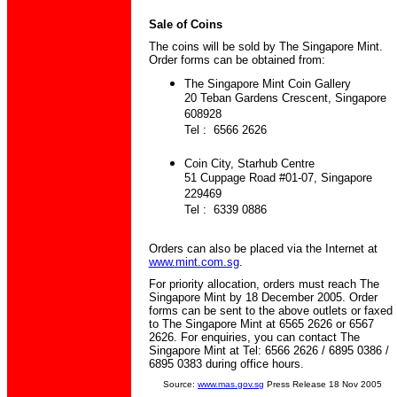
Sale of Coins
The coins will be sold by The Singapore Mint.
Order forms can be obtained from:
The Singapore Mint Coin Gallery
20 Teban Gardens Crescent, Singapore
608928
Tel : 6566 2626
Coin City, Starhub Centre
51 Cuppage Road #01-07, Singapore
229469
Tel : 6339 0886
Orders can also be placed via the Internet at
www.mint.com.sg
.
For priority allocation, orders must reach The
Singapore Mint by 18 December 2005. Order
forms can be sent to the above outlets or faxed
to The Singapore Mint at 6565 2626 or 6567
2626. For enquiries, you can contact The
Singapore Mint at Tel: 6566 2626 / 6895 0386 /
6895 0383 during office hours.
Source:
www.mas.gov.sg
Press Release 18 Nov 2005