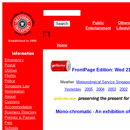
Public
Others
Entertainment
Lifestyl
Established in 1999
Home
Emergency
Postal
FrontPage Edition: Wed 2
Utilities
Flights
Police
Weather:
Meteorological Service Singapo
Singapore Law
Yesterday
2005
2004
2003
2002
Immigration
Airport
Customs
Accommodation
Mono-chromatic - An exhibition of
Business Directory
Permits & Passes
Pets
Schools