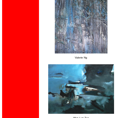
Valerie Ng
Wyn-Lyn Tan