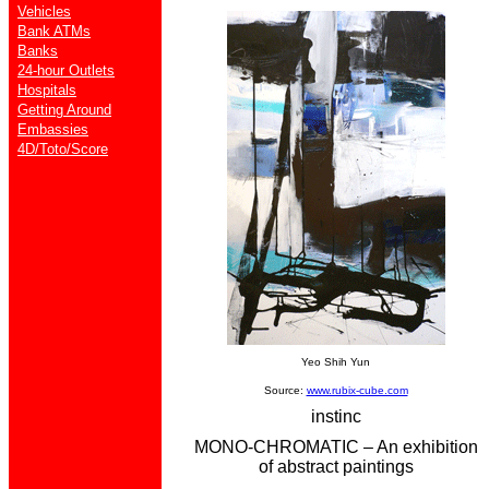
Vehicles
Bank ATMs
Banks
24-hour Outlets
Hospitals
Getting Around
Embassies
4D/Toto/Score
Yeo Shih Yun
Source:
www.rubix-cube.com
instinc
MONO-CHROMATIC – An exhibition
of abstract paintings