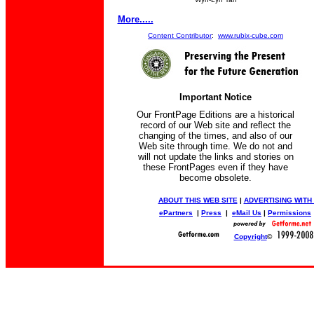
More.....
Content Contributor
:
www.rubix-cube.com
Important Notice
Our FrontPage Editions are a historical
record of our Web site and reflect the
changing of the times, and also of our
Web site through time. We do not and
will not update the links and stories on
these FrontPages even if they have
become obsolete.
ABOUT THIS WEB SITE
|
ADVERTISING WITH
ePartners
|
Press
|
eMail Us
|
Permissions
Copyright
©