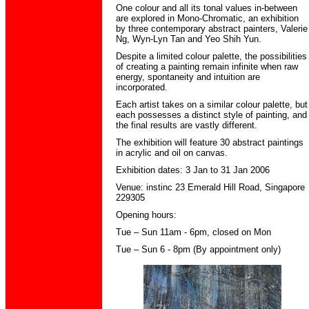
One colour and all its tonal values in-between
are explored in Mono-Chromatic, an exhibition
by three contemporary abstract painters, Valerie
Ng, Wyn-Lyn Tan and Yeo Shih Yun.
Despite a limited colour palette, the possibilities
of creating a painting remain infinite when raw
energy, spontaneity and intuition are
incorporated.
Each artist takes on a similar colour palette, but
each possesses a distinct style of painting, and
the final results are vastly different.
The exhibition will feature 30 abstract paintings
in acrylic and oil on canvas.
Exhibition dates: 3 Jan to 31 Jan 2006
Venue: instinc 23 Emerald Hill Road, Singapore
229305
Opening hours:
Tue – Sun 11am - 6pm, closed on Mon
Tue – Sun 6 - 8pm (By appointment only)