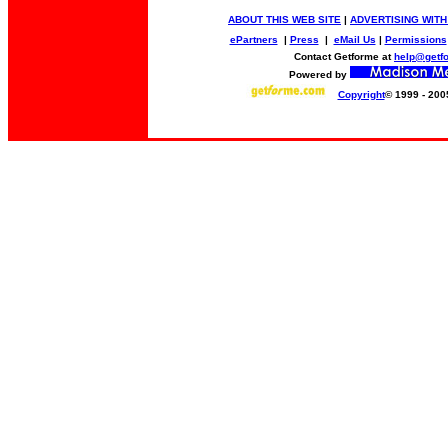
ABOUT THIS WEB SITE
|
ADVERTISING WITH
ePartners
|
Press
|
eMail Us
|
Permissions
Contact Getforme at
help@getf
Powered by
Copyright
© 1999 - 200