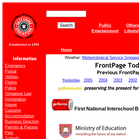
Public
Others
Entertainment
Lifestyl
Established in 1999
Home
Weather:
Meteorological Service Singapo
Emergency
Postal
Utilities
Yesterday
2005
2004
2003
2002
Flights
Police
Singapore Law
Immigration
Airport
First National Interschool
Customs
Accommodation
Business Directory
Permits & Passes
Pets
Schools