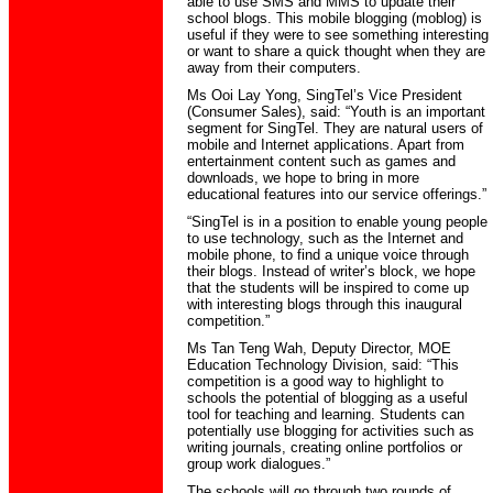
able to use SMS and MMS to update their
school blogs. This mobile blogging (moblog) is
useful if they were to see something interesting
or want to share a quick thought when they are
away from their computers.
Ms Ooi Lay Yong, SingTel’s Vice President
(Consumer Sales), said: “Youth is an important
segment for SingTel. They are natural users of
mobile and Internet applications. Apart from
entertainment content such as games and
downloads, we hope to bring in more
educational features into our service offerings.”
“SingTel is in a position to enable young people
to use technology, such as the Internet and
mobile phone, to find a unique voice through
their blogs. Instead of writer’s block, we hope
that the students will be inspired to come up
with interesting blogs through this inaugural
competition.”
Ms Tan Teng Wah, Deputy Director, MOE
Education Technology Division, said: “This
competition is a good way to highlight to
schools the potential of blogging as a useful
tool for teaching and learning. Students can
potentially use blogging for activities such as
writing journals, creating online portfolios or
group work dialogues.”
The schools will go through two rounds of