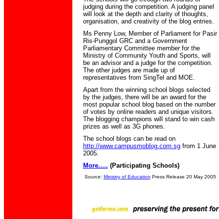
judging during the competition. A judging panel
will look at the depth and clarity of thoughts,
organisation, and creativity of the blog entries.
Ms Penny Low, Member of Parliament for Pasir
Ris-Punggol GRC and a Government
Parliamentary Committee member for the
Ministry of Community Youth and Sports, will
be an advisor and a judge for the competition.
The other judges are made up of
representatives from SingTel and MOE.
Apart from the winning school blogs selected
by the judges, there will be an award for the
most popular school blog based on the number
of votes by online readers and unique visitors.
The blogging champions will stand to win cash
prizes as well as 3G phones.
The school blogs can be read on
http://www.campusmoblog.com.sg
from 1 June
2005.
More.....
(Participating Schools)
Source:
Ministry of Education
Press Release 20 May 2005