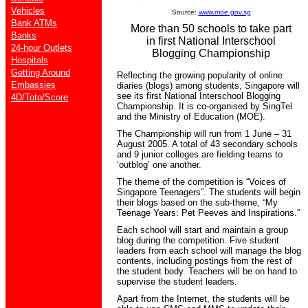
Vehicles
Source:
www.moe.gov.sg
Bank ATMs
More than 50 schools to take part
Banks
in first National Interschool
24-hour Outlets
Blogging Championship
Hospitals
Getting Around
Reflecting the growing popularity of online
Embassies
diaries (blogs) among students, Singapore will
see its first National Interschool Blogging
4D/Toto/Score
Championship. It is co-organised by SingTel
and the Ministry of Education (MOE).
The Championship will run from 1 June – 31
August 2005. A total of 43 secondary schools
and 9 junior colleges are fielding teams to
‘outblog’ one another.
The theme of the competition is “Voices of
Singapore Teenagers”. The students will begin
their blogs based on the sub-theme, “My
Teenage Years: Pet Peeves and Inspirations.”
Each school will start and maintain a group
blog during the competition. Five student
leaders from each school will manage the blog
contents, including postings from the rest of
the student body. Teachers will be on hand to
supervise the student leaders.
Apart from the Internet, the students will be