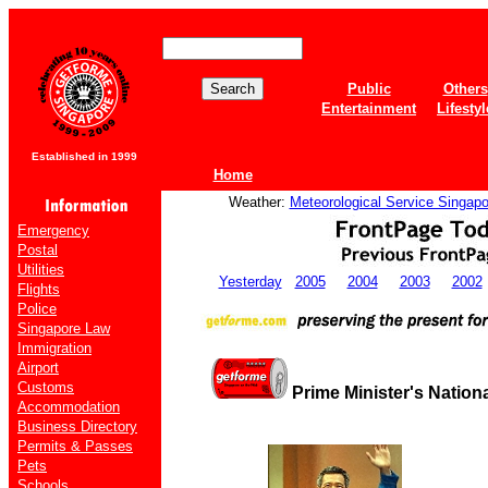
Public
Others
Entertainment
Lifestyl
Established in 1999
Home
Weather:
Meteorological Service Singapo
Emergency
Postal
Utilities
Yesterday
2005
2004
2003
2002
Flights
Police
Singapore Law
Immigration
Airport
Customs
Prime Minister's Nation
Accommodation
Business Directory
Permits & Passes
Pets
Schools