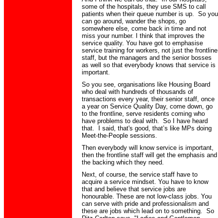
some of the hospitals, they use SMS to call
patients when their queue number is up. So you
can go around, wander the shops, go
somewhere else, come back in time and not
miss your number. I think that improves the
service quality. You have got to emphasise
service training for workers, not just the frontline
staff, but the managers and the senior bosses
as well so that everybody knows that service is
important.
So you see, organisations like Housing Board
who deal with hundreds of thousands of
transactions every year, their senior staff, once
a year on Service Quality Day, come down, go
to the frontline,
serve
residents coming who
have problems to deal with. So I have heard
that. I said
,
that's good, that’s like MPs doing
Meet-the-People sessions.
Then everybody will know service is important,
then
the frontline staff will get the emphasis and
the backing which they need.
Next, of course, the service
staff have
to
acquire a service mindset. You have to know
that and believe that service jobs are
honourable. These are not low-class jobs. You
can serve with pride and professionalism and
these are jobs which lead on to something. So