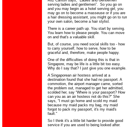
Ritz Carlton says, "Ladies and Gentlemen
serving ladies and gentlemen”. So you go on
and you may begin as a hotel serving girl, you
may go on to become a masseuse or if you are
a hair dressing assistant, you might go on to run
your own salon, become a hair stylist.
There is a career path up. You start by serving.
You learn how to please people. You can move
on and that's a valuable skill.
But, of course, you need social skills too - how
to carry yourself, how to serve, how to be
graceful and, therefore, make people happy.
One of the difficulties of doing this is that in
Singapore, may be life is a little bit too easy.
Why do I say that? I just give you one example.
A Singaporean air hostess arrived at a
destination found that she had no passport. A
commotion, the airport manager came, sorted
the problem out, managed to get her admitted,
scolded her, say “Where is your passport? How
can you as an air hostess not do this?" She
says, “I must go home and scold my maid
because my maid packs my bag, my maid
forgot to pack my passport, it's my maid's
fault."
So I think it's a little bit harder to provide good
service if you are used to being looked after.