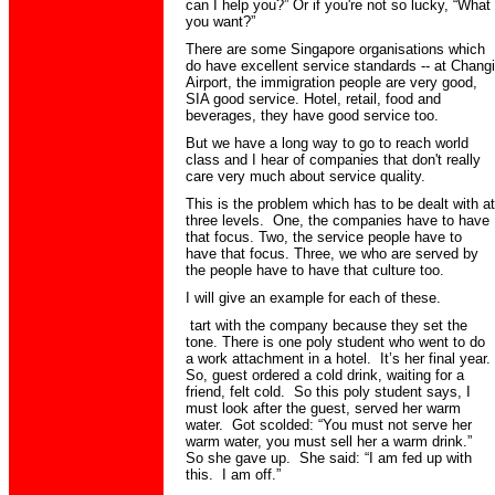
can I help you?” Or if you're not so lucky, “What
you want?”
There are some Singapore organisations which
do have excellent service standards -- at Changi
Airport, the immigration people are very good,
SIA good service. Hotel, retail, food and
beverages, they have good service too.
But we have a long way to go to reach world
class and I hear of companies that don't really
care very much about service quality.
This is the problem which has to be dealt with at
three levels. One, the companies have to have
that focus. Two, the service people have to
have that focus. Three, we who are served by
the people have to have that culture too.
I will give an example for each of these.
tart with the company because they set the
tone. There is one poly student who went to do
a work attachment in a hotel. It’s her final year.
So, guest ordered a cold drink, waiting for a
friend, felt cold. So this poly student says, I
must look after the guest, served her warm
water. Got scolded: “You must not serve her
warm water, you must sell her a warm drink.”
So she gave up. She said: “I am fed up with
this. I am off.”