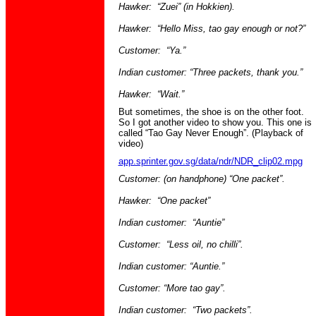
Hawker: “
Zuei
” (in
Hokkien
).
Hawker: “Hello Miss,
tao
gay enough or not?”
Customer: “
Ya
.”
Indian customer: “Three packets, thank you.”
Hawker: “Wait.”
But sometimes, the shoe is on the other foot.
So I got another video to show you. This one is
called “Tao Gay Never Enough”. (Playback of
video)
app.sprinter.gov.sg/data/ndr/NDR_clip02.mpg
Customer: (on
handphone
) “One packet”.
Hawker: “One packet”
Indian customer: “Auntie”
Customer: “Less oil, no chilli”.
Indian customer: “Auntie.”
Customer: “More
tao
gay”.
Indian customer: “Two packets”.