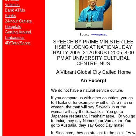
Vehicles
Bank ATMs
Banks
24-hour Outlets
Hospitals
Getting Around
Source:
www.gov.sg
Embassies
SPEECH BY PRIME MINISTER LEE
4D/Toto/Score
HSIEN LOONG AT NATIONAL DAY
RALLY 2005, 21 AUGUST 2005, 8.00
PM AT UNIVERSITY CULTURAL
CENTRE, NUS
A Vibrant Global City Called Home
An Excerpt
We do not have a natural service culture.
If you compare us with other countries, you go
to Thailand, for example, whether it's a man or
woman, the man will say Sawadikup or the
woman will say the Sawadika. You go to
Japanese restaurant, Irrashaimasse. Or you go
to India, they say Nemeste or Varnakam. You
go to Australia, they say Good Day mate!
In Singapore, they go straight to the point. “How