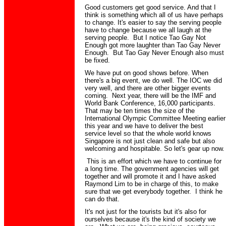
Good customers get good service. And that I
think is something which all of us have perhaps
to change. It's easier to say the serving people
have to change because we all laugh at the
serving people. But I notice Tao Gay Not
Enough got more laughter than Tao Gay Never
Enough. But Tao Gay Never Enough also must
be fixed.
We have put on good shows before. When
there's a big event, we do well. The IOC we did
very well, and there are other bigger events
coming. Next year, there will be the IMF and
World Bank Conference, 16,000 participants.
That may be ten times the size of the
International Olympic Committee Meeting earlier
this year and we have to deliver the best
service level so that the whole world knows
Singapore is not just clean and safe but also
welcoming and hospitable. So let's gear up now.
This is an effort which we have to continue for
a long time. The government agencies will get
together and will promote it and I have asked
Raymond Lim to be in charge of this, to make
sure that we get everybody together. I think he
can do that.
It's not just for the tourists but it's also for
ourselves because it's the kind of society we