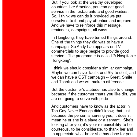
But if you look at the wealthy developed
countries like America, you can get good
service in the restaurants and good waiters.
So, I think we can do it provided we put
ourselves to it and pay attention and improve.
And we have to reinforce this message,
reminders, campaigns, all ways.
In
Hongkong
, they have turned things around.
One of the things they did was to have a
campaign. So Andy Lau appears on TV
commercials to urge people to provide good
service. The programme is called 'A Hospitable
Hongkong
'.
I think we should consider a similar campaign.
Maybe we can have
Taufik
and Sly to do it, and
we can have a GST c
ampaign -- Greet, Smile
and
Thank
and we will make a difference.
But the customer’s attitude has also to change
because if the customer treats you like dirt, you
are not going to serve with pride.
And customers have to know as the actor in
Tao Gay Never Enough didn't
know,
that just
because the person is serving you, it doesn't
mean he or she is a slave or a servant. She’s
looking after
you,
it's your responsibility to be
courteous, to be considerate, to thank her and
to appreciate what he or she has done for you.