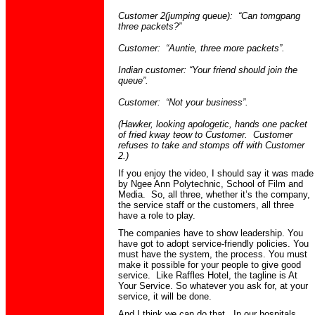
Customer 2(jumping queue): “Can
tomgpang
three packets?”
Customer: “Auntie, three more packets”.
Indian customer: “Your friend should join the
queue”.
Customer: “Not your business”.
(Hawker, looking apologetic, hands one packet
of fried
kway
teow
to Customer. Customer
refuses to take and stomps off with Customer
2.)
I
f you enjoy the video, I should say it was made
by
Ngee
Ann Polytechnic, School of Film and
Media. So, all three, whether it’s the company,
the service staff or the customers, all three
have a role to play.
The companies have to show leadership. You
have got to adopt service-friendly policies. You
must have the system, the process. You must
make it possible for your people to give good
service. Like Raffles Hotel, the tagline is At
Your Service. So whatever you ask for, at your
service, it will be done.
And I think we can do that. In our hospitals,