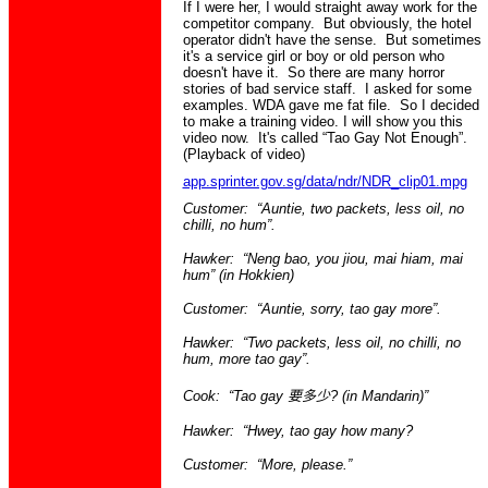
If I were her, I would straight away work for the
competitor company. But obviously, the hotel
operator didn't have the sense. But sometimes
it's a service girl or boy or old person who
doesn't have it. So there are many horror
stories of bad service staff. I asked for some
examples. WDA gave me fat file. So I decided
to make a training video. I will show you this
video now. It's called “Tao Gay Not Enough”.
(Playback of video)
app.sprinter.gov.sg/data/ndr/NDR_clip01.mpg
Customer: “Auntie, two packets, less oil, no
chilli, no hum”.
Hawker: “
Neng
bao
, you
jiou
,
mai
hiam
,
mai
hum” (in
Hokkien
)
Customer: “Auntie, sorry,
tao
gay more”.
Hawker: “Two packets, less oil, no chilli, no
hum, more
tao
gay”.
Cook: “Tao gay
要多少
? (
in
Mandarin)”
Hawker: “
Hwey
,
tao
gay how many?
Customer: “
More,
please.”