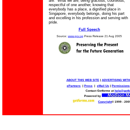
are. What we are, being gracious, courteous,
respectful of one another, knowing that
everybody has a place, a dignified place in
Singapore, everybody belongs, doing his part
and excelling in his profession and serving with
pride.
Full Speech
Source:
www.gov.sg
Press Release 21 Aug 2005
ABOUT THIS WEB SITE
|
ADVERTISING WITH
ePartners
|
Press
|
eMail Us
|
Permissions
Contact Getforme at
help@getf
Powered by
Copyright
© 1999 - 200