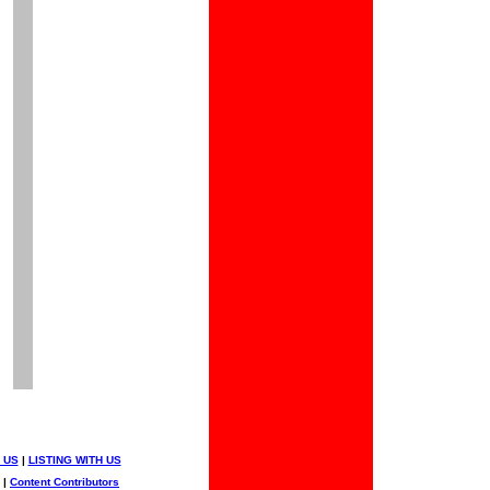
 US
|
LISTING WITH US
|
Content Contributors