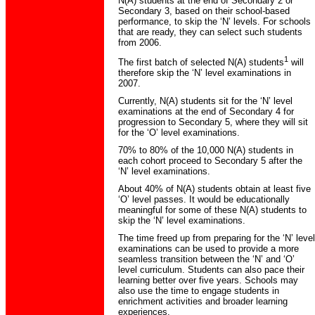
N(A) students at the end of Secondary 2 or
Secondary 3, based on their school-based
performance, to skip the ‘N’ levels. For schools
that are ready, they can select such students
from 2006.
1
The first batch of selected N(A) students
will
therefore skip the ‘N’ level examinations in
2007.
Currently, N(A) students sit for the ‘N’ level
examinations at the end of Secondary 4 for
progression to Secondary 5, where they will sit
for the ‘O’ level examinations.
70% to 80% of the 10,000 N(A) students in
each cohort proceed to Secondary 5 after the
‘N’ level examinations.
About 40% of N(A) students obtain at least five
‘O’ level passes. It would be educationally
meaningful for some of these N(A) students to
skip the ‘N’ level examinations.
The time freed up from preparing for the ‘N’ level
examinations can be used to provide a more
seamless transition between the ‘N’ and ‘O’
level curriculum. Students can also pace their
learning better over five years. Schools may
also use the time to engage students in
enrichment activities and broader learning
experiences.