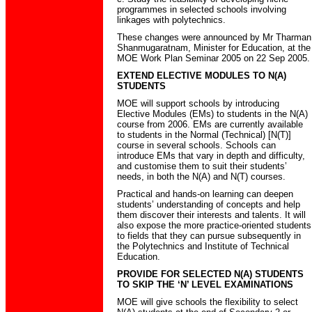
programmes in selected schools involving
linkages with polytechnics.
These changes were announced by Mr Tharman
Shanmugaratnam, Minister for Education, at the
MOE Work Plan Seminar 2005 on 22 Sep 2005.
EXTEND ELECTIVE MODULES TO N(A)
STUDENTS
MOE will support schools by introducing
Elective Modules (EMs) to students in the N(A)
course from 2006. EMs are currently available
to students in the Normal (Technical) [N(T)]
course in several schools. Schools can
introduce EMs that vary in depth and difficulty,
and customise them to suit their students’
needs, in both the N(A) and N(T) courses.
Practical and hands-on learning can deepen
students’ understanding of concepts and help
them discover their interests and talents. It will
also expose the more practice-oriented students
to fields that they can pursue subsequently in
the Polytechnics and Institute of Technical
Education.
PROVIDE FOR SELECTED N(A) STUDENTS
TO SKIP THE ‘N’ LEVEL EXAMINATIONS
MOE will give schools the flexibility to select