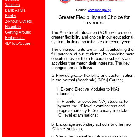
Vehicles
Bank ATMs
Source:
www.moe.gov.sg
Banks
Greater Flexibility and Choice for
24-hour Outlets
Learners
Hospitals
Getting Around
The Ministry of Education (MOE) will provide
greater flexibility and choice in our educational
Embassies
system, building on initiatives in recent years.
4D/Toto/Score
The enhancements are aimed at unlocking the
full potential of our students, by providing more
opportunities for them to pursue subjects and
activities that match their interests. The key
changes are as follows:
a. Provide greater flexibility and customisation
in the Normal (Academic) [N(A)] Course;
i. Extend Elective Modules to N(A)
students;
ii. Provide for selected N(A) students to
bypass the ‘N’ level examinations and
progress directly to Secondary 5 to take
‘O’ level examinations;
b. Encourage secondary schools to offer new
‘O’ level subjects;
c. Study the feasibility of developing niche