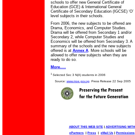
schools to offer new General Certificate of
Education (GCE) & International General
Certificate of Secondary Education (IGCSE) ‘O’
level subjects in their schools.
From 2006, the new subjects to be offered are
Drama, Economics, and Computer Studies.
Drama will be offered from Secondary 1 and/or
Secondary 2, while Computer Studies and
Economics will be offered from Secondary 3. A
summary of the schools and the new subjects
offered is at
Annex A
. More schools will be
allowed to offer new subjects when they are
ready to do so.
More.....
1
Selected Sec 3 N(A) students in 2006
Source:
www.moe.gov.sg
Press Release 22 Sep 2005
ABOUT THIS WEB SITE
|
ADVERTISING WITH
ePartners
|
Press
|
eMail Us
|
Permissions