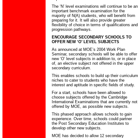
The ‘N’ level examinations will continue to be an
important benchmark examination for the
majority of N(A) students, who will benefit from
preparing for it. It will also provide greater
flexibility of choice in terms of qualifications and
progression pathways.
ENCOURAGE SECONDARY SCHOOLS TO
OFFER NEW ‘O’ LEVEL SUBJECTS
As announced at MOE’s 2004 Work Plan
Seminar, secondary schools will be able to offer
new ‘O’ level subjects in addition to, or in place
of, an elective subject not offered in the upper
secondary curriculum.
This enables schools to build up their curriculum
niches to cater to students who have the
interest and aptitude in specific fields of study.
For a start, schools have been allowed to
choose subjects offered by the Cambridge
International Examinations that are currently not
offered by MOE, as possible new subjects.
This phased approach allows schools to gain
experience. Over time, schools could partner
the Post Secondary Education Institutes to
develop other new subjects.
MOE has decided to allow 12 secondary