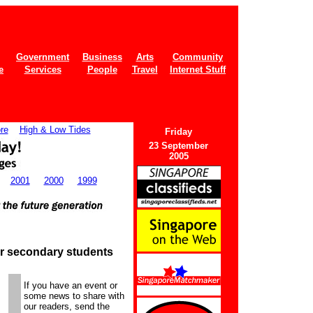
Government
Business
Arts
Community
e
Services
People
Travel
Internet Stuff
re
High & Low Tides
Fri
day
23 September
2005
2001
2000
1999
r secondary students
If you have an event or
some news to share with
our readers, send the