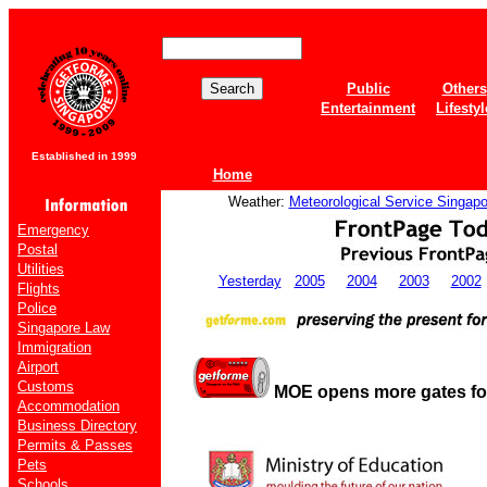
Public
Others
Entertainment
Lifestyl
Established in 1999
Home
Weather:
Meteorological Service Singapo
Emergency
Postal
Utilities
Yesterday
2005
2004
2003
2002
Flights
Police
Singapore Law
Immigration
Airport
Customs
MOE opens more gates fo
Accommodation
Business Directory
Permits & Passes
Pets
Schools