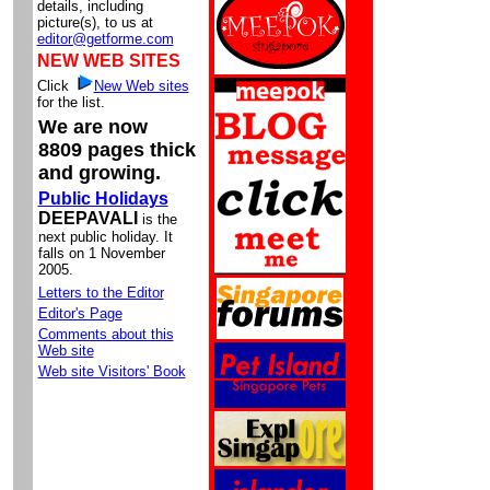
details, including
picture(s), to us at
editor@getforme.com
NEW WEB SITES
Click
New Web sites
for the list.
We are now
8809 pages thick
and growing.
Public Holidays
DEEPAVALI
is the
next public holiday. It
falls on 1 November
2005.
Letters to the Editor
Editor's Page
Comments about this
Web site
Web site Visitors' Book