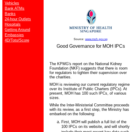
Vehicles
Bank ATMs
Banks
24-hour Outlets
Hospitals
Getting Around
Embassies
Source:
www.moh.gov.sg
4D/Toto/Score
Good Governance for MOH IPCs
The KPMG's report on the National Kidney
Foundation (NKF) suggests that there is room
for regulators to tighten their supervision over
the charities.
MOH is reviewing our current regulatory regime
over its Institute of Public Charters (IPCs). At
present, MOH has 100 such IPCs, of various
sizes.
While the Inter-Ministerial Committee proceeds
with its review, as a first step, the Ministry has
embarked on the following:
First, MOH will publish a full list of the
100 IPCs on its website, and will shortly