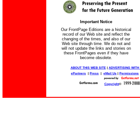
Important Notice
Our FrontPage Editions are a historical
record of our Web site and reflect the
changing of the times, and also of our
Web site through time. We do not and
will not update the links and stories on
these FrontPages even if they have
become obsolete.
ABOUT THIS WEB SITE
|
ADVERTISING WITH
ePartners
|
Press
|
eMail Us
|
Permissions
Copyright
©