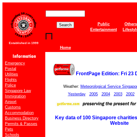
Public
Others
Entertainment
Lifestyl
Established in 1999
Home
Emergency
Postal
FrontPage Edition: Fri 23
Utilities
Flights
Police
Weather:
Meteorological Service Singapo
Singapore Law
Yesterday
2005
2004
2003
2002
Immigration
Airport
Customs
Accommodation
Key data of 100 Singapore charities
Business Directory
Website
Permits & Passes
Pets
Schools