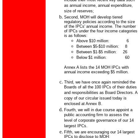
include their most recent key data such
as annual income, annual expenditure,
size of reserves;
Second, MOH will develop tiered
regulatory policies according to the size
of the IPCs' annual income. The number
of IPCs under the four income categories
is as follows:
Above $10 million: 6
Between $5-$10 million: 8
Between $1-$5 million: 26
Below $1 million: 60
Annex A lists the 14 MOH IPCs with
annual income exceeding $5 million.
Third, we have once again reminded the
Boards of all the 100 IPCs of their duties
and responsibilities as Board Directors. A
copy of our circular issued today is
enclosed at Annex B.
Fourth, we will in due course appoint a
public accounting firm to assess the
level of corporate governance of our 14
largest IPCs.
Fifth, we are encouraging our 14 largest
IPCs to disclose to MOH: