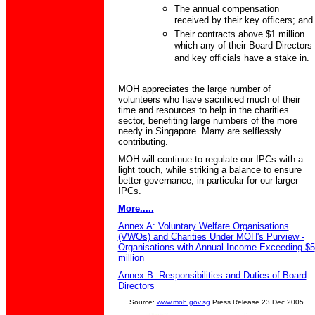
The annual compensation
received by their key officers; and
Their contracts above $1 million
which any of their Board Directors
and key officials have a stake in.
MOH appreciates the large number of
volunteers who have sacrificed much of their
time and resources to help in the charities
sector, benefiting large numbers of the more
needy in Singapore. Many are selflessly
contributing.
MOH will continue to regulate our IPCs with a
light touch, while striking a balance to ensure
better governance, in particular for our larger
IPCs.
More.....
Annex A: Voluntary Welfare Organisations
(VWOs) and Charities Under MOH's Purview -
Organisations with Annual Income Exceeding $5
million
Annex B: Responsibilities and Duties of Board
Directors
Source:
www.moh.gov.sg
Press Release 23 Dec 2005