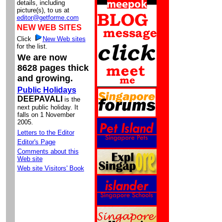
details, including
picture(s), to us at
editor@getforme.com
NEW WEB SITES
Click
New Web sites
for the list.
We are now
8628 pages thick
and growing.
Public Holidays
DEEPAVALI
is the
next public holiday. It
falls on 1 November
2005.
Letters to the Editor
Editor's Page
Comments about this
Web site
Web site Visitors' Book