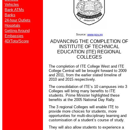
Vehicles
Bank ATMs
Banks
24-hour Outlets
Hospitals
Getting Around
Source:
www.gov.sg
Embassies
4D/Toto/Score
ADVANCING THE COMPLETION OF
INSTITUTE OF TECHNICAL
EDUCATION (ITE) REGIONAL
COLLEGES
The completion of ITE College West and ITE
College Central will be brought forward to 2009
and 2011, from the earlier slated timeline of
2010 and 2015 respectively.
The consolidation of ITE’s 10 campuses into 3
Colleges will bring many benefits to ITE
students. Prime Minister highlighted these
benefits at the 2005 National Day Rally.
The 3 regional Colleges will enable ITE to
provide more choices for students, more
opportunities for multi-disciplinary learning and
customisation of a student’s course of study.
They will also allow students to experience a