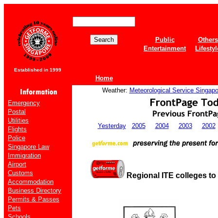
Public
Others
Entertainment
Lifestyl
Established in 1999
Home
Weather:
Meteorological Service Singapo
Emergency
Postal
Utilities
Yesterday
2005
2004
2003
2002
Flights
Police
Singapore Law
Immigration
Airport
Customs
Regional ITE colleges to
Accommodation
Business Directory
Permits & Passes
Pets
Schools