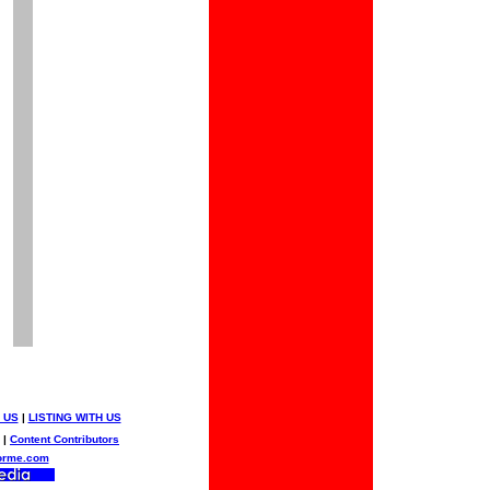
 US
|
LISTING WITH US
|
Content Contributors
orme.com