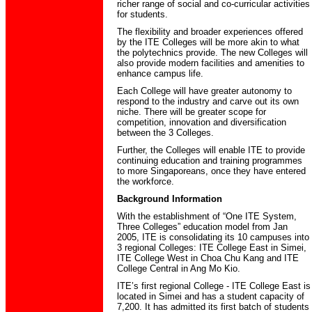
richer range of social and co-curricular activities
for students.
The flexibility and broader experiences offered
by the ITE Colleges will be more akin to what
the polytechnics provide. The new Colleges will
also provide modern facilities and amenities to
enhance campus life.
Each College will have greater autonomy to
respond to the industry and carve out its own
niche. There will be greater scope for
competition, innovation and diversification
between the 3 Colleges.
Further, the Colleges will enable ITE to provide
continuing education and training programmes
to more Singaporeans, once they have entered
the workforce.
Background Information
With the establishment of “One ITE System,
Three Colleges” education model from Jan
2005, ITE is consolidating its 10 campuses into
3 regional Colleges: ITE College East in Simei,
ITE College West in Choa Chu Kang and ITE
College Central in Ang Mo Kio.
ITE’s first regional College - ITE College East is
located in Simei and has a student capacity of
7,200. It has admitted its first batch of students