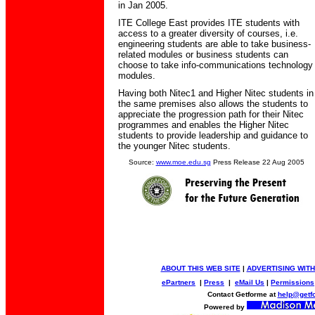
in Jan 2005.
ITE College East provides ITE students with
access to a greater diversity of courses, i.e.
engineering students are able to take business-
related modules or business students can
choose to take info-communications technology
modules.
Having both Nitec1 and Higher Nitec students in
the same premises also allows the students to
appreciate the progression path for their Nitec
programmes and enables the Higher Nitec
students to provide leadership and guidance to
the younger Nitec students.
Source:
www.moe.edu.sg
Press Release 22 Aug 2005
ABOUT THIS WEB SITE
|
ADVERTISING WITH
ePartners
|
Press
|
eMail Us
|
Permissions
Contact Getforme at
help@getf
Powered by