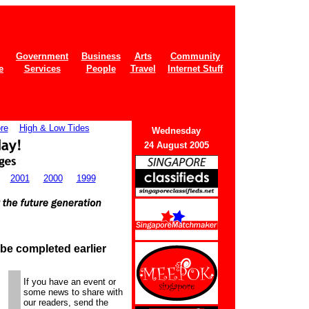
Government
Business
Arts
Community
e
Services
People
Travel
Internet Stuff
re
High & Low Tides
Wednes
day
24 August 2005
2001
2000
1999
 be completed earlier
If you have an event or
some news to share with
our readers, send the