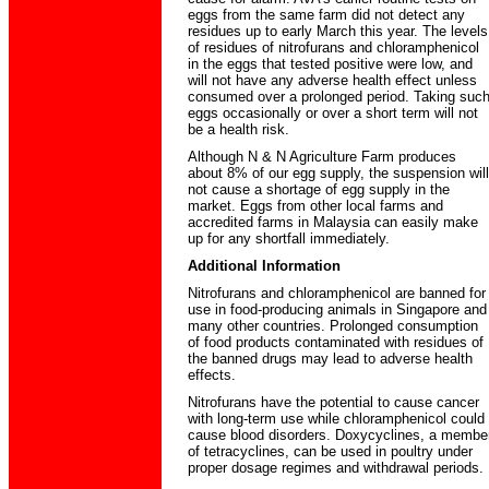
eggs from the same farm did not detect any
residues up to early March this year. The levels
of residues of nitrofurans and chloramphenicol
in the eggs that tested positive were low, and
will not have any adverse health effect unless
consumed over a prolonged period. Taking suc
eggs occasionally or over a short term will not
be a health risk.
Although N & N Agriculture Farm produces
about 8% of our egg supply, the suspension will
not cause a shortage of egg supply in the
market. Eggs from other local farms and
accredited farms in Malaysia can easily make
up for any shortfall immediately.
Additional Information
Nitrofurans and chloramphenicol are banned for
use in food-producing animals in Singapore and
many other countries. Prolonged consumption
of food products contaminated with residues of
the banned drugs may lead to adverse health
effects.
Nitrofurans have the potential to cause cancer
with long-term use while chloramphenicol could
cause blood disorders. Doxycyclines, a membe
of tetracyclines, can be used in poultry under
proper dosage regimes and withdrawal periods.