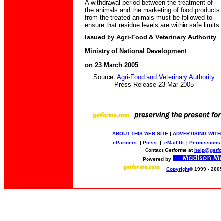
A withdrawal period between the treatment of
the animals and the marketing of food products
from the treated animals must be followed to
ensure that residue levels are within safe limits.
Issued by Agri-Food & Veterinary Authority
Ministry of National Development
on 23 March 2005
Source:
Agri-Food and Veterinary Authority
Press Release 23 Mar 2005
ABOUT THIS WEB SITE
|
ADVERTISING WITH
ePartners
|
Press
|
eMail Us
|
Permissions
Contact Getforme at
help@getf
Powered by
Copyright
© 1999 - 200