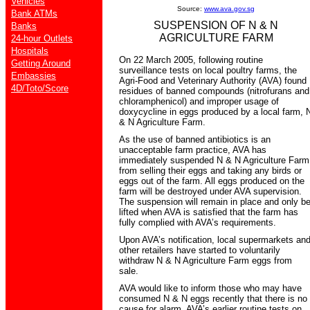
Vehicles
Source:
www.ava.gov.sg
Bank ATMs
SUSPENSION OF N & N
Banks
AGRICULTURE FARM
24-hour Outlets
Hospitals
On 22 March 2005, following routine
Getting Around
surveillance tests on local poultry farms, the
Embassies
Agri-Food and Veterinary Authority (AVA) found
4D/Toto/Score
residues of banned compounds (nitrofurans and
chloramphenicol) and improper usage of
doxycycline in eggs produced by a local farm, 
& N Agriculture Farm.
As the use of banned antibiotics is an
unacceptable farm practice, AVA has
immediately suspended N & N Agriculture Farm
from selling their eggs and taking any birds or
eggs out of the farm. All eggs produced on the
farm will be destroyed under AVA supervision.
The suspension will remain in place and only b
lifted when AVA is satisfied that the farm has
fully complied with AVA’s requirements.
Upon AVA’s notification, local supermarkets an
other retailers have started to voluntarily
withdraw N & N Agriculture Farm eggs from
sale.
AVA would like to inform those who may have
consumed N & N eggs recently that there is no
cause for alarm. AVA’s earlier routine tests on