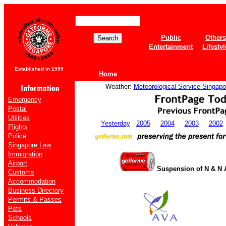
Public
Others
Entertainment
Lifestyl
Established in 1999
Home
Weather:
Meteorological Service Singapo
Emergency
Postal
Utilities
Yesterday
2005
2004
2003
2002
Flights
Police
Singapore Law
Immigration
Airport
Suspension of N & N 
Customs
Accommodation
Business Directory
Permits & Passes
Pets
Schools