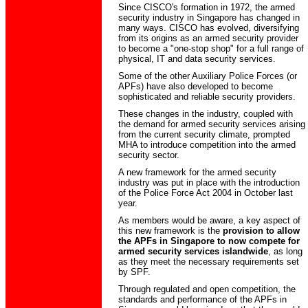
Since CISCO's formation in 1972, the armed
security industry in Singapore has changed in
many ways. CISCO has evolved, diversifying
from its origins as an armed security provider
to become a "one-stop shop" for a full range of
physical, IT and data security services.
Some of the other Auxiliary Police Forces (or
APFs) have also developed to become
sophisticated and reliable security providers.
These changes in the industry, coupled with
the demand for armed security services arising
from the current security climate, prompted
MHA to introduce competition into the armed
security sector.
A new framework for the armed security
industry was put in place with the introduction
of the Police Force Act 2004 in October last
year.
As members would be aware, a key aspect of
this new framework is the
provision to allow
the APFs in Singapore to now compete for
armed security services islandwide
, as long
as they meet the necessary requirements set
by SPF.
Through regulated and open competition, the
standards and performance of the APFs in