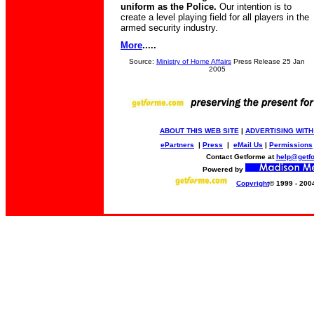
uniform as the Police.
Our intention is to
create a level playing field for all players in the
armed security industry.
More
.....
Source:
Ministry of Home Affairs
Press Release 25 Jan
2005
ABOUT THIS WEB SITE
|
ADVERTISING WITH
ePartners
|
Press
|
eMail Us
|
Permissions
Contact Getforme at
help@getf
Powered by
Copyright
© 1999 - 200