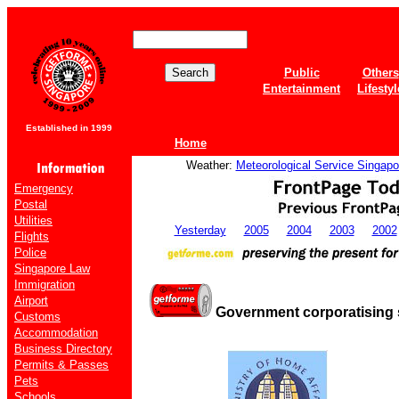
Public
Others
Entertainment
Lifestyl
Established in 1999
Home
Weather:
Meteorological Service Singapo
Emergency
Postal
Utilities
Yesterday
2005
2004
2003
2002
Flights
Police
Singapore Law
Immigration
Airport
Government corporatising 
Customs
Accommodation
Business Directory
Permits & Passes
Pets
Schools