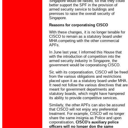
Singapore would be raised, so that they could
better support the SPF in the provision of
armed security service to buildings and
premises to raise the overall security of
Singapore.
Reasons for corporatising CISCO
With these changes, it is no longer tenable for
CISCO to remain as a statutory board under
MHA competing with the other commercial
APFs.
In June last year, I informed this House that
with the introduction of competition into the
armed security industry in Singapore, the
government would be corporatising CISCO.
Sir, with its corporatisation, CISCO will be freed
from the various obligations and restrictions
placed upon it as a statutory board under MHA.
It need not follow the various directives that are
meant for government departments and
statutory boards, which might have hampered
its ability to provide competitive services.
Similarly, the other APFs can also be assured
that CISCO will not enjoy any preferential
treatment. For example, CISCO will no longer
share the same insignia as Police and upon
corporatisation,
CISCO's auxiliary police
officers will no longer don the same