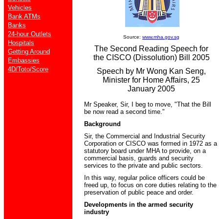
Vehicles
Bank ATMs
Banks
24-hour Outlets
Source:
www.mha.gov.sg
Hospitals
The Second Reading Speech for
Getting Around
the CISCO (Dissolution) Bill 2005
Embassies
4D/Toto/Score
Speech by Mr Wong Kan Seng,
Minister for Home Affairs, 25
January 2005
Mr Speaker, Sir, I beg to move, "That the Bill
be now read a second time."
Background
Sir, the Commercial and Industrial Security
Corporation or CISCO was formed in 1972 as a
statutory board under MHA to provide, on a
commercial basis, guards and security
services to the private and public sectors.
In this way, regular police officers could be
freed up, to focus on core duties relating to the
preservation of public peace and order.
Developments in the armed security
industry