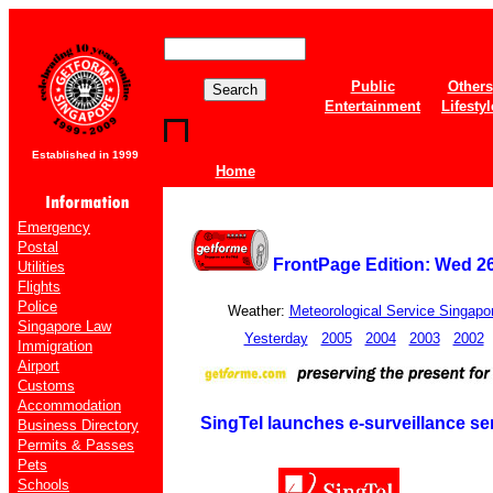
Public
Others
Entertainment
Lifestyl
Established in 1999
Home
Emergency
Postal
FrontPage Edition: Wed 2
Utilities
Flights
Police
Weather:
Meteorological Service Singapo
Singapore Law
Yesterday
2005
2004
2003
2002
Immigration
Airport
Customs
Accommodation
SingTel launches e-surveillance se
Business Directory
Permits & Passes
Pets
Schools