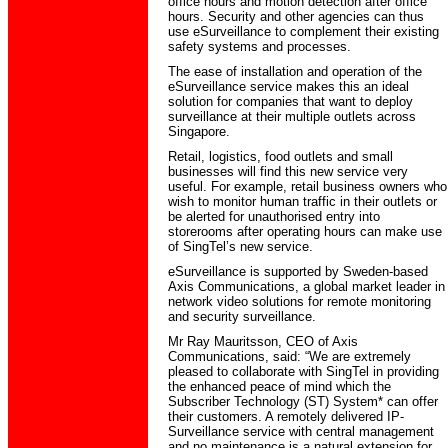
office hours and motion detection after office
hours. Security and other agencies can thus
use eSurveillance to complement their existing
safety systems and processes.
The ease of installation and operation of the
eSurveillance service makes this an ideal
solution for companies that want to deploy
surveillance at their multiple outlets across
Singapore.
Retail, logistics, food outlets and small
businesses will find this new service very
useful. For example, retail business owners who
wish to monitor human traffic in their outlets or
be alerted for unauthorised entry into
storerooms after operating hours can make use
of SingTel’s new service.
eSurveillance is supported by Sweden-based
Axis Communications, a global market leader in
network video solutions for remote monitoring
and security surveillance.
Mr Ray Mauritsson, CEO of Axis
Communications, said: “We are extremely
pleased to collaborate with SingTel in providing
the enhanced peace of mind which the
Subscriber Technology (ST) System* can offer
their customers. A remotely delivered IP-
Surveillance service with central management
and no maintenance is a natural extension for