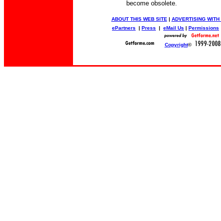
become obsolete.
ABOUT THIS WEB SITE
|
ADVERTISING WITH
ePartners
|
Press
|
eMail Us
|
Permissions
Copyright
©