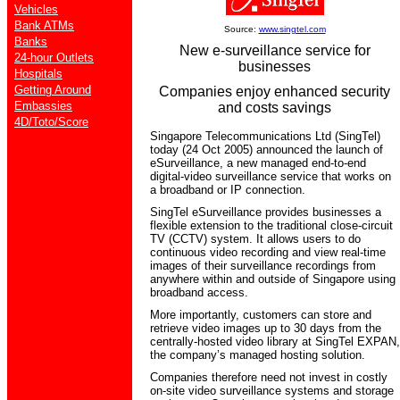
Vehicles
Bank ATMs
Source:
www.singtel.com
Banks
New e-surveillance service for
24-hour Outlets
businesses
Hospitals
Getting Around
Companies enjoy enhanced security
Embassies
and costs savings
4D/Toto/Score
Singapore Telecommunications Ltd (SingTel)
today (24 Oct 2005) announced the launch of
eSurveillance, a new managed end-to-end
digital-video surveillance service that works on
a broadband or IP connection.
SingTel eSurveillance provides businesses a
flexible extension to the traditional close-circuit
TV (CCTV) system. It allows users to do
continuous video recording and view real-time
images of their surveillance recordings from
anywhere within and outside of Singapore using
broadband access.
More importantly, customers can store and
retrieve video images up to 30 days from the
centrally-hosted video library at SingTel EXPAN,
the company’s managed hosting solution.
Companies therefore need not invest in costly
on-site video surveillance systems and storage