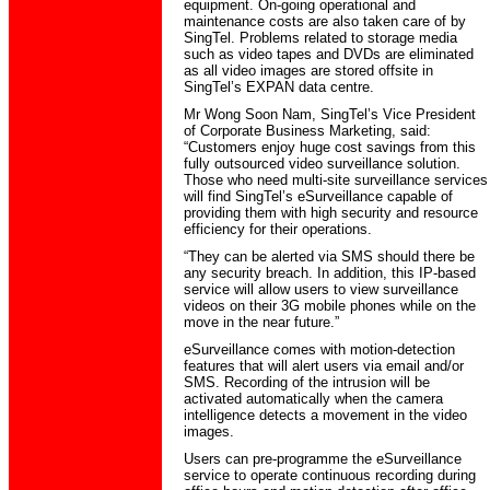
equipment. On-going operational and
maintenance costs are also taken care of by
SingTel. Problems related to storage media
such as video tapes and DVDs are eliminated
as all video images are stored offsite in
SingTel’s EXPAN data centre.
Mr Wong Soon Nam, SingTel’s Vice President
of Corporate Business Marketing, said:
“Customers enjoy huge cost savings from this
fully outsourced video surveillance solution.
Those who need multi-site surveillance services
will find SingTel’s eSurveillance capable of
providing them with high security and resource
efficiency for their operations.
“They can be alerted via SMS should there be
any security breach. In addition, this IP-based
service will allow users to view surveillance
videos on their 3G mobile phones while on the
move in the near future.”
eSurveillance comes with motion-detection
features that will alert users via email and/or
SMS. Recording of the intrusion will be
activated automatically when the camera
intelligence detects a movement in the video
images.
Users can pre-programme the eSurveillance
service to operate continuous recording during