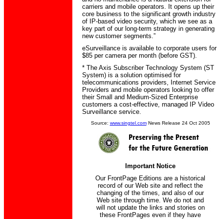
carriers and mobile operators. It opens up their
core business to the significant growth industry
of IP-based video security, which we see as a
key part of our long-term strategy in generating
new customer segments.”
eSurveillance is available to corporate users for
$85 per camera per month (before GST).
* The Axis Subscriber Technology System (ST
System) is a solution optimised for
telecommunications providers, Internet Service
Providers and mobile operators looking to offer
their Small and Medium-Sized Enterprise
customers a cost-effective, managed IP Video
Surveillance service.
Source:
www.singtel.com
News Release 24 Oct 2005
Important Notice
Our FrontPage Editions are a historical
record of our Web site and reflect the
changing of the times, and also of our
Web site through time. We do not and
will not update the links and stories on
these FrontPages even if they have