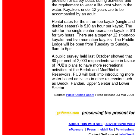
provision of safety boats during activities and
the requirement to wear a life vest when in the
water. Kayakers under 12 years are to be
accompanied by an adult.
Rental rates for the sit-on-top kayak (single and
double seaters) is $10 an hour per kayak. The
rate for the single-seater recreation kayak is $1
for two hours. There are altogether 12 sit-on-top
kayaks and five recreation kayaks. The Paddle
Lodge will be open from Tuesday to Sunday,
9am to 6pm.
A public survey held last October showed that
80 per cent of 2,000 respondents were in favour
of PUB's plans to have more recreational
activities at the Bedok and MacRitchie
Reservoirs. PUB will look into introducing more
water-based activities in other reservoirs such
as Bedok, Pandan, Upper Seletar and Lower
Seletar.
Source:
Public Utilities Board
Press Release 23 Mar 2005
ABOUT THIS WEB SITE
|
ADVERTISING WITH
ePartners
|
Press
|
eMail Us
|
Permissions
Contact Getforme at
help@getf