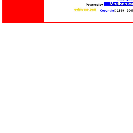
Powered by
Copyright
© 1999 - 200