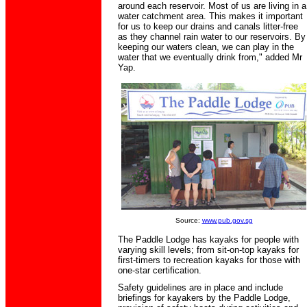
around each reservoir. Most of us are living in a
water catchment area. This makes it important
for us to keep our drains and canals litter-free
as they channel rain water to our reservoirs. By
keeping our waters clean, we can play in the
water that we eventually drink from," added Mr
Yap.
Source:
www.pub.gov.sg
The Paddle Lodge has kayaks for people with
varying skill levels; from sit-on-top kayaks for
first-timers to recreation kayaks for those with
one-star certification.
Safety guidelines are in place and include
briefings for kayakers by the Paddle Lodge,