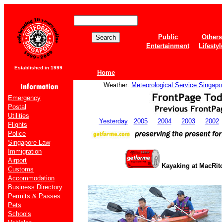
Public
Others
Entertainment
Lifestyl
Established in 1999
Home
Weather:
Meteorological Service Singapo
Emergency
Postal
Utilities
Yesterday
2005
2004
2003
2002
Flights
Police
Singapore Law
Immigration
Airport
Kayaking at MacRit
Customs
Accommodation
Business Directory
Permits & Passes
Pets
Schools