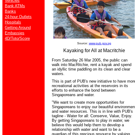
Vehicles
Bank ATMs
Banks
24-hour Outlets
Hospitals
Getting Around
Embassies
4D/Toto/Score
Source:
www.pub.gov.sg
Kayaking for All at Macritchie
From Saturday 26 Mar 2005, the public can
walk into MacRitchie, rent a kayak and spend
an idyllic time paddling on its clean and clear
waters.
This is part of PUB's new initiative to have mor
recreational activities at the reservoirs in its
efforts to enhance the bond between
Singaporeans and water.
"We want to create more opportunities for
Singaporeans to enjoy our beautiful environmen
and water resources. This is in line with PUB's
tagline - Water for all: Conserve, Value, Enjoy.
By getting Singaporeans to play in water, we
believe this would help them to develop a
relationship with water and want to be a
guardian of this precious resource by valuing