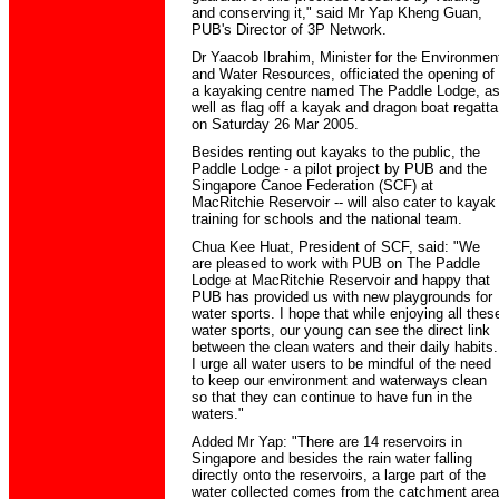
and conserving it," said Mr Yap Kheng Guan,
PUB's Director of 3P Network.
Dr Yaacob Ibrahim, Minister for the Environmen
and Water Resources, officiated the opening of
a kayaking centre named The Paddle Lodge, a
well as flag off a kayak and dragon boat regatta
on Saturday 26 Mar 2005.
Besides renting out kayaks to the public, the
Paddle Lodge - a pilot project by PUB and the
Singapore Canoe Federation (SCF) at
MacRitchie Reservoir -- will also cater to kayak
training for schools and the national team.
Chua Kee Huat, President of SCF, said: "We
are pleased to work with PUB on The Paddle
Lodge at MacRitchie Reservoir and happy that
PUB has provided us with new playgrounds for
water sports. I hope that while enjoying all thes
water sports, our young can see the direct link
between the clean waters and their daily habits.
I urge all water users to be mindful of the need
to keep our environment and waterways clean
so that they can continue to have fun in the
waters."
Added Mr Yap: "There are 14 reservoirs in
Singapore and besides the rain water falling
directly onto the reservoirs, a large part of the
water collected comes from the catchment area