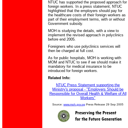
NTUC has supported the proposed approach for
foreign workers. In a press statement, NTUC
highlighted that the employers should pay for
the healthcare costs of their foreign workers as
part of their employment terms, with or without
Government subsidy.
MOH is studying the details, with a view to
implement the revised approach in polyclinics
before end 2005.
Foreigners who use polyclinics services will
then be charged at full cost.
As for public hospitals, MOH is working with
MOM and NTUC to see if we should make it
mandatory for medical insurance to be
introduced for foreign workers.
Related Info:
NTUC Press Statement supporting the
Ministry's proposal - "Employers Should be
Responsible for Overall Health & Welfare of All
Workers"
Source:
www.moh.gov.sg
Press Release 29 Sep 2005