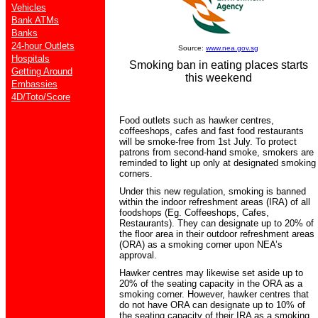
Vehicles
Bank ATMs
Banks
24-hour Outlets
Source:
www.nea.gov.sg
Hospitals
Smoking ban in eating places starts
Getting Around
this weekend
Embassies
4D/Toto/Score
Food outlets such as hawker centres,
coffeeshops, cafes and fast food restaurants
will be smoke-free from 1st July. To protect
patrons from second-hand smoke, smokers are
reminded to light up only at designated smoking
corners.
Under this new regulation, smoking is banned
within the indoor refreshment areas (IRA) of all
foodshops (Eg. Coffeeshops, Cafes,
Restaurants). They can designate up to 20% of
the floor area in their outdoor refreshment areas
(ORA) as a smoking corner upon NEA’s
approval.
Hawker centres may likewise set aside up to
20% of the seating capacity in the ORA as a
smoking corner. However, hawker centres that
do not have ORA can designate up to 10% of
the seating capacity of their IRA as a smoking