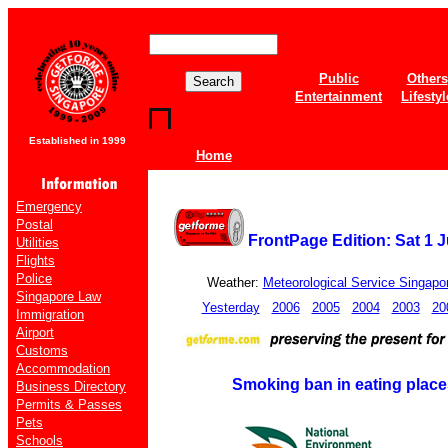
Public
Others
Entertainment
Lifestyl
Established in 1999
Home
Emergency
Postal
FrontPage Edition: Sat 1 J
Utilities
Flights
Police
Weather:
Meteorological Service Singapo
Singapore Law
Yesterday
2006
2005
2004
2003
20
Immigration
Airport
Customs
Accommodation
Smoking ban in eating place
Business Directory
Permits & Passes
Pets
Schools