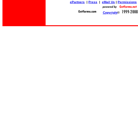
ePartners
|
Press
|
eMail Us
|
Permissions
Copyright
©