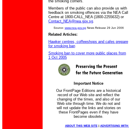
the smoking corners.
Members of the public can also provide us with
feedback on smoking offences via the NEA Call
Centre at 1800-CALL_NEA (1800-2255632) or
Contact_NEA@nea.gov.sg
.
Source:
www.nea.gov.sg
News Release 29 Jun 2006
Related Articles:
Hawker centres, coffeeshops and cafes prepare
for smoking ban
Smoking ban to cover more public places from
1 Oct 2005
Important Notice
Our FrontPage Editions are a historical
record of our Web site and reflect the
changing of the times, and also of our
Web site through time. We do not and
will not update the links and stories on
these FrontPages even if they have
become obsolete.
ABOUT THIS WEB SITE
|
ADVERTISING WITH