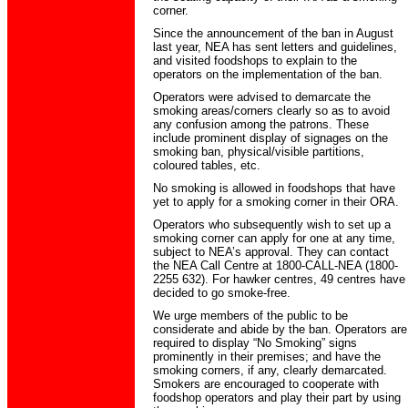
corner.
Since the announcement of the ban in August
last year, NEA has sent letters and guidelines,
and visited foodshops to explain to the
operators on the implementation of the ban.
Operators were advised to demarcate the
smoking areas/corners clearly so as to avoid
any confusion among the patrons. These
include prominent display of signages on the
smoking ban, physical/visible partitions,
coloured tables, etc.
No smoking is allowed in foodshops that have
yet to apply for a smoking corner in their ORA.
Operators who subsequently wish to set up a
smoking corner can apply for one at any time,
subject to NEA’s approval. They can contact
the NEA Call Centre at 1800-CALL-NEA (1800-
2255 632). For hawker centres, 49 centres have
decided to go smoke-free.
We urge members of the public to be
considerate and abide by the ban. Operators are
required to display “No Smoking” signs
prominently in their premises; and have the
smoking corners, if any, clearly demarcated.
Smokers are encouraged to cooperate with
foodshop operators and play their part by using