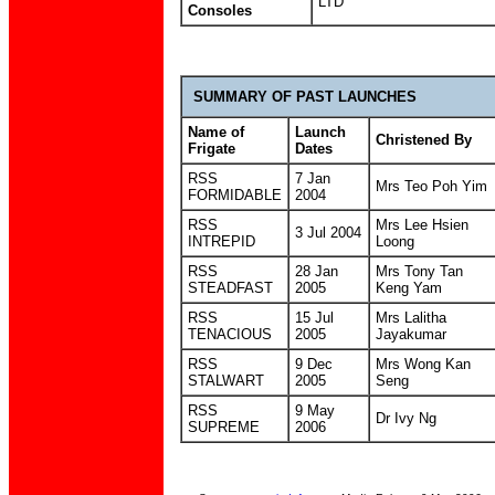
LTD
Consoles
SUMMARY OF PAST LAUNCHES
Name of
Launch
Christened By
Frigate
Dates
RSS
7 Jan
Mrs Teo Poh Yim
FORMIDABLE
2004
RSS
Mrs Lee Hsien
3 Jul 2004
INTREPID
Loong
RSS
28 Jan
Mrs Tony Tan
STEADFAST
2005
Keng Yam
RSS
15 Jul
Mrs Lalitha
TENACIOUS
2005
Jayakumar
RSS
9 Dec
Mrs Wong Kan
STALWART
2005
Seng
RSS
9 May
Dr Ivy Ng
SUPREME
2006