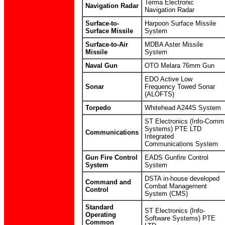
Terma Electronic
Navigation Radar
Navigation Radar
Surface-to-
Harpoon Surface Missile
Surface Missile
System
Surface-to-Air
MDBA Aster Missile
Missile
System
Naval Gun
OTO Melara 76mm Gun
EDO Active Low
Sonar
Frequency Towed Sonar
(ALOFTS)
Torpedo
Whitehead A244S System
ST Electronics (Info-Comm
Systems) PTE LTD
Communications
Integrated
Communications System
Gun Fire Control
EADS Gunfire Control
System
System
DSTA in-house developed
Command and
Combat Management
Control
System (CMS)
Standard
ST Electronics (Info-
Operating
Software Systems) PTE
Common