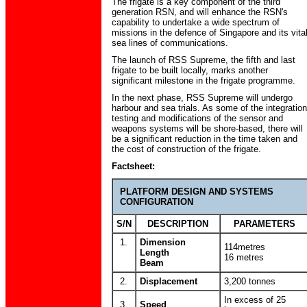
The frigate is a key component of the third
generation RSN, and will enhance the RSN's
capability to undertake a wide spectrum of
missions in the defence of Singapore and its vita
sea lines of communications.
The launch of RSS Supreme, the fifth and last
frigate to be built locally, marks another
significant milestone in the frigate programme.
In the next phase, RSS Supreme will undergo
harbour and sea trials. As some of the integration
testing and modifications of the sensor and
weapons systems will be shore-based, there will
be a significant reduction in the time taken and
the cost of construction of the frigate.
Factsheet:
PLATFORM DESIGN AND SYSTEMS
CONFIGURATION
S/N
DESCRIPTION
PARAMETERS
1.
Dimension
114metres
Length
16 metres
Beam
2.
Displacement
3,200 tonnes
In excess of 25
3.
Speed