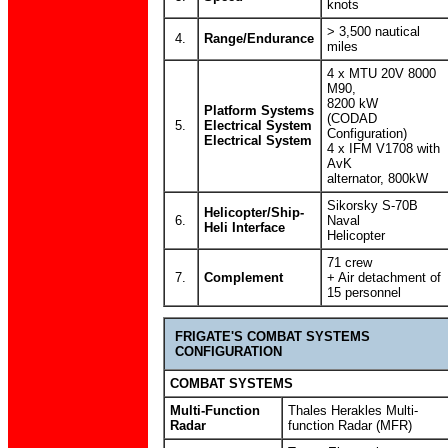
knots
> 3,500 nautical
4.
Range/Endurance
miles
4 x MTU 20V 8000
M90,
8200 kW
Platform Systems
(CODAD
5.
Electrical System
Configuration)
Electrical System
4 x IFM V1708 with
AvK
alternator, 800kW
Sikorsky S-70B
Helicopter/Ship-
6.
Naval
Heli Interface
Helicopter
71 crew
7.
Complement
+ Air detachment of
15 personnel
FRIGATE'S COMBAT SYSTEMS
CONFIGURATION
COMBAT SYSTEMS
Multi-Function
Thales Herakles Multi-
Radar
function Radar (MFR)