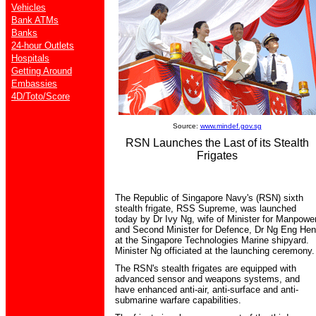
Vehicles
Bank ATMs
Banks
24-hour Outlets
Hospitals
Getting Around
Embassies
4D/Toto/Score
Source:
www.mindef.gov.sg
RSN Launches the Last of its Stealth
Frigates
The Republic of Singapore Navy's (RSN) sixth
stealth frigate, RSS Supreme, was launched
today by Dr Ivy Ng, wife of Minister for Manpowe
and Second Minister for Defence, Dr Ng Eng Hen
at the Singapore Technologies Marine shipyard.
Minister Ng officiated at the launching ceremony.
The RSN's stealth frigates are equipped with
advanced sensor and weapons systems, and
have enhanced anti-air, anti-surface and anti-
submarine warfare capabilities.