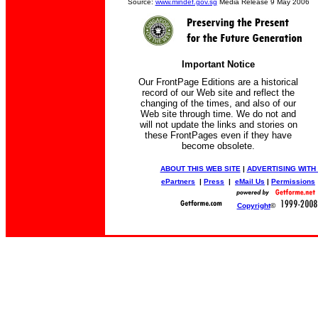
Source:
www.mindef.gov.sg
Media Release 9 May 2006
Important Notice
Our FrontPage Editions are a historical
record of our Web site and reflect the
changing of the times, and also of our
Web site through time. We do not and
will not update the links and stories on
these FrontPages even if they have
become obsolete.
ABOUT THIS WEB SITE
|
ADVERTISING WITH
ePartners
|
Press
|
eMail Us
|
Permissions
Copyright
©