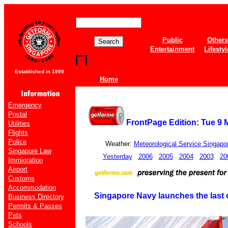
Public
Others
Entertainment
Lifestyl
Established in 1999
Home
Emergency
Postal
FrontPage Edition: Tue 9 
Utilities
Flights
Police
Weather:
Meteorological Service Singapo
Singapore Law
Yesterday
2006
2005
2004
2003
20
Immigration
Airport
Customs
Accommodation
Singapore Navy launches the last of
Business Directory
Permits & Passes
Pets
Schools