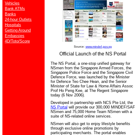
Vehicles
Bank ATMs
Banks
24-hour Outlets
Hospitals
Getting Around
Embassies
4D/Toto/Score
Source:
www.mindef.gov.sg
Official Launch of the NS Portal
The NS Portal, a one-stop unified gateway for
NSmen from the Singapore Armed Forces, the
Singapore Police Force and the Singapore Civil
Defence Force, was launched by the Minister
for Defence Teo Chee Hean, and the Senior
Minister of State for Law & Home Affairs Assoc
Prof Ho Peng Kee, at The Regent Singapore
today (6 Nov 2006).
Developed in partnership with NCS Pte Ltd, the
NS Portal
will provide our 300,000 MINDEF/SAF
NSmen and 75,000 Home Team NSmen with a
suite of NS-related online services.
NSmen will also get to enjoy lifestyle benefits
through exclusive online promotions by
participating merchants. The portal enables