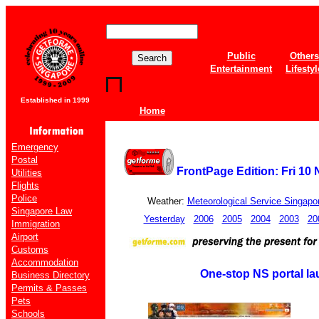
Public
Others
Entertainment
Lifestyl
Established in 1999
Home
Emergency
Postal
FrontPage Edition: Fri 10
Utilities
Flights
Police
Weather:
Meteorological Service Singapo
Singapore Law
Yesterday
2006
2005
2004
2003
20
Immigration
Airport
Customs
Accommodation
One-stop NS portal l
Business Directory
Permits & Passes
Pets
Schools