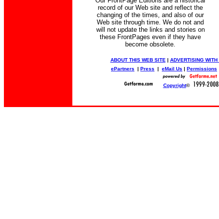
Our FrontPage Editions are a historical
record of our Web site and reflect the
changing of the times, and also of our
Web site through time. We do not and
will not update the links and stories on
these FrontPages even if they have
become obsolete.
ABOUT THIS WEB SITE
|
ADVERTISING WITH
ePartners
|
Press
|
eMail Us
|
Permissions
Copyright
©