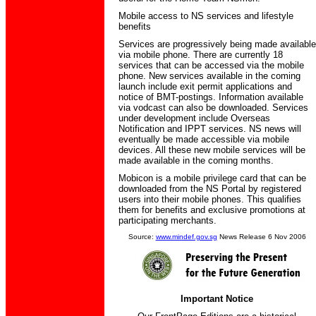
Mobile access to NS services and lifestyle
benefits
Services are progressively being made available
via mobile phone. There are currently 18
services that can be accessed via the mobile
phone. New services available in the coming
launch include exit permit applications and
notice of BMT-postings. Information available
via vodcast can also be downloaded. Services
under development include Overseas
Notification and IPPT services. NS news will
eventually be made accessible via mobile
devices. All these new mobile services will be
made available in the coming months.
Mobicon is a mobile privilege card that can be
downloaded from the NS Portal by registered
users into their mobile phones. This qualifies
them for benefits and exclusive promotions at
participating merchants.
Source:
www.mindef.gov.sg
News Release 6 Nov 2006
Important Notice