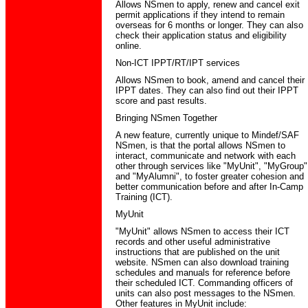
Allows NSmen to apply, renew and cancel exit
permit applications if they intend to remain
overseas for 6 months or longer. They can also
check their application status and eligibility
online.
Non-ICT IPPT/RT/IPT services
Allows NSmen to book, amend and cancel their
IPPT dates. They can also find out their IPPT
score and past results.
Bringing NSmen Together
A new feature, currently unique to Mindef/SAF
NSmen, is that the portal allows NSmen to
interact, communicate and network with each
other through services like "MyUnit", "MyGroup"
and "MyAlumni", to foster greater cohesion and
better communication before and after In-Camp
Training (ICT).
MyUnit
"MyUnit" allows NSmen to access their ICT
records and other useful administrative
instructions that are published on the unit
website. NSmen can also download training
schedules and manuals for reference before
their scheduled ICT. Commanding officers of
units can also post messages to the NSmen.
Other features in MyUnit include: