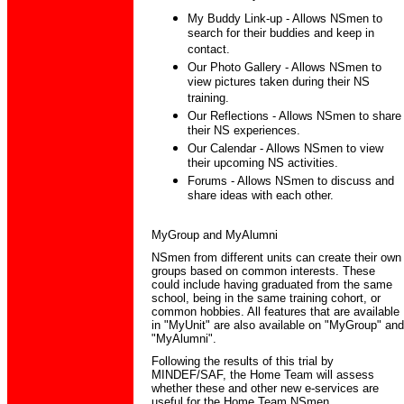
My Buddy Link-up - Allows NSmen to
search for their buddies and keep in
contact.
Our Photo Gallery - Allows NSmen to
view pictures taken during their NS
training.
Our Reflections - Allows NSmen to share
their NS experiences.
Our Calendar - Allows NSmen to view
their upcoming NS activities.
Forums - Allows NSmen to discuss and
share ideas with each other.
MyGroup and MyAlumni
NSmen from different units can create their own
groups based on common interests. These
could include having graduated from the same
school, being in the same training cohort, or
common hobbies. All features that are available
in "MyUnit" are also available on "MyGroup" and
"MyAlumni".
Following the results of this trial by
MINDEF/SAF, the Home Team will assess
whether these and other new e-services are
useful for the Home Team NSmen.