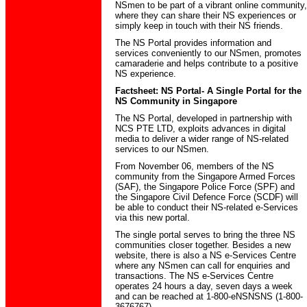
NSmen to be part of a vibrant online community,
where they can share their NS experiences or
simply keep in touch with their NS friends.
The NS Portal provides information and
services conveniently to our NSmen, promotes
camaraderie and helps contribute to a positive
NS experience.
Factsheet: NS Portal- A Single Portal for the
NS Community in Singapore
The NS Portal, developed in partnership with
NCS PTE LTD, exploits advances in digital
media to deliver a wider range of NS-related
services to our NSmen.
From November 06, members of the NS
community from the Singapore Armed Forces
(SAF), the Singapore Police Force (SPF) and
the Singapore Civil Defence Force (SCDF) will
be able to conduct their NS-related e-Services
via this new portal.
The single portal serves to bring the three NS
communities closer together. Besides a new
website, there is also a NS e-Services Centre
where any NSmen can call for enquiries and
transactions. The NS e-Services Centre
operates 24 hours a day, seven days a week
and can be reached at 1-800-eNSNSNS (1-800-
3676767).