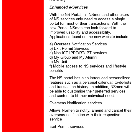
Enhanced e-Services
With the NS Portal, all NSmen and other users
of NS services only need to access a single
portal for most of their transactions. With the
new Portal, NSmen can look forward to
improved usability and accessibility.
Applications found on the new website include:
a) Overseas Notification Services
b) Exit Permit Services
c) Non-ICT IPPT/RT/IPT services
d) My Group and My Alumni
e) My Unit
f) Mobile access to NS services and lifestyle
benefits
The NS portal has also introduced personalized
features such as a personal calendar, to-do-lists
and transaction history. In addition, NSmen will
be able to customise their preferred services
and content to fit their individual needs.
Overseas Notification services
Allows NSmen to notify, amend and cancel their
overseas notification with their respective
service
Exit Permit services