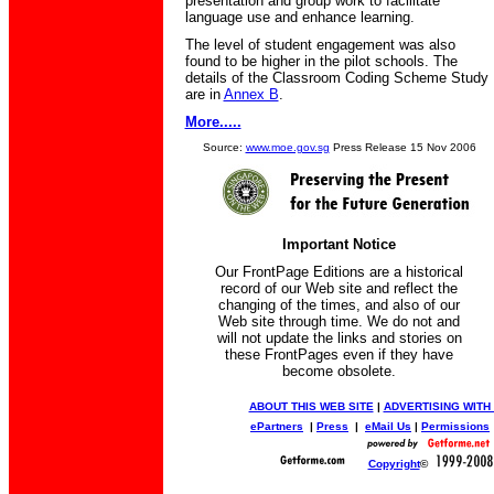
presentation and group work to facilitate
language use and enhance learning.
The level of student engagement was also
found to be higher in the pilot schools. The
details of the Classroom Coding Scheme Study
are in
Annex B
.
More.....
Source:
www.moe.gov.sg
Press Release 15 Nov 2006
Important Notice
Our FrontPage Editions are a historical
record of our Web site and reflect the
changing of the times, and also of our
Web site through time. We do not and
will not update the links and stories on
these FrontPages even if they have
become obsolete.
ABOUT THIS WEB SITE
|
ADVERTISING WITH
ePartners
|
Press
|
eMail Us
|
Permissions
Copyright
©