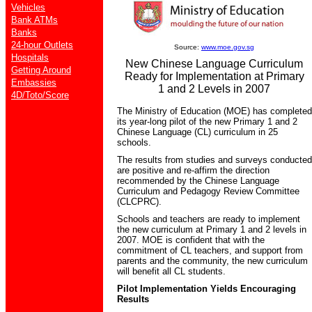
Vehicles
Bank ATMs
Banks
24-hour Outlets
Source:
www.moe.gov.sg
Hospitals
New Chinese Language Curriculum
Getting Around
Ready for Implementation at Primary
Embassies
1 and 2 Levels in 2007
4D/Toto/Score
The Ministry of Education (MOE) has completed
its year-long pilot of the new Primary 1 and 2
Chinese Language (CL) curriculum in 25
schools.
The results from studies and surveys conducted
are positive and re-affirm the direction
recommended by the Chinese Language
Curriculum and Pedagogy Review Committee
(CLCPRC).
Schools and teachers are ready to implement
the new curriculum at Primary 1 and 2 levels in
2007. MOE is confident that with the
commitment of CL teachers, and support from
parents and the community, the new curriculum
will benefit all CL students.
Pilot Implementation Yields Encouraging
Results