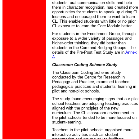
students’ oral communication skills and help
them in character recognition, has created more
opportunities for students to speak up during CL
lessons and encouraged them to want to learn
CL. This enabled students with little or no prior
CL exposure to learn the Core Module better.
For students in the Enrichment Group, through
exposure to a wider variety of passages and
higher-order thinking, they did better than
students in the Core and Bridging Groups. The
details of the Pre-Post Test Study are in
Annex
A
.
Classroom Coding Scheme Study
The Classroom Coding Scheme Study
conducted by the Centre for Research in
Pedagogy and Practice, examined teachers’
pedagogical practices and students’ learning in
pilot and non-pilot schools.
The study found encouraging signs that our pilot
school teachers are adopting teaching practices
aligned with the principles of the new
curriculum. The CL classroom environment in
the pilot schools tended to be more focused on
student-learning.
Teachers in the pilot schools organised more
interactive activities such as student