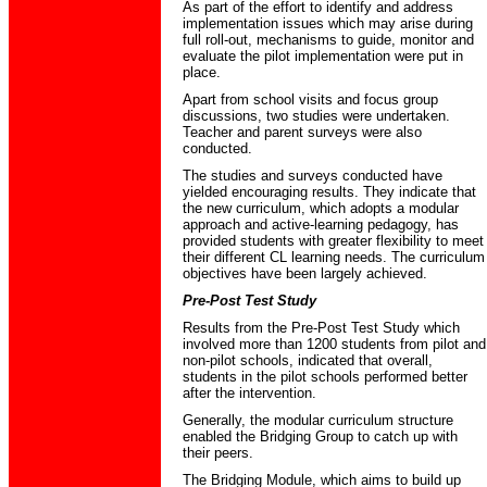
As part of the effort to identify and address
implementation issues which may arise during
full roll-out, mechanisms to guide, monitor and
evaluate the pilot implementation were put in
place.
Apart from school visits and focus group
discussions, two studies were undertaken.
Teacher and parent surveys were also
conducted.
The studies and surveys conducted have
yielded encouraging results. They indicate that
the new curriculum, which adopts a modular
approach and active-learning pedagogy, has
provided students with greater flexibility to meet
their different CL learning needs. The curriculum
objectives have been largely achieved.
Pre-Post Test Study
Results from the Pre-Post Test Study which
involved more than 1200 students from pilot and
non-pilot schools, indicated that overall,
students in the pilot schools performed better
after the intervention.
Generally, the modular curriculum structure
enabled the Bridging Group to catch up with
their peers.
The Bridging Module, which aims to build up