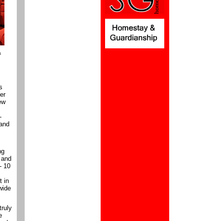
s
s
ter
ew
-
 and
ng
 and
- 10
t in
wide
truly
e