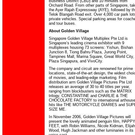
Business District (CBD) and 10 minutes from
Orchard Road. From other parts of Singapore, ta
the Ayer Rajah Expressway (AYE), followed by t
Telok Blangah Road exit. Over 4,000 car park lots
private vehicles. Special parking areas for coach
and tour buses.
About Golden Village
Singapore Golden Village Multiplex Pte Ltd is
Singapore’s leading cinema exhibitor with 9
multiplexes housing 73 screens: Yishun, Bishan
Junction 8, Tiong Bahru Plaza, Jurong Point,
Tampines Mall, Marina Square, Great World City,
Plaza Singapura, and VivoCity.
The company and circuit are renowned for prime
locations, state-of-the-art design, the widest choi
of movies, and leading-edge marketing. Film
distribution arm Golden Village Pictures Pte Ltd
releases an average of 30 to 40 titles per year,
ranging from blockbusters such as the MATRIX
trilogy, CONSTANTINE and CHARLIE & THE
CHOCOLATE FACTORY to international arthous
hits like THE MOTORCYCLE DIARIES and SU
SIZE ME.
In November 2006, Golden Village Pictures will
present the lovely animated penguin film, HAPP
FEET, with Robin Williams, Nicole Kidman, Elijah
Wood, Hugh Jackman and other luminaries in its
voice cast.