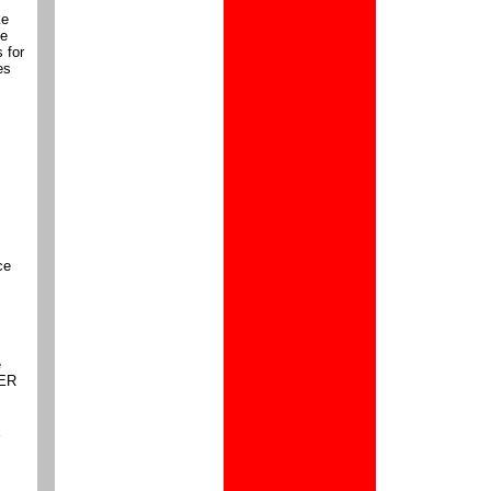
ke
he
 for
es
ce
e
PER
Y