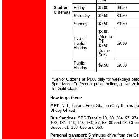
Stadium
Friday
$8.00
$9.50
Cinemas
Saturday
$9.50
$9.50
Sunday
$9.50
$9.50
$8.00
(Mon to
Eve of
Fri)
Public
$9.50
$9.50
Holiday
(Sat &
Sun)
Public
$9.50
$9.50
Holiday
*Senior Citizens at $4.00 only for weekdays bef
5pm :Mon - Fri (except public holidays). Not vali
for Gold Class
How to go there:
MRT
: NEL, HarbourFront Station (Only 9 mins fr
Dhoby Ghaut)
Bus Services
: SBS Transit: 10, 30, 30e, 97, 97e
100, 131, 143, 145, 166, 57, 65, 80 and 93. Other
Buses: 61, 188, 855 and 963.
Personal transport
: 5 minutes drive from the Ce