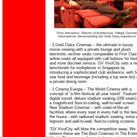
Chris Johnstone, Director of Architecture, Village Cinema
International, demonstrating the Gold Class experience
- 3 Gold Class Cinemas – the ultimate in luxury
movie viewing with a private lounge and plush
electronic recliner seats comparable to First Clas
airline seats all equipped with call buttons for fas
and more discreet service. GV VivoCity sets a n
benchmark for multiplexes in Singapore by
introducing a sophisticated club ambience, with 5
star food and beverage (including a top wine list)
a private dining room.
- 1 Cinema Europa – The World Cinema with a
concept of “a film festival all year round”. Featuri
digital sound, deluxe stadium seating (108 seats)
a magnificent floor-to-ceiling, wall-to-wall screen. 
New Stadium Cinemas – with state-of-the-art
facilities where every seat in every hall is the bes
the house - with radiused stadium seating, extra 
legroom and wall-to-wall, floor-to-ceiling screens.
“GV VivoCity will blow the competition away. We 
believe these are The Best Cinemas In The Entir