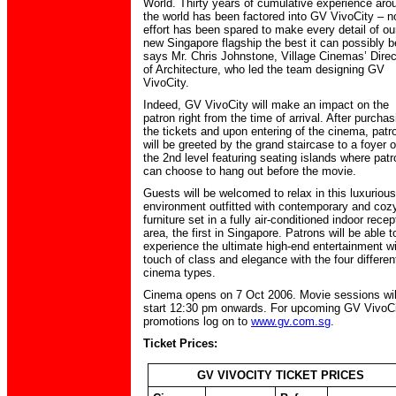
World. Thirty years of cumulative experience aro
the world has been factored into GV VivoCity – n
effort has been spared to make every detail of ou
new Singapore flagship the best it can possibly b
says Mr. Chris Johnstone, Village Cinemas’ Direc
of Architecture, who led the team designing GV
VivoCity.
Indeed, GV VivoCity will make an impact on the
patron right from the time of arrival. After purchas
the tickets and upon entering of the cinema, patr
will be greeted by the grand staircase to a foyer 
the 2nd level featuring seating islands where pat
can choose to hang out before the movie.
Guests will be welcomed to relax in this luxurious
environment outfitted with contemporary and coz
furniture set in a fully air-conditioned indoor recep
area, the first in Singapore. Patrons will be able t
experience the ultimate high-end entertainment wi
touch of class and elegance with the four differen
cinema types.
Cinema opens on 7 Oct 2006. Movie sessions wil
start 12:30 pm onwards. For upcoming GV VivoC
promotions log on to
www.gv.com.sg
.
Ticket Prices:
GV VIVOCITY TICKET PRICES