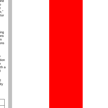
und
o
r
e,”
tor
ing
ons
on
rons
y
tion
o
th a
t
l
ity