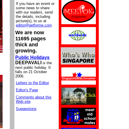
If you have an event or
some news to share
with our readers, send
the details, including
picture(s), to us at
editor@getforme.com
We are now
11695 pages
thick and
growing.
Public Holidays
DEEPAVALI
is the
next public holiday. It
falls on 21 October
2006.
Letters to the Editor
Editor's Page
Comments about this
Web site
Suggestions