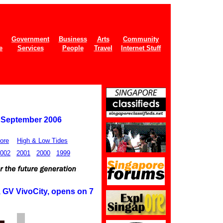
Government
Business
Arts
Community
e
Services
People
Travel
Internet Stuff
6 September 2006
ore
High & Low Tides
002
2001
2000
1999
, GV VivoCity, opens on 7