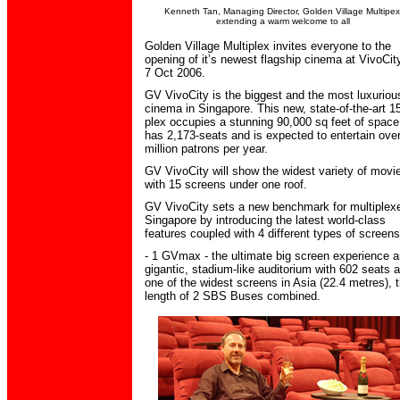
Kenneth Tan, Managing Director, Golden Village Multipex
extending a warm welcome to all
Golden Village Multiplex invites everyone to the
opening of it’s newest flagship cinema at VivoCit
7 Oct 2006.
GV VivoCity is the biggest and the most luxuriou
cinema in Singapore. This new, state-of-the-art 1
plex occupies a stunning 90,000 sq feet of space
has 2,173-seats and is expected to entertain ove
million patrons per year.
GV VivoCity will show the widest variety of movi
with 15 screens under one roof.
GV VivoCity sets a new benchmark for multiplexe
Singapore by introducing the latest world-class
features coupled with 4 different types of screens
- 1 GVmax - the ultimate big screen experience 
gigantic, stadium-like auditorium with 602 seats 
one of the widest screens in Asia (22.4 metres), 
length of 2 SBS Buses combined.