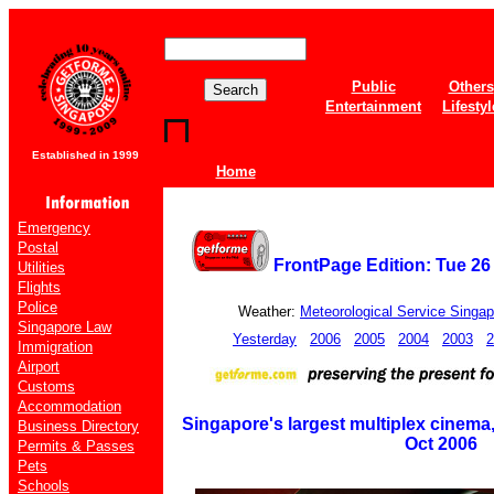
Public
Others
Entertainment
Lifestyl
Established in 1999
Home
Emergency
Postal
FrontPage Edition: Tue 2
Utilities
Flights
Police
Weather:
Meteorological Service Singap
Singapore Law
Yesterday
2006
2005
2004
2003
2
Immigration
Airport
Customs
Accommodation
Singapore's largest multiplex cinema
Business Directory
Oct 2006
Permits & Passes
Pets
Schools