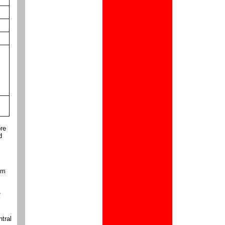
ore
d
om
,
ntral