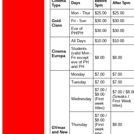
Cinema
Before
Days
After 5pm
Type
5pm
Mon - Thur
$25.00
$25.00
Gold
Fri - Sun
$30.00
$30.00
Class
Eve of
$30.00
$30.00
PH/PH
All Days
$10.00
$10.00
Students
Cinema
(valid Mon -
Europa
Fri except
$8.00
$8.00
eve of PH
and PH
Monday
$7.00
$7.00
Tuesday
$7.00
$7.00
$7.00 /
$7.00 / $8.0
$8.00
(Sneaks /
Wednesday
(First
First Week
week
titles)
titles)
$7.00 /
$8.00
Thursday
(First
$8.00
GVmax
week
and New
title)