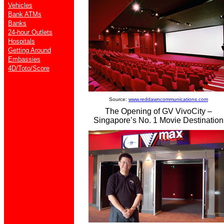
Vehicles
Bank ATMs
Banks
24-hour Outlets
Hospitals
Getting Around
Embassies
4D/Toto/Score
Source:
www.reddawncommunications.com
The Opening of GV VivoCity –
Singapore’s No. 1 Movie Destination