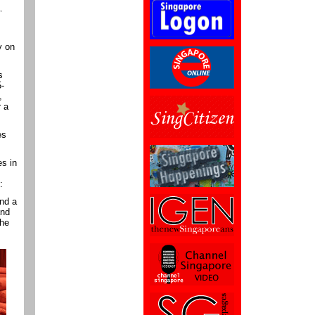
,
y on
s
5-
,
r a
es
s in
:
and a
and
the