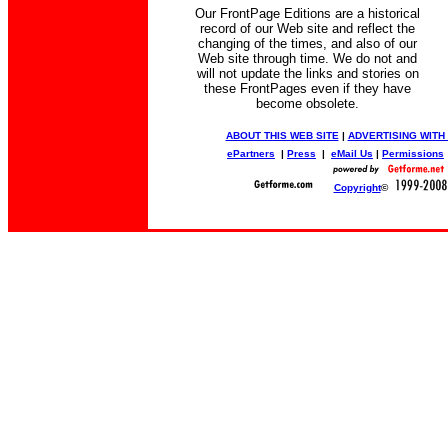
Our FrontPage Editions are a historical
record of our Web site and reflect the
changing of the times, and also of our
Web site through time. We do not and
will not update the links and stories on
these FrontPages even if they have
become obsolete.
ABOUT THIS WEB SITE
|
ADVERTISING WITH
ePartners
|
Press
|
eMail Us
|
Permissions
Copyright
©