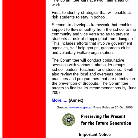
The Committee will have two main areas of
work.
First, to identify strategies that will enable at-
risk students to stay in school.
Second, to develop a framework that enables
support to flow smoothly from the school to the
community and vice versa so as to prevent
students at risk of dropping out from doing so.
This includes efforts that involve government
agencies, self-help groups, grassroots clubs
and voluntary welfare organisations.
The Committee will conduct consultative
sessions with various stakeholder groups,
school leaders, teachers, and students. It will
also review the local and overseas best
practices and programmes that are effective in
the prevention of dropouts. The Committee
targets to finalise its recommendations by June
2007.
More.....
(Annex)
Source:
www.moe.gov.sg
Press Release 26 Oct 2006
Important Notice