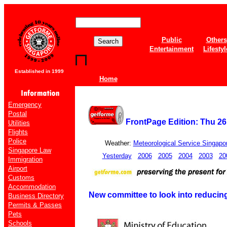
Public
Others
Entertainment
Lifestyl
Established in 1999
Home
Emergency
Postal
FrontPage Edition: Thu 26
Utilities
Flights
Police
Weather:
Meteorological Service Singapo
Singapore Law
Yesterday
2006
2005
2004
2003
20
Immigration
Airport
Customs
Accommodation
New committee to look into reducin
Business Directory
Permits & Passes
Pets
Schools