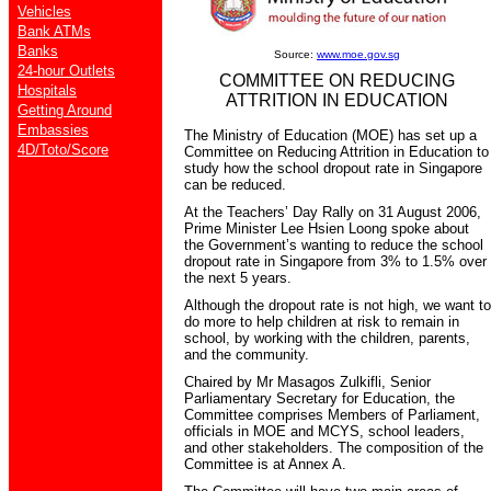
Vehicles
Bank ATMs
Banks
Source:
www.moe.gov.sg
24-hour Outlets
COMMITTEE ON REDUCING
Hospitals
ATTRITION IN EDUCATION
Getting Around
Embassies
The Ministry of Education (MOE) has set up a
4D/Toto/Score
Committee on Reducing Attrition in Education to
study how the school dropout rate in Singapore
can be reduced.
At the Teachers’ Day Rally on 31 August 2006,
Prime Minister Lee Hsien Loong spoke about
the Government’s wanting to reduce the school
dropout rate in Singapore from 3% to 1.5% over
the next 5 years.
Although the dropout rate is not high, we want to
do more to help children at risk to remain in
school, by working with the children, parents,
and the community.
Chaired by Mr Masagos Zulkifli, Senior
Parliamentary Secretary for Education, the
Committee comprises Members of Parliament,
officials in MOE and MCYS, school leaders,
and other stakeholders. The composition of the
Committee is at Annex A.