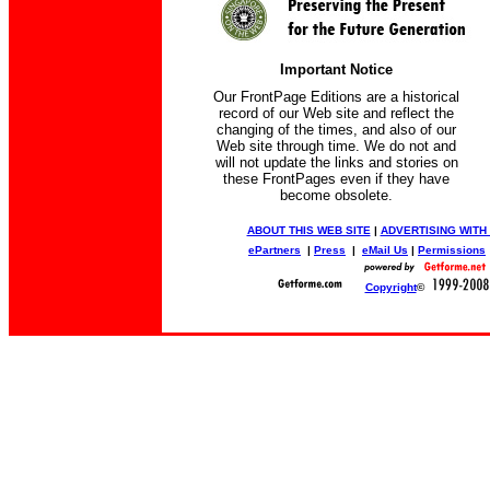
Important Notice
Our FrontPage Editions are a historical
record of our Web site and reflect the
changing of the times, and also of our
Web site through time. We do not and
will not update the links and stories on
these FrontPages even if they have
become obsolete.
ABOUT THIS WEB SITE
|
ADVERTISING WITH
ePartners
|
Press
|
eMail Us
|
Permissions
Copyright
©