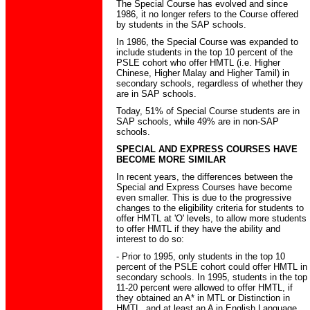
The Special Course has evolved and since
1986, it no longer refers to the Course offered
by students in the SAP schools.
In 1986, the Special Course was expanded to
include students in the top 10 percent of the
PSLE cohort who offer HMTL (i.e. Higher
Chinese, Higher Malay and Higher Tamil) in
secondary schools, regardless of whether they
are in SAP schools.
Today, 51% of Special Course students are in
SAP schools, while 49% are in non-SAP
schools.
SPECIAL AND EXPRESS COURSES HAVE
BECOME MORE SIMILAR
In recent years, the differences between the
Special and Express Courses have become
even smaller. This is due to the progressive
changes to the eligibility criteria for students to
offer HMTL at 'O' levels, to allow more students
to offer HMTL if they have the ability and
interest to do so:
- Prior to 1995, only students in the top 10
percent of the PSLE cohort could offer HMTL in
secondary schools. In 1995, students in the top
11-20 percent were allowed to offer HMTL, if
they obtained an A* in MTL or Distinction in
HMTL, and at least an A in English Language