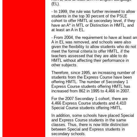
(EL).
- In 1999, the rule was further reviewed to allow
students in the top 30 percent of the PSLE
cohort to offer HMTL at secondary level, if they
have an A* in MTL or Distinction in HMTL, and
at least an A in EL.
- From 2004, the requirement to have at least an
A in EL was removed, and schools were also
given the flexibility to allow students who do not
meet the formal criteria to offer HMTL, if the
teachers assessed that they are able to do
HMTL without affecting their performance in
other subjects.
Therefore, since 1995, an increasing number of
students from the Express Course have been
offering HMTL. The number of Secondary 1
Express Course students offering HMTL has
increased from 862 in 1995 to 4,466 in 2007.
For the 2007 Secondary 1 cohort, there are
4,466 Express Course students and 4,410
Special Course students offering HMTL.
In addition, some schools have placed Special
and Express Course students in the same
classes. Thus, there is now little distinction
between Special and Express students in
secondary schools.