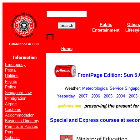
Public
Others
Entertainment
Lifestyl
Established in 1999
Home
Emergency
Postal
FrontPage Edition: Sun 5
Utilities
Flights
Police
Weather:
Meteorological Service Singapo
Singapore Law
Yesterday
2007
2006
2005
2004
2003
Immigration
Airport
Customs
Accommodation
Special and Express courses at seco
Business Directory
Permits & Passes
Pets
Schools