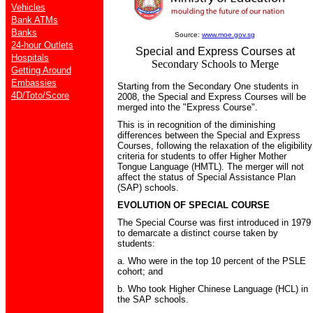
Vehicles
Bank ATMs
Banks
Source:
www.moe.gov.sg
24-hour Outlets
Special and Express Courses at
Hospitals
Secondary Schools to Merge
Getting Around
Embassies
Starting from the Secondary One students in
4D/Toto/Score
2008, the Special and Express Courses will be
merged into the "Express Course".
This is in recognition of the diminishing
differences between the Special and Express
Courses, following the relaxation of the eligibility
criteria for students to offer Higher Mother
Tongue Language (HMTL). The merger will not
affect the status of Special Assistance Plan
(SAP) schools.
EVOLUTION OF SPECIAL COURSE
The Special Course was first introduced in 1979
to demarcate a distinct course taken by
students:
a. Who were in the top 10 percent of the PSLE
cohort; and
b. Who took Higher Chinese Language (HCL) in
the SAP schools.