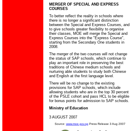
MERGER OF SPECIAL AND EXPRESS
COURSES
To better reflect the reality in schools where
there is no longer a significant distinction
between the Special and Express Courses, and
to give schools greater flexibility to organise
their classes, MOE will merge the Special and
Express Courses into the "Express Course",
starting from the Secondary One students in
2008.
The merger of the two courses will not change
the status of SAP schools, which continue to
play an important role in preserving the best
traditions of Chinese medium schools and
nurturing able students to study both Chinese
and English at the first language level.
There will be no change to the existing
provisions for SAP schools, which include
allowing students who are in the top 30 percent
of the PSLE cohort and pass HCL to be eligible
for bonus points for admission to SAP schools.
Ministry of Education
3 AUGUST 2007
Source:
www.moe.gov.sg
Press Release 3 Aug 2007