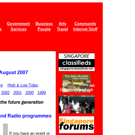
Government
Business
Arts
Community
e
Services
People
Travel
Internet Stuff
 August 2007
re
High & Low Tides
2002
2001
2000
1999
 and Radio programmes
If you have an event or