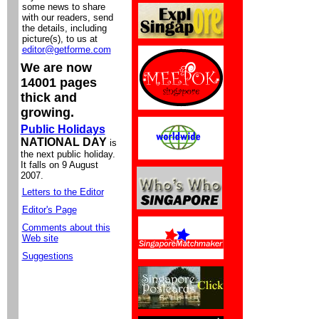
some news to share
with our readers, send
the details, including
picture(s), to us at
editor@getforme.com
We are now
14001 pages
thick and
growing.
Public Holidays
NATIONAL DAY
is
the next public holiday.
It falls on 9 August
2007.
Letters to the Editor
Editor's Page
Comments about this
Web site
Suggestions