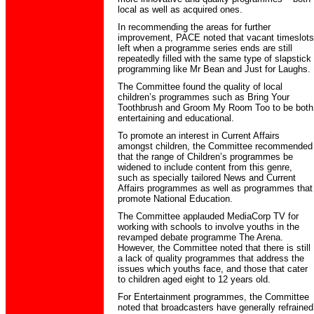
local as well as acquired ones.
In recommending the areas for further
improvement, PACE noted that vacant timeslots
left when a programme series ends are still
repeatedly filled with the same type of slapstick
programming like Mr Bean and Just for Laughs.
The Committee found the quality of local
children’s programmes such as Bring Your
Toothbrush and Groom My Room Too to be both
entertaining and educational.
To promote an interest in Current Affairs
amongst children, the Committee recommended
that the range of Children’s programmes be
widened to include content from this genre,
such as specially tailored News and Current
Affairs programmes as well as programmes that
promote National Education.
The Committee applauded MediaCorp TV for
working with schools to involve youths in the
revamped debate programme The Arena.
However, the Committee noted that there is still
a lack of quality programmes that address the
issues which youths face, and those that cater
to children aged eight to 12 years old.
For Entertainment programmes, the Committee
noted that broadcasters have generally refrained