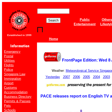
Public
Others
Entertainment
Lifestyl
Established in 1999
Home
Emergency
Postal
FrontPage Edition: Wed 8
Utilities
Flights
Police
Weather:
Meteorological Service Singapo
Singapore Law
Yesterday
2007
2006
2005
2004
2003
Immigration
Airport
Customs
Accommodation
PACE releases report on English TV
Business Directory
Permits & Passes
Pets
Schools