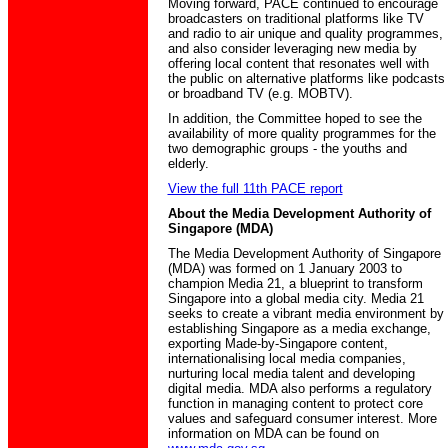
Moving forward, PACE continued to encourage
broadcasters on traditional platforms like TV
and radio to air unique and quality programmes,
and also consider leveraging new media by
offering local content that resonates well with
the public on alternative platforms like podcasts
or broadband TV (e.g. MOBTV).
In addition, the Committee hoped to see the
availability of more quality programmes for the
two demographic groups - the youths and
elderly.
View the full 11th PACE report
About the Media Development Authority of
Singapore (MDA)
The Media Development Authority of Singapore
(MDA) was formed on 1 January 2003 to
champion Media 21, a blueprint to transform
Singapore into a global media city. Media 21
seeks to create a vibrant media environment by
establishing Singapore as a media exchange,
exporting Made-by-Singapore content,
internationalising local media companies,
nurturing local media talent and developing
digital media. MDA also performs a regulatory
function in managing content to protect core
values and safeguard consumer interest. More
information on MDA can be found on