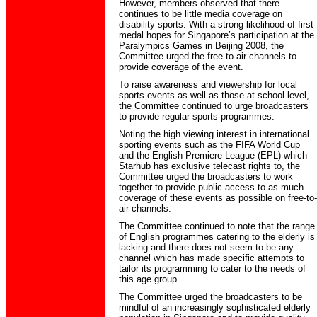
However, members observed that there
continues to be little media coverage on
disability sports. With a strong likelihood of first
medal hopes for Singapore’s participation at the
Paralympics Games in Beijing 2008, the
Committee urged the free-to-air channels to
provide coverage of the event.
To raise awareness and viewership for local
sports events as well as those at school level,
the Committee continued to urge broadcasters
to provide regular sports programmes.
Noting the high viewing interest in international
sporting events such as the FIFA World Cup
and the English Premiere League (EPL) which
Starhub has exclusive telecast rights to, the
Committee urged the broadcasters to work
together to provide public access to as much
coverage of these events as possible on free-to-
air channels.
The Committee continued to note that the range
of English programmes catering to the elderly is
lacking and there does not seem to be any
channel which has made specific attempts to
tailor its programming to cater to the needs of
this age group.
The Committee urged the broadcasters to be
mindful of an increasingly sophisticated elderly