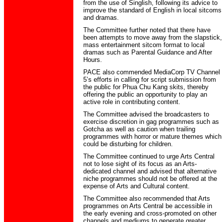
from the use of Singlish, following its advice to
improve the standard of English in local sitcoms
and dramas.
The Committee further noted that there have
been attempts to move away from the slapstick,
mass entertainment sitcom format to local
dramas such as Parental Guidance and After
Hours.
PACE also commended MediaCorp TV Channel
5’s efforts in calling for script submission from
the public for Phua Chu Kang skits, thereby
offering the public an opportunity to play an
active role in contributing content.
The Committee advised the broadcasters to
exercise discretion in gag programmes such as
Gotcha as well as caution when trailing
programmes with horror or mature themes which
could be disturbing for children.
The Committee continued to urge Arts Central
not to lose sight of its focus as an Arts-
dedicated channel and advised that alternative
niche programmes should not be offered at the
expense of Arts and Cultural content.
The Committee also recommended that Arts
programmes on Arts Central be accessible in
the early evening and cross-promoted on other
channels and mediums to generate greater