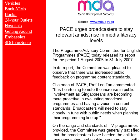
Vehicles
Bank ATMs
Banks
24-hour Outlets
Source:
www.mda.gov.sg
Hospitals
PACE urges broadcasters to stay
Getting Around
relevant amidst rise in media literacy
Embassies
levels
4D/Toto/Score
The Programme Advisory Committee for English
Programmes (PACE) today released its report
for the period 1 August 2005 to 31 July 2007.
In its report, the Committee was pleased to
observe that there was increased public
feedback on programme content standards.
Chairman of PACE, Prof Leo Tan commented:
"It is heartening to note the increase in public
involvement as Singaporeans are becoming
more proactive in evaluating broadcast
programmes and having a voice in content
standards. Broadcasters will need to stay
closely in tune with public needs when planning
their programming line-up."
On the range and standards of TV programmes
provided, the Committee was generally satisfied
that the broadcasters have heeded the call for
more innovative and quality programmes – both