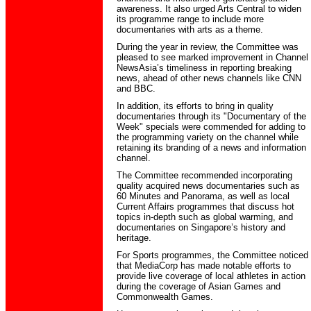
awareness. It also urged Arts Central to widen
its programme range to include more
documentaries with arts as a theme.
During the year in review, the Committee was
pleased to see marked improvement in Channel
NewsAsia’s timeliness in reporting breaking
news, ahead of other news channels like CNN
and BBC.
In addition, its efforts to bring in quality
documentaries through its "Documentary of the
Week" specials were commended for adding to
the programming variety on the channel while
retaining its branding of a news and information
channel.
The Committee recommended incorporating
quality acquired news documentaries such as
60 Minutes and Panorama, as well as local
Current Affairs programmes that discuss hot
topics in-depth such as global warming, and
documentaries on Singapore’s history and
heritage.
For Sports programmes, the Committee noticed
that MediaCorp has made notable efforts to
provide live coverage of local athletes in action
during the coverage of Asian Games and
Commonwealth Games.