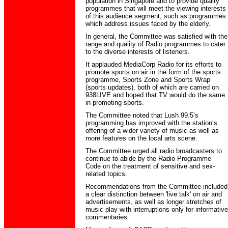
population in Singapore and to provide quality
programmes that will meet the viewing interests
of this audience segment, such as programmes
which address issues faced by the elderly.
In general, the Committee was satisfied with the
range and quality of Radio programmes to cater
to the diverse interests of listeners.
It applauded MediaCorp Radio for its efforts to
promote sports on air in the form of the sports
programme, Sports Zone and Sports Wrap
(sports updates), both of which are carried on
938LIVE and hoped that TV would do the same
in promoting sports.
The Committee noted that Lush 99.5’s
programming has improved with the station’s
offering of a wider variety of music as well as
more features on the local arts scene.
The Committee urged all radio broadcasters to
continue to abide by the Radio Programme
Code on the treatment of sensitive and sex-
related topics.
Recommendations from the Committee included
a clear distinction between 'live talk' on air and
advertisements, as well as longer stretches of
music play with interruptions only for informative
commentaries.