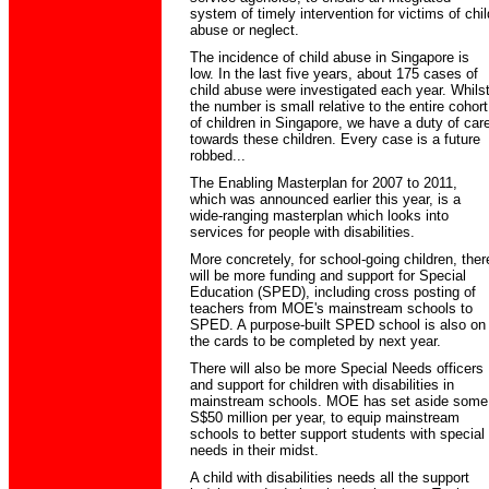
system of timely intervention for victims of chil
abuse or neglect.
The incidence of child abuse in Singapore is
low. In the last five years, about 175 cases of
child abuse were investigated each year. Whils
the number is small relative to the entire cohort
of children in Singapore, we have a duty of car
towards these children. Every case is a future
robbed...
The Enabling Masterplan for 2007 to 2011,
which was announced earlier this year, is a
wide-ranging masterplan which looks into
services for people with disabilities.
More concretely, for school-going children, ther
will be more funding and support for Special
Education (SPED), including cross posting of
teachers from MOE's mainstream schools to
SPED. A purpose-built SPED school is also on
the cards to be completed by next year.
There will also be more Special Needs officers
and support for children with disabilities in
mainstream schools. MOE has set aside some
S$50 million per year, to equip mainstream
schools to better support students with special
needs in their midst.
A child with disabilities needs all the support