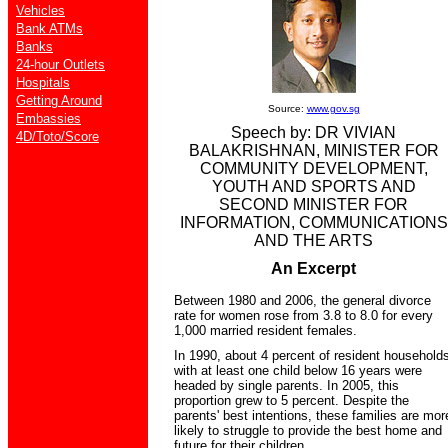
Vehicles
Bank ATMs
Banks
24-hour Outlets
Hospitals
Getting Around
Source:
www.gov.sg
Embassies
Speech by: DR VIVIAN
4D/Toto/Score
BALAKRISHNAN, MINISTER FOR
COMMUNITY DEVELOPMENT,
YOUTH AND SPORTS AND
SECOND MINISTER FOR
INFORMATION, COMMUNICATIONS
AND THE ARTS
An Excerpt
Between 1980 and 2006, the general divorce
rate for women rose from 3.8 to 8.0 for every
1,000 married resident females.
In 1990, about 4 percent of resident household
with at least one child below 16 years were
headed by single parents. In 2005, this
proportion grew to 5 percent. Despite the
parents' best intentions, these families are mor
likely to struggle to provide the best home and
future for their children.