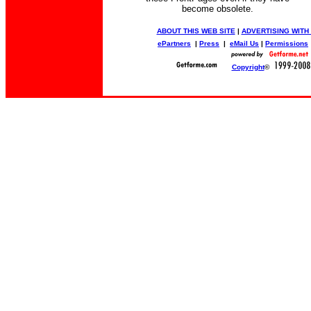
become obsolete.
ABOUT THIS WEB SITE
|
ADVERTISING WITH
ePartners
|
Press
|
eMail Us
|
Permissions
Copyright
©