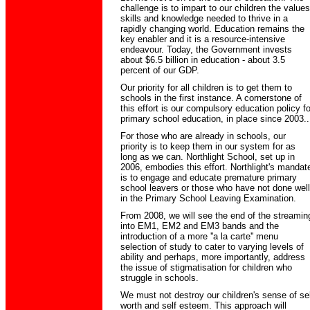
challenge is to impart to our children the values
skills and knowledge needed to thrive in a
rapidly changing world. Education remains the
key enabler and it is a resource-intensive
endeavour. Today, the Government invests
about $6.5 billion in education - about 3.5
percent of our GDP.
Our priority for all children is to get them to
schools in the first instance. A cornerstone of
this effort is our compulsory education policy fo
primary school education, in place since 2003..
For those who are already in schools, our
priority is to keep them in our system for as
long as we can. Northlight School, set up in
2006, embodies this effort. Northlight's mandat
is to engage and educate premature primary
school leavers or those who have not done well
in the Primary School Leaving Examination.
From 2008, we will see the end of the streamin
into EM1, EM2 and EM3 bands and the
introduction of a more ''a la carte'' menu
selection of study to cater to varying levels of
ability and perhaps, more importantly, address
the issue of stigmatisation for children who
struggle in schools.
We must not destroy our children's sense of sel
worth and self esteem. This approach will