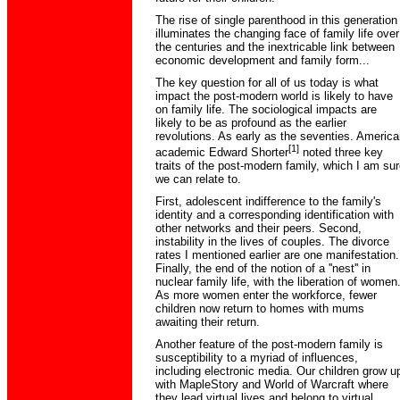
The rise of single parenthood in this generation
illuminates the changing face of family life over
the centuries and the inextricable link between
economic development and family form...
The key question for all of us today is what
impact the post-modern world is likely to have
on family life. The sociological impacts are
likely to be as profound as the earlier
revolutions. As early as the seventies. America
[1]
academic Edward Shorter
noted three key
traits of the post-modern family, which I am sur
we can relate to.
First, adolescent indifference to the family's
identity and a corresponding identification with
other networks and their peers. Second,
instability in the lives of couples. The divorce
rates I mentioned earlier are one manifestation.
Finally, the end of the notion of a ''nest'' in
nuclear family life, with the liberation of women
As more women enter the workforce, fewer
children now return to homes with mums
awaiting their return.
Another feature of the post-modern family is
susceptibility to a myriad of influences,
including electronic media. Our children grow u
with MapleStory and World of Warcraft where
they lead virtual lives and belong to virtual