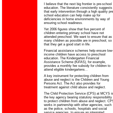
I believe that the next big frontier is pre-school
education. The literature consistently suggests
that early intervention through a high quality pre
school education can help make up for
deficiencies in home environments by way of
ensuring school readiness.
Yet 2006 figures show that five percent of
children entering primary school have not
attended preschool. We want to ensure that as
many children as possible are in preschool, so
that they get a good start in life.
Financial assistance schemes help ensure low-
income children have access to preschool
education. The Kindergarten Financial
Assistance Scheme (KiFAS), for example,
provides a monthly fee subsidy for children to
attend eligible kindergartens...
A key instrument for protecting children from
abuse and neglect is the Children and Young
Persons Act. The Act also provides for
treatment against child abuse and neglect.
The Child Protection Service (CPS) at MCYS i
the key agency bearing statutory responsibility
to protect children from abuse and neglect. CP
works in partnership with other agencies, such
as the police, schools, hospitals and social
service agencies, to ensure an integrated