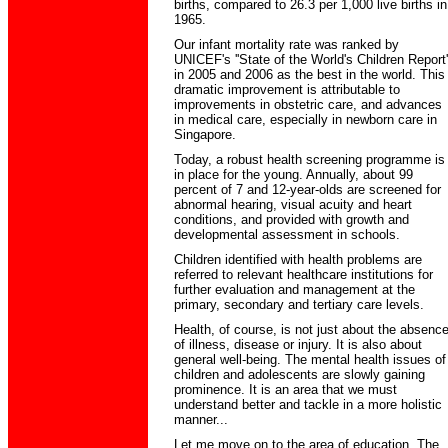
births, compared to 26.3 per 1,000 live births in
1965.
Our infant mortality rate was ranked by
UNICEF's ''State of the World's Children Report'
in 2005 and 2006 as the best in the world. This
dramatic improvement is attributable to
improvements in obstetric care, and advances
in medical care, especially in newborn care in
Singapore.
Today, a robust health screening programme is
in place for the young. Annually, about 99
percent of 7 and 12-year-olds are screened for
abnormal hearing, visual acuity and heart
conditions, and provided with growth and
developmental assessment in schools.
Children identified with health problems are
referred to relevant healthcare institutions for
further evaluation and management at the
primary, secondary and tertiary care levels.
Health, of course, is not just about the absenc
of illness, disease or injury. It is also about
general well-being. The mental health issues of
children and adolescents are slowly gaining
prominence. It is an area that we must
understand better and tackle in a more holistic
manner...
Let me move on to the area of education. The