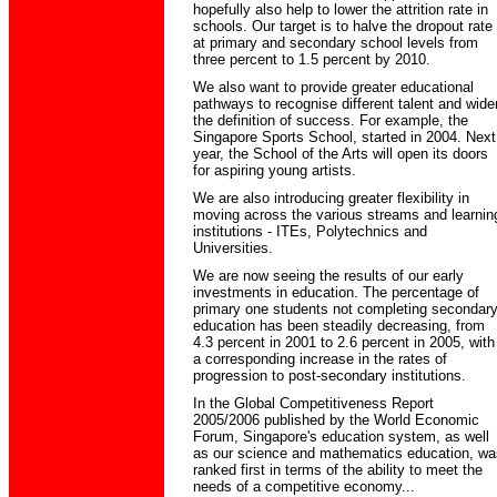
hopefully also help to lower the attrition rate in
schools. Our target is to halve the dropout rate
at primary and secondary school levels from
three percent to 1.5 percent by 2010.
We also want to provide greater educational
pathways to recognise different talent and wide
the definition of success. For example, the
Singapore Sports School, started in 2004. Next
year, the School of the Arts will open its doors
for aspiring young artists.
We are also introducing greater flexibility in
moving across the various streams and learnin
institutions - ITEs, Polytechnics and
Universities.
We are now seeing the results of our early
investments in education. The percentage of
primary one students not completing secondar
education has been steadily decreasing, from
4.3 percent in 2001 to 2.6 percent in 2005, with
a corresponding increase in the rates of
progression to post-secondary institutions.
In the Global Competitiveness Report
2005/2006 published by the World Economic
Forum, Singapore's education system, as well
as our science and mathematics education, wa
ranked first in terms of the ability to meet the
needs of a competitive economy...