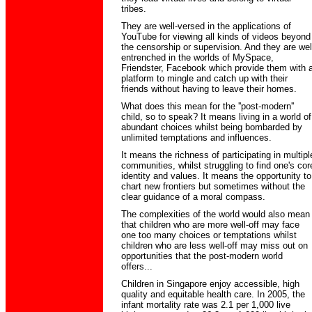
tribes.
They are well-versed in the applications of
YouTube for viewing all kinds of videos beyond
the censorship or supervision. And they are wel
entrenched in the worlds of MySpace,
Friendster, Facebook which provide them with 
platform to mingle and catch up with their
friends without having to leave their homes.
What does this mean for the ''post-modern''
child, so to speak? It means living in a world of
abundant choices whilst being bombarded by
unlimited temptations and influences.
It means the richness of participating in multipl
communities, whilst struggling to find one's cor
identity and values. It means the opportunity to
chart new frontiers but sometimes without the
clear guidance of a moral compass.
The complexities of the world would also mean
that children who are more well-off may face
one too many choices or temptations whilst
children who are less well-off may miss out on
opportunities that the post-modern world
offers...
Children in Singapore enjoy accessible, high
quality and equitable health care. In 2005, the
infant mortality rate was 2.1 per 1,000 live