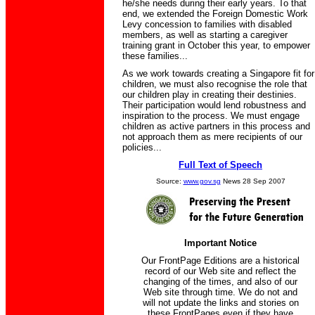
he/she needs during their early years. To that
end, we extended the Foreign Domestic Work
Levy concession to families with disabled
members, as well as starting a caregiver
training grant in October this year, to empower
these families...
As we work towards creating a Singapore fit for
children, we must also recognise the role that
our children play in creating their destinies.
Their participation would lend robustness and
inspiration to the process. We must engage
children as active partners in this process and
not approach them as mere recipients of our
policies...
Full Text of Speech
Source:
www.gov.sg
News 28 Sep 2007
Important Notice
Our FrontPage Editions are a historical
record of our Web site and reflect the
changing of the times, and also of our
Web site through time. We do not and
will not update the links and stories on
these FrontPages even if they have