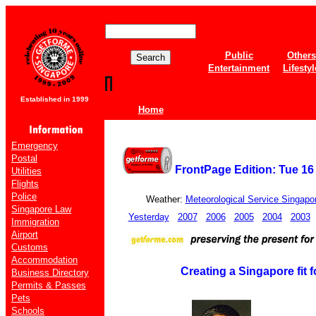
Public
Others
Entertainment
Lifestyl
Established in 1999
Home
Emergency
Postal
FrontPage Edition: Tue 16
Utilities
Flights
Police
Weather:
Meteorological Service Singapo
Singapore Law
Yesterday
2007
2006
2005
2004
2003
Immigration
Airport
Customs
Accommodation
Creating a Singapore fit f
Business Directory
Permits & Passes
Pets
Schools