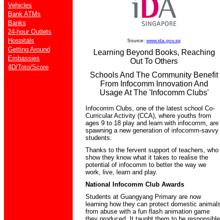
Vehicles
Bank ATMs
Banks
24-hour Outlets
Hospitals
Source:
www.ida.gov.sg
Getting Around
Learning Beyond Books, Reaching
Embassies
Out To Others
4D/Toto/Score
Schools And The Community Benefit
From Infocomm Innovation And
Usage At The 'Infocomm Clubs'
Infocomm Clubs, one of the latest school Co-
Curricular Activity (CCA), where youths from
ages 9 to 18 play and learn with infocomm, are
spawning a new generation of infocomm-savvy
students.
Thanks to the fervent support of teachers, who
show they know what it takes to realise the
potential of infocomm to better the way we
work, live, learn and play.
National Infocomm Club Awards
Students at Guangyang Primary are now
learning how they can protect domestic animal
from abuse with a fun flash animation game
they produced. It taught them to be responsible