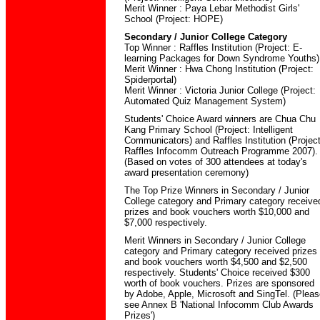
Merit Winner : Paya Lebar Methodist Girls'
School (Project: HOPE)
Secondary / Junior College Category
Top Winner : Raffles Institution (Project: E-
learning Packages for Down Syndrome Youths)
Merit Winner : Hwa Chong Institution (Project:
Spiderportal)
Merit Winner : Victoria Junior College (Project:
Automated Quiz Management System)
Students' Choice Award winners are Chua Chu
Kang Primary School (Project: Intelligent
Communicators) and Raffles Institution (Project
Raffles Infocomm Outreach Programme 2007).
(Based on votes of 300 attendees at today's
award presentation ceremony)
The Top Prize Winners in Secondary / Junior
College category and Primary category receive
prizes and book vouchers worth $10,000 and
$7,000 respectively.
Merit Winners in Secondary / Junior College
category and Primary category received prizes
and book vouchers worth $4,500 and $2,500
respectively. Students' Choice received $300
worth of book vouchers. Prizes are sponsored
by Adobe, Apple, Microsoft and SingTel. (Pleas
see Annex B 'National Infocomm Club Awards
Prizes')