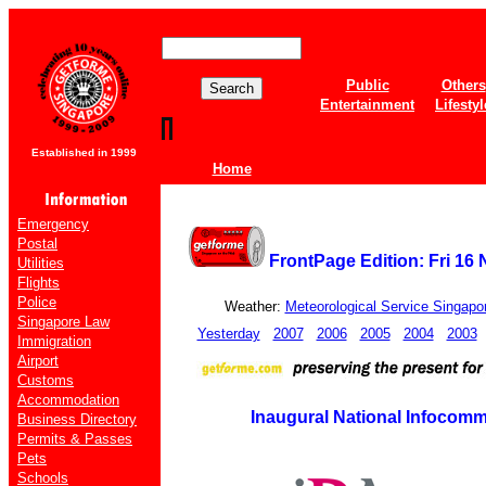
Public
Others
Entertainment
Lifestyl
Established in 1999
Home
Emergency
Postal
FrontPage Edition: Fri 16
Utilities
Flights
Police
Weather:
Meteorological Service Singapo
Singapore Law
Yesterday
2007
2006
2005
2004
2003
Immigration
Airport
Customs
Accommodation
Inaugural National Infocom
Business Directory
Permits & Passes
Pets
Schools