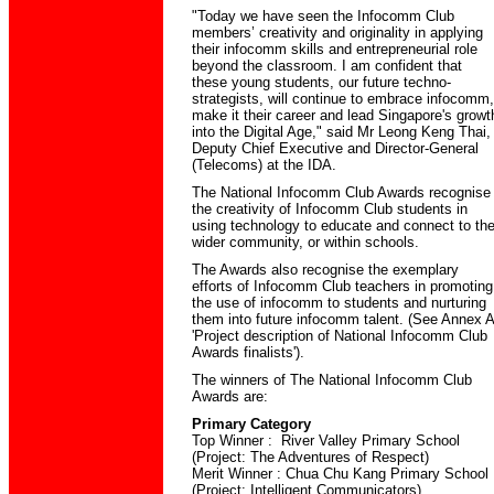
"Today we have seen the Infocomm Club
members’ creativity and originality in applying
their infocomm skills and entrepreneurial role
beyond the classroom. I am confident that
these young students, our future techno-
strategists, will continue to embrace infocomm,
make it their career and lead Singapore's growt
into the Digital Age," said Mr Leong Keng Thai,
Deputy Chief Executive and Director-General
(Telecoms) at the IDA.
The National Infocomm Club Awards recognise
the creativity of Infocomm Club students in
using technology to educate and connect to th
wider community, or within schools.
The Awards also recognise the exemplary
efforts of Infocomm Club teachers in promoting
the use of infocomm to students and nurturing
them into future infocomm talent. (See Annex A
'Project description of National Infocomm Club
Awards finalists').
The winners of The National Infocomm Club
Awards are:
Primary Category
Top Winner : River Valley Primary School
(Project: The Adventures of Respect)
Merit Winner : Chua Chu Kang Primary School
(Project: Intelligent Communicators)