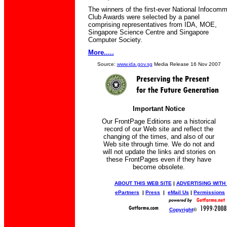
The winners of the first-ever National Infocom
Club Awards were selected by a panel
comprising representatives from IDA, MOE,
Singapore Science Centre and Singapore
Computer Society.
More.....
Source:
www.ida.gov.sg
Media Release 16 Nov 2007
Important Notice
Our FrontPage Editions are a historical
record of our Web site and reflect the
changing of the times, and also of our
Web site through time. We do not and
will not update the links and stories on
these FrontPages even if they have
become obsolete.
ABOUT THIS WEB SITE
|
ADVERTISING WITH
ePartners
|
Press
|
eMail Us
|
Permissions
Copyright
©