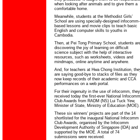
when looking after animals and to give them a
comfortable home.
Meanwhile, students at the Methodist Girls’
School are using specially-designed infocomm-
based lessons and movie clips to teach basic
English and computer skills to youths in
Cambodia.
Then, at Pei Tong Primary School, students ar
discovering the joy of learning on difficult
science subject with the help of interactive
resources, such as worksheets, videos and
mindmaps, online anytime and anywhere.
And, for teachers at Hwa Chong Institution, the
are saying good-bye to stacks of files as they
now keep records of their academic and CCA
performances on a web portal.
For their ingenuity in the use of infocomm, they
received today the first-ever National Infocom
Club Awards from RADM (NS) Lui Tuck Yew,
Minister of State, Ministry of Education (MOE).
These six winners' projects are part of the 14
shortlisted for the inaugural National Infocomm
Club Awards, organised by the Infocomm
Development Authority of Singapore (IDA) and
supported by the MOE. A total of 74
submissions were received.